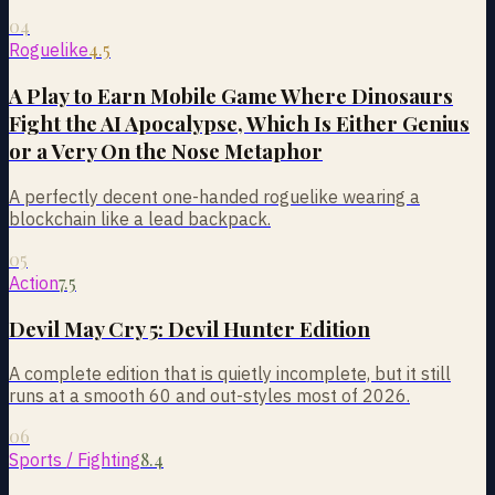
04
4.5
Roguelike
A Play to Earn Mobile Game Where Dinosaurs
Fight the AI Apocalypse, Which Is Either Genius
or a Very On the Nose Metaphor
A perfectly decent one-handed roguelike wearing a
blockchain like a lead backpack.
05
7.5
Action
Devil May Cry 5: Devil Hunter Edition
A complete edition that is quietly incomplete, but it still
runs at a smooth 60 and out-styles most of 2026.
06
8.4
Sports / Fighting