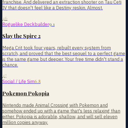
franchise. And delivered an extraction shooter on Tau Ceti
IV that doesn't feel like a Destiny reskin. Almost.
46
9.1
Roguelike Deckbuilder
Slay the Spire 2
Mega Crit took four years, rebuilt every system from
scratch, and proved that the best sequel to a perfect game
is the same game but deeper. Your free time didn't stand a
chance.
47
6.8
Social / Life Sim
Pokemon Pokopia
Nintendo made Animal Crossing with Pokemon and
somehow ended up with a game that's less relaxing than
either. Pokopia is adorable, shallow, and will sell eleven
million copies anyway.