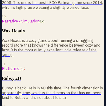
2008. This one is the best LEGO Batman game since 2014,
which is high praise wearing a slightly worried face.
30
8.0
Narrative / Simulation
Wax Heads
Wax Heads is a cozy game about running a struggling
record store that knows the difference between cozy and
lazy. It is the most quietly excellent indie release of the
spring.
31
3.5
Platformer
Bubsy 4D
Bubsy is back. He is in 4D this time. The fourth dimension is,
apparently, time, which is the dimension that has not been
kind to Bubsy and is not about to start.