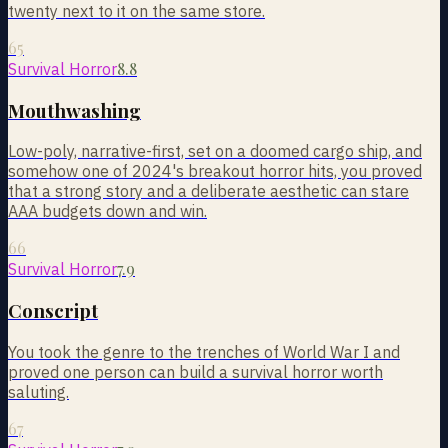
twenty next to it on the same store.
65
8.8
Survival Horror
Mouthwashing
Low-poly, narrative-first, set on a doomed cargo ship, and
somehow one of 2024's breakout horror hits, you proved
that a strong story and a deliberate aesthetic can stare
AAA budgets down and win.
66
7.9
Survival Horror
Conscript
You took the genre to the trenches of World War I and
proved one person can build a survival horror worth
saluting.
67