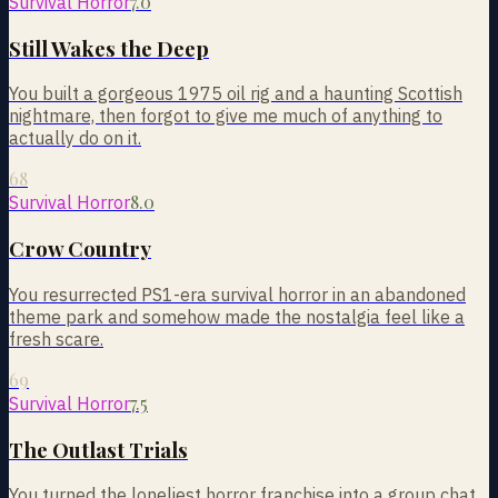
7.0
Survival Horror
Still Wakes the Deep
You built a gorgeous 1975 oil rig and a haunting Scottish
nightmare, then forgot to give me much of anything to
actually do on it.
68
8.0
Survival Horror
Crow Country
You resurrected PS1-era survival horror in an abandoned
theme park and somehow made the nostalgia feel like a
fresh scare.
69
7.5
Survival Horror
The Outlast Trials
You turned the loneliest horror franchise into a group chat,