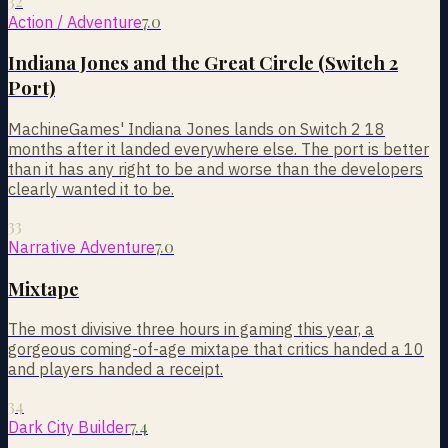
32
7.0
Action / Adventure
Indiana Jones and the Great Circle (Switch 2
Port)
MachineGames' Indiana Jones lands on Switch 2 18
months after it landed everywhere else. The port is better
than it has any right to be and worse than the developers
clearly wanted it to be.
33
7.0
Narrative Adventure
Mixtape
The most divisive three hours in gaming this year, a
gorgeous coming-of-age mixtape that critics handed a 10
and players handed a receipt.
34
7.4
Dark City Builder