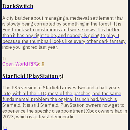
DarkSwitch
A city builder about managing a medieval settlement that
is slowly being corrupted by something in the forest. It is
Frostpunk with mushrooms and worse news. It is better
than it has any right to be, and nobody is going to play it
because the thumbnail looks like every other dark fantasy
indie you ignored last year.
35
6.8
Open-World RPG
Starfield (PlayStation 5)
The PS5 version of Starfield arrives two and a half years
late, with all the DLC, most of the patches, and the same
fundamental problem the original launch had. Which is
Starfield. It is still Starfield. PlayStation owners now get to
experience the specific disappointment Xbox owners had in
2023, which is at least democratic.
36