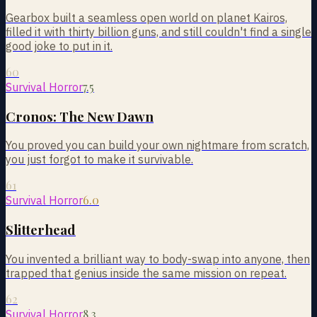
Gearbox built a seamless open world on planet Kairos,
filled it with thirty billion guns, and still couldn't find a single
good joke to put in it.
60
7.5
Survival Horror
Cronos: The New Dawn
You proved you can build your own nightmare from scratch,
you just forgot to make it survivable.
61
6.0
Survival Horror
Slitterhead
You invented a brilliant way to body-swap into anyone, then
trapped that genius inside the same mission on repeat.
62
8.3
Survival Horror