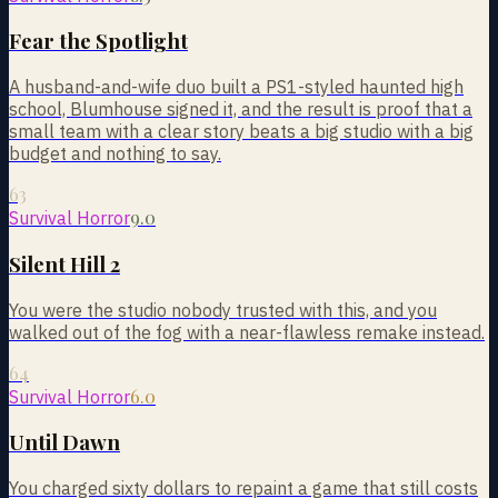
Fear the Spotlight
A husband-and-wife duo built a PS1-styled haunted high
school, Blumhouse signed it, and the result is proof that a
small team with a clear story beats a big studio with a big
budget and nothing to say.
63
9.0
Survival Horror
Silent Hill 2
You were the studio nobody trusted with this, and you
walked out of the fog with a near-flawless remake instead.
64
6.0
Survival Horror
Until Dawn
You charged sixty dollars to repaint a game that still costs