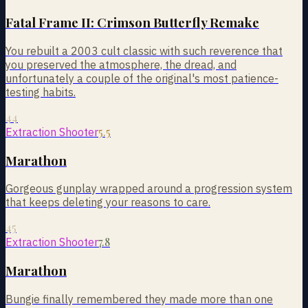
Fatal Frame II: Crimson Butterfly Remake
You rebuilt a 2003 cult classic with such reverence that
you preserved the atmosphere, the dread, and
unfortunately a couple of the original's most patience-
testing habits.
44
5.5
Extraction Shooter
Marathon
Gorgeous gunplay wrapped around a progression system
that keeps deleting your reasons to care.
45
7.8
Extraction Shooter
Marathon
Bungie finally remembered they made more than one