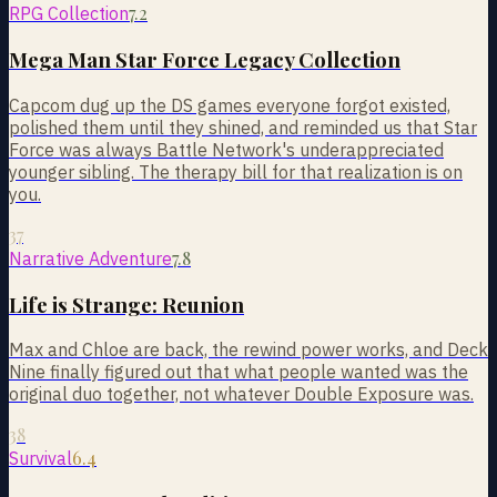
7.2
RPG Collection
Mega Man Star Force Legacy Collection
Capcom dug up the DS games everyone forgot existed,
polished them until they shined, and reminded us that Star
Force was always Battle Network's underappreciated
younger sibling. The therapy bill for that realization is on
you.
37
7.8
Narrative Adventure
Life is Strange: Reunion
Max and Chloe are back, the rewind power works, and Deck
Nine finally figured out that what people wanted was the
original duo together, not whatever Double Exposure was.
38
6.4
Survival