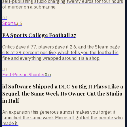
self-publishing studio charging twenty euros for four hours
of murder on a submarine.
02
4.6
Sports
EA Sports College Football 27
Critics gave it 77, players gave it 2.6, and the Steam page
sits at 39 percent positive, which tells you the football is
fine and everything wrapped around it is a shop.
03
8.0
First-Person Shooter
id Software Shipped a DLC So Big It Plays Like a
Sequel, the Same Week Its Owner Cut the Studio
in Half
An expansion this generous almost makes you forget it
launched the same week Microsoft gutted the people who
made it.