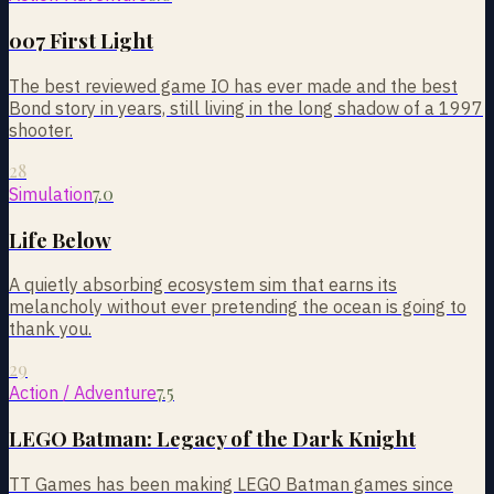
007 First Light
The best reviewed game IO has ever made and the best
Bond story in years, still living in the long shadow of a 1997
shooter.
28
7.0
Simulation
Life Below
A quietly absorbing ecosystem sim that earns its
melancholy without ever pretending the ocean is going to
thank you.
29
7.5
Action / Adventure
LEGO Batman: Legacy of the Dark Knight
TT Games has been making LEGO Batman games since