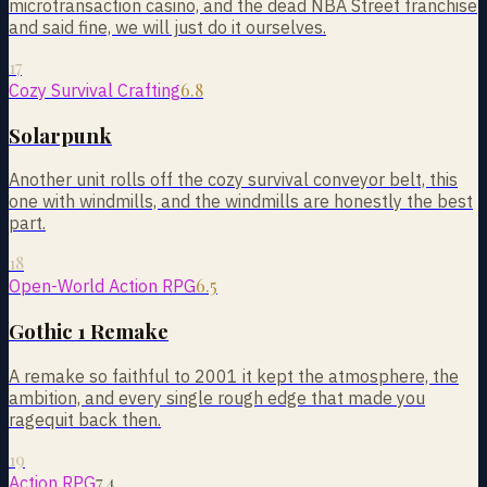
microtransaction casino, and the dead NBA Street franchise
and said fine, we will just do it ourselves.
17
6.8
Cozy Survival Crafting
Solarpunk
Another unit rolls off the cozy survival conveyor belt, this
one with windmills, and the windmills are honestly the best
part.
18
6.5
Open-World Action RPG
Gothic 1 Remake
A remake so faithful to 2001 it kept the atmosphere, the
ambition, and every single rough edge that made you
ragequit back then.
19
7.4
Action RPG