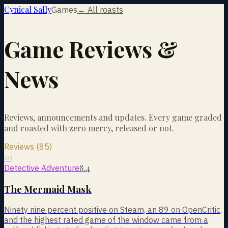
Cynical Sally
Games
← All roasts
Game Reviews &
News
Reviews, announcements and updates. Every game graded
and roasted with zero mercy, released or not.
Reviews (85)
01
8.4
Detective Adventure
The Mermaid Mask
Ninety nine percent positive on Steam, an 89 on OpenCritic,
and the highest rated game of the window came from a