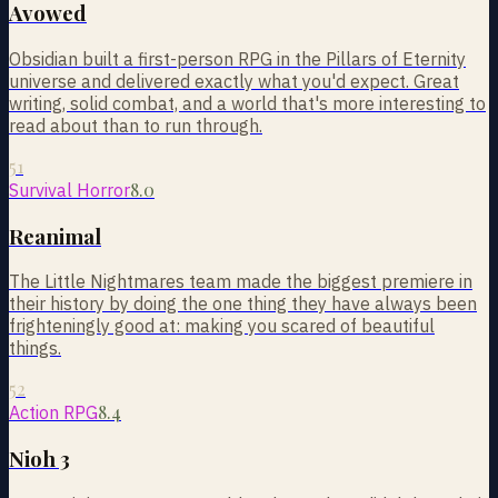
Avowed
Obsidian built a first-person RPG in the Pillars of Eternity
universe and delivered exactly what you'd expect. Great
writing, solid combat, and a world that's more interesting to
read about than to run through.
51
8.0
Survival Horror
Reanimal
The Little Nightmares team made the biggest premiere in
their history by doing the one thing they have always been
frighteningly good at: making you scared of beautiful
things.
52
8.4
Action RPG
Nioh 3