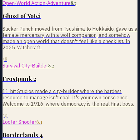
8.7
Open-World Action-Adventure
Ghost of Yotei
Sucker Punch moved from Tsushima to Hokkaido, gave us a
female mercenary with a wolf companion, and somehow
made an open world that doesn't feel like a checklist. In
2025. Witchcraft.
58
8.2
Survival City-Builder
Frostpunk 2
11 bit Studios made a city-builder where the hardest
resource to manage isn't coal. It's your own conscience.
Welcome to 1916, where democracy is the real final boss.
59
6.1
Looter Shooter
Borderlands 4