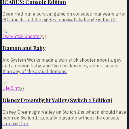
ICARUS: Console Edition
Dean Hall put a survival game on consoles four years after
PC launch, and the biggest survival challenge is the UI.
39
5.5
Twin-Stick Shooter
Damon and Baby
Arc System Works made a twin-stick shooter about a guy
and a demon baby, and the checkpoint system is scarier
than any of the actual demons.
40
7.0
Life Sim
Disney Dreamlight Valley (Switch 2 Edition)
Disney Dreamlight Valley on Switch 2 is what it should have
been on Switch 1: actually playable without the console
catching fire.