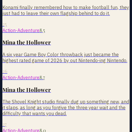
Konami finally remembered how to make football fun, they
just had to leave their own flagship behind to do it.
25
8.5
Action-Adventure
Mina the Hollower
A six year Game Boy Color throwback just became the
highest rated game of 2026 by out Nintendo-ing Nintendo.
26
8.7
Action-Adventure
Mina the Hollower
The Shovel Knight studio finally dug up something new, and
it slaps, as long as you forgive the three year wait and the
difficulty that wants you dead.
27
8.0
Action-Adventure