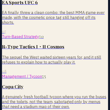
EA Sports UFC 6
EA finally threw a clean combo: the best MMA game ever
made, with the cosmetic price tag still hanging off its
shorts.
07
7.0
Turn-Based Strategy
R-Type Tactics I・II Cosmos
The sequel the West waited sixteen years for, and it still
refuses to explain how to actually play it.
08
7.5
Management / Tycoon
Copa City
A genuinely fresh football tycoon where you run the buses
and the toilets, not the team, sabotaged only by menus
that need a stadium map of their own.