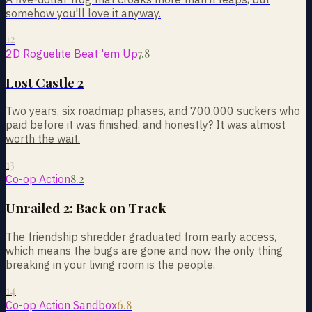
somehow you'll love it anyway.
12
7.8
2D Roguelite Beat 'em Up
Lost Castle 2
Two years, six roadmap phases, and 700,000 suckers who
paid before it was finished, and honestly? It was almost
worth the wait.
13
8.2
Co-op Action
Unrailed 2: Back on Track
The friendship shredder graduated from early access,
which means the bugs are gone and now the only thing
breaking in your living room is the people.
14
6.8
Co-op Action Sandbox