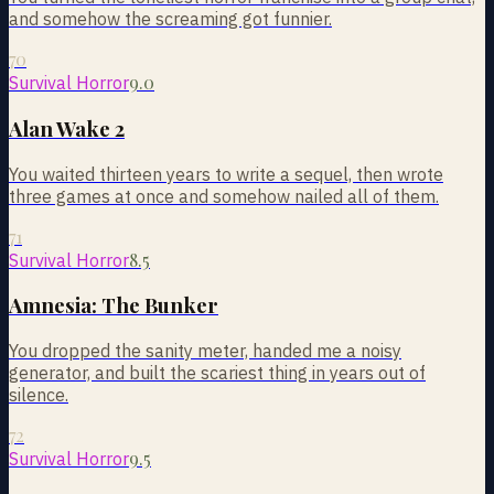
and somehow the screaming got funnier.
70
9.0
Survival Horror
Alan Wake 2
You waited thirteen years to write a sequel, then wrote
three games at once and somehow nailed all of them.
71
8.5
Survival Horror
Amnesia: The Bunker
You dropped the sanity meter, handed me a noisy
generator, and built the scariest thing in years out of
silence.
72
9.5
Survival Horror