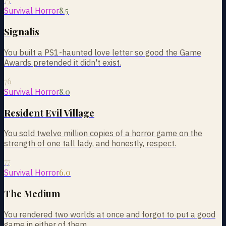
8.5
Survival Horror
Signalis
You built a PS1-haunted love letter so good the Game
Awards pretended it didn't exist.
76
8.0
Survival Horror
Resident Evil Village
You sold twelve million copies of a horror game on the
strength of one tall lady, and honestly, respect.
77
6.0
Survival Horror
The Medium
You rendered two worlds at once and forgot to put a good
game in either of them.