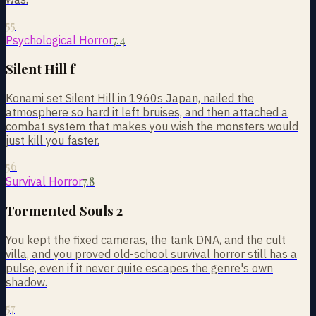
55
7.4
Psychological Horror
Silent Hill f
Konami set Silent Hill in 1960s Japan, nailed the
atmosphere so hard it left bruises, and then attached a
combat system that makes you wish the monsters would
just kill you faster.
56
7.8
Survival Horror
Tormented Souls 2
You kept the fixed cameras, the tank DNA, and the cult
villa, and you proved old-school survival horror still has a
pulse, even if it never quite escapes the genre's own
shadow.
57