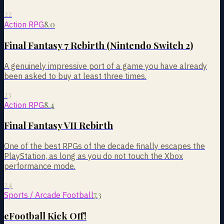
22
8.0
Action RPG
Final Fantasy 7 Rebirth (Nintendo Switch 2)
A genuinely impressive port of a game you have already
been asked to buy at least three times.
23
8.4
Action RPG
Final Fantasy VII Rebirth
One of the best RPGs of the decade finally escapes the
PlayStation, as long as you do not touch the Xbox
performance mode.
24
7.3
Sports / Arcade Football
eFootball Kick Off!