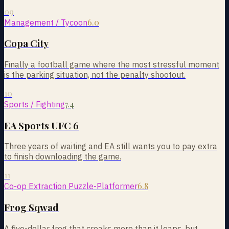
09
6.0
Management / Tycoon
Copa City
Finally a football game where the most stressful moment
is the parking situation, not the penalty shootout.
10
7.4
Sports / Fighting
EA Sports UFC 6
Three years of waiting and EA still wants you to pay extra
to finish downloading the game.
11
6.8
Co-op Extraction Puzzle-Platformer
Frog Sqwad
A five-dollar frog that croaks more than it leaps, but