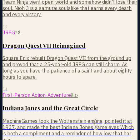
Team Ninja went open-world and somehow didn't lose their
soul. Nioh 3 is a samurai soulslike that earns every death
and every victory.
53
7.8
JRPG
Dragon Quest VII Reimagined
Square Enix rebuilt Dragon Quest VII from the ground up
and proved that a 25-year-old JRPG can still charm. As
long as you have the patience of a saint and about eighty
hours to spare.
54
8.0
First-Person Action-Adventure
Indiana Jones and the Great Circle
MachineGames took the Wolfenstein engine, pointed it at
1937, and made the best Indiana Jones game ever. Which
is both a compliment and a reminder of how low that bar
was.