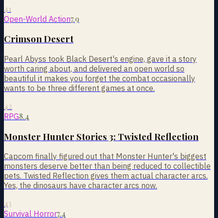
41
7.9
Open-World Action
Crimson Desert
Pearl Abyss took Black Desert's engine, gave it a story
worth caring about, and delivered an open world so
beautiful it makes you forget the combat occasionally
wants to be three different games at once.
42
8.4
RPG
Monster Hunter Stories 3: Twisted Reflection
Capcom finally figured out that Monster Hunter's biggest
monsters deserve better than being reduced to collectible
pets. Twisted Reflection gives them actual character arcs.
Yes, the dinosaurs have character arcs now.
43
7.4
Survival Horror