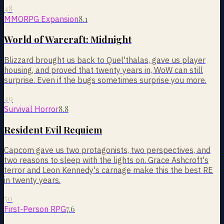
48
8.1
MMORPG Expansion
World of Warcraft: Midnight
Blizzard brought us back to Quel'thalas, gave us player
housing, and proved that twenty years in, WoW can still
surprise. Even if the bugs sometimes surprise you more.
49
8.8
Survival Horror
Resident Evil Requiem
Capcom gave us two protagonists, two perspectives, and
two reasons to sleep with the lights on. Grace Ashcroft's
terror and Leon Kennedy's carnage make this the best RE
in twenty years.
50
7.6
First-Person RPG