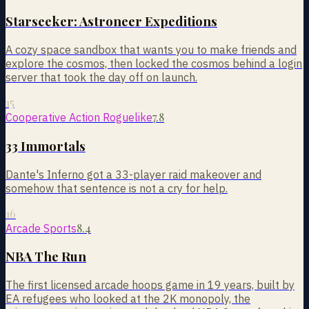
Starseeker: Astroneer Expeditions
A cozy space sandbox that wants you to make friends and
explore the cosmos, then locked the cosmos behind a login
server that took the day off on launch.
15
7.8
Cooperative Action Roguelike
33 Immortals
Dante's Inferno got a 33-player raid makeover and
somehow that sentence is not a cry for help.
16
8.4
Arcade Sports
NBA The Run
The first licensed arcade hoops game in 19 years, built by
EA refugees who looked at the 2K monopoly, the