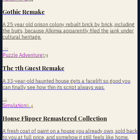
Gothic Remake
A 25 year old prison colony rebuilt brick by brick, including
the bugs, because Alkimia apparently filed the jank under
cultural heritage.
20
7.9
Puzzle Adventure
The 7th Guest Remake
A 33-year-old haunted house gets a facelift so good you
can finally see how thin its script always was.
21
6.4
Simulation
House Flipper Remastered Collection
A fresh coat of paint on a house you already own, sold back
to you at full price, and somehow it still feels like home.