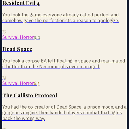
Resident Evil 4
You took the game everyone already called perfect and
somehow gave the perfectionists a reason to apologize.
73
9.0
Survival Horror
Dead Space
You took a corpse EA left floating in space and reanimated
it better than the Necromorphs ever managed.
74
6.5
Survival Horror
The Callisto Protocol
You had the co-creator of Dead Space, a prison moon, and a
gorgeous engine, then handed players combat that fights
back the wrong way.
75