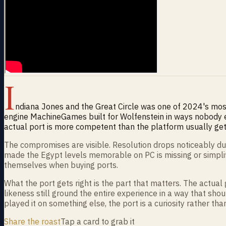
I
ndiana Jones and the Great Circle was one of 2024's most
engine MachineGames built for Wolfenstein in ways nobody 
actual port is more competent than the platform usually gets
The compromises are visible. Resolution drops noticeably dur
made the Egypt levels memorable on PC is missing or simplifi
themselves when buying ports.
What the port gets right is the part that matters. The actual 
likeness still ground the entire experience in a way that shoul
played it on something else, the port is a curiosity rather than
Share the roast
Tap a card to grab it