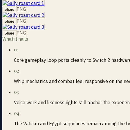
PNG
Share
PNG
Share
PNG
Share
What it nails
01
Core gameplay loop ports cleanly to Switch 2 hardwar
02
Whip mechanics and combat feel responsive on the new
03
Voice work and likeness rights still anchor the experie
04
The Vatican and Egypt sequences remain among the bes