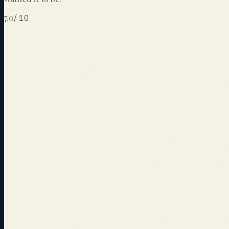
7.0
/
10