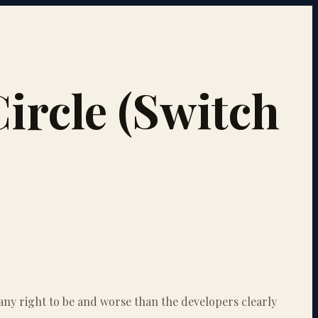
ircle (Switch
 any right to be and worse than the developers clearly