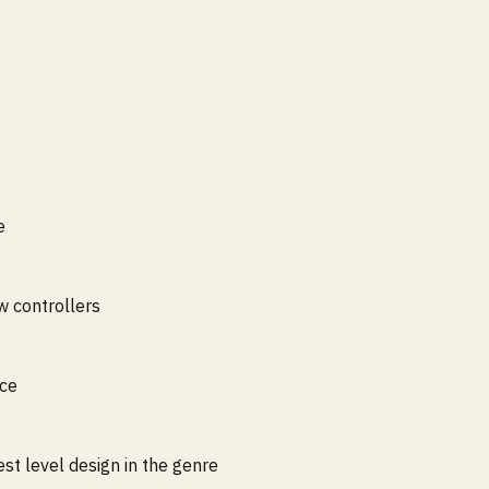
e
 controllers
nce
t level design in the genre