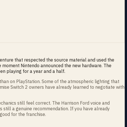
venture that respected the source material and used the
 the moment Nintendo announced the new hardware. The
n playing for a year and a half.
than on PlayStation. Some of the atmospheric lighting that
romise Switch 2 owners have already learned to negotiate with
chanics still feel correct. The Harrison Ford voice and
t is still a genuine recommendation. If you have already
 good for the franchise.