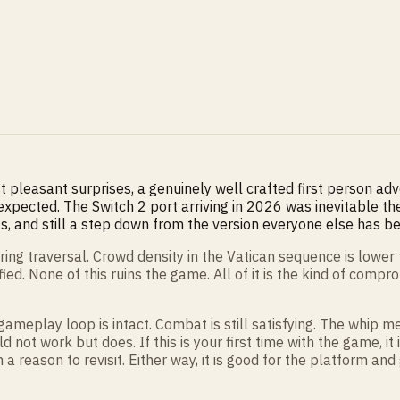
 pleasant surprises, a genuinely well crafted first person ad
expected. The Switch 2 port arriving in 2026 was inevitable
, and still a step down from the version everyone else has bee
ing traversal. Crowd density in the Vatican sequence is lower 
ed. None of this ruins the game. All of it is the kind of comp
gameplay loop is intact. Combat is still satisfying. The whip me
d not work but does. If this is your first time with the game, i
 a reason to revisit. Either way, it is good for the platform and