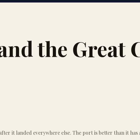
and the Great C
ter it landed everywhere else. The port is better than it has