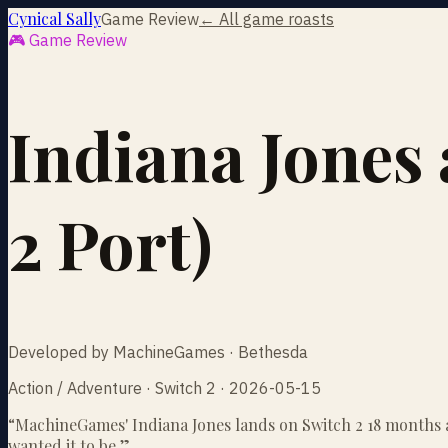
Cynical Sally
Game Review
← All game roasts
🎮 Game Review
Indiana Jones 
2 Port)
Developed by MachineGames · Bethesda
Action / Adventure · Switch 2 · 2026-05-15
“
MachineGames' Indiana Jones lands on Switch 2 18 months af
wanted it to be.
”