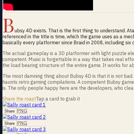
B
ubsy 4D exists. That is the first thing to understand. At
referenced in the title is time, which the game uses as a mec
basically every platformer since Braid in 2008, including six
The actual gameplay is a 3D platformer with light puzzle ele
competent. Music is forgettable in a way that takes real eff
the load bearing structure of the entire game. It works for a
The most damning thing about Bubsy 4D is that it is not bad. 
haunts retro gaming compilations. A competent Bubsy game 
is. The only people happy here are the developers, who clear
Share the roast
Tap a card to grab it
PNG
Share
PNG
Share