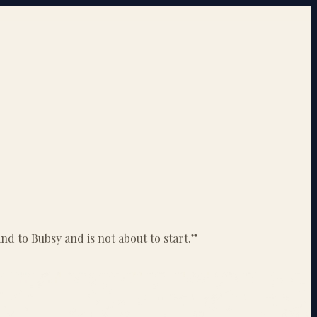
ind to Bubsy and is not about to start.
”