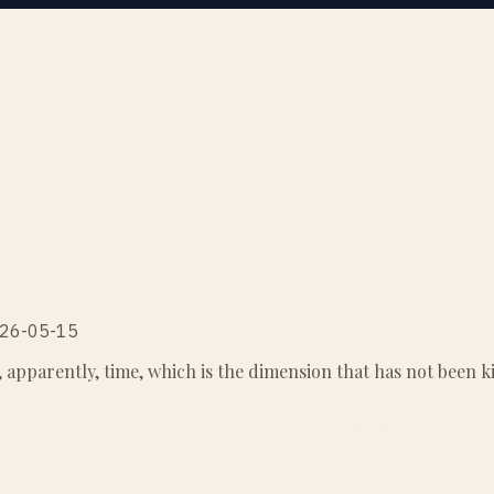
2026-05-15
s, apparently, time, which is the dimension that has not been k