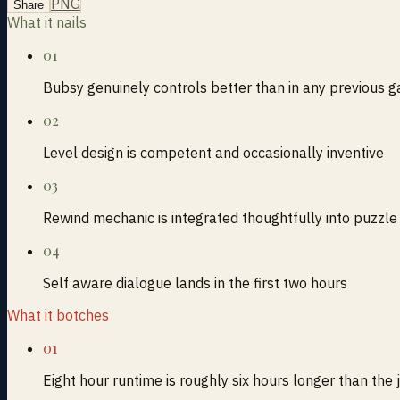
PNG
Share
What it nails
01
Bubsy genuinely controls better than in any previous g
02
Level design is competent and occasionally inventive
03
Rewind mechanic is integrated thoughtfully into puzzle
04
Self aware dialogue lands in the first two hours
What it botches
01
Eight hour runtime is roughly six hours longer than the 