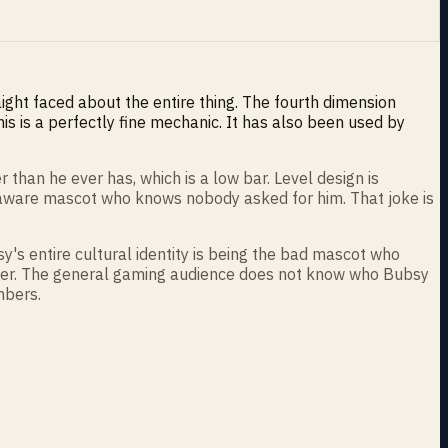
traight faced about the entire thing. The fourth dimension
is is a perfectly fine mechanic. It has also been used by
than he ever has, which is a low bar. Level design is
lf aware mascot who knows nobody asked for him. That joke is
sy's entire cultural identity is being the bad mascot who
ster. The general gaming audience does not know who Bubsy
mbers.