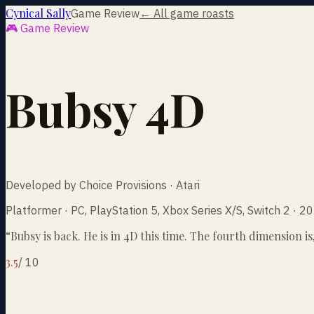
Cynical Sally
Game Review
← All game roasts
🎮 Game Review
Bubsy 4D
Developed by Choice Provisions · Atari
Platformer · PC, PlayStation 5, Xbox Series X/S, Switch 2 · 
“
Bubsy is back. He is in 4D this time. The fourth dimension i
3.5
/
10