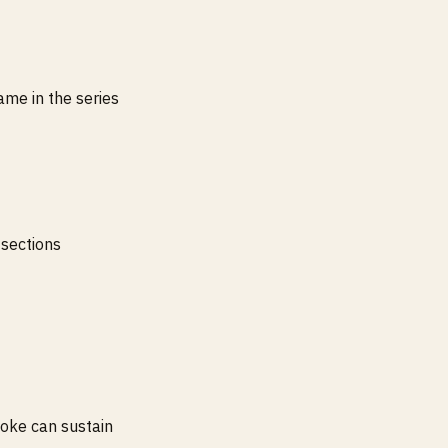
ame in the series
 sections
joke can sustain