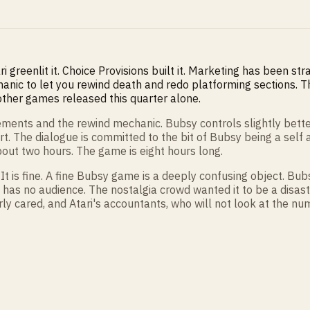
ari greenlit it. Choice Provisions built it. Marketing has been s
hanic to let you rewind death and redo platforming sections. Th
 other games released this quarter alone.
ments and the rewind mechanic. Bubsy controls slightly better 
ort. The dialogue is committed to the bit of Bubsy being a se
bout two hours. The game is eight hours long.
It is fine. A fine Bubsy game is a deeply confusing object. Bub
has no audience. The nostalgia crowd wanted it to be a disa
ly cared, and Atari's accountants, who will not look at the nu