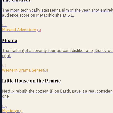
The most technically staggering film of the year, shot entire
audience score on Metacritic sits at 5.1.
02
3.4
Musical Adventure
Moana
The trailer got a seventy four percent dislike ratio, Disney 
right.
03
6.8
Western Drama Series
Little House on the Prairie
Netflix rebuilt the coziest IP on Earth, gave it a real cons
one.
04
6.9
Mystery