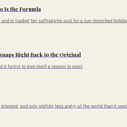
So Is the Formula
nd in trading her suffragette soul for a sun-drenched holiday, 
Snaps Right Back to the Original
 it forgot to give itself a reason to exist.
ipping, and only slightly less angry at the world than it used