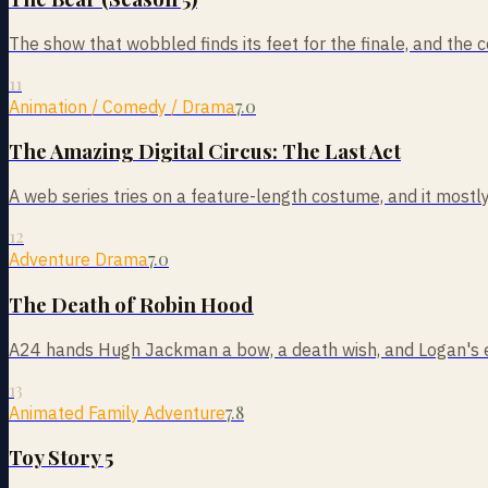
The show that wobbled finds its feet for the finale, and the 
11
7.0
Animation / Comedy / Drama
The Amazing Digital Circus: The Last Act
A web series tries on a feature-length costume, and it mostly
12
7.0
Adventure Drama
The Death of Robin Hood
A24 hands Hugh Jackman a bow, a death wish, and Logan's ex
13
7.8
Animated Family Adventure
Toy Story 5