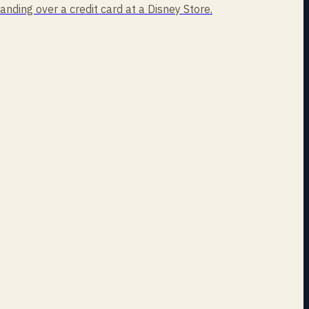
handing over a credit card at a Disney Store.