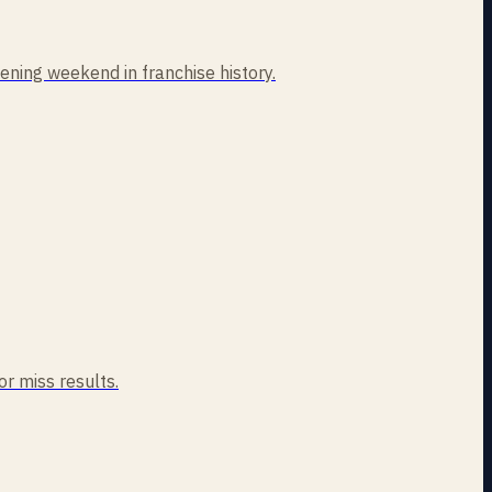
ning weekend in franchise history.
or miss results.