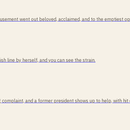
usement went out beloved, acclaimed, and to the emptiest ope
ish line by herself, and you can see the strain.
 complaint, and a former president shows up to help, with hit 