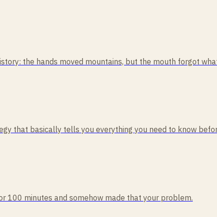
tory: the hands moved mountains, but the mouth forgot what i
rategy that basically tells you everything you need to know befo
rd for 100 minutes and somehow made that your problem.