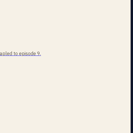
tapled to episode 9.