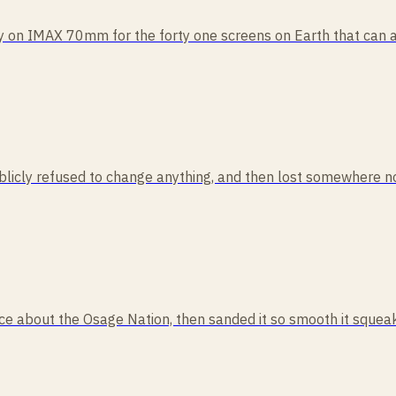
ly on IMAX 70mm for the forty one screens on Earth that can act
publicly refused to change anything, and then lost somewhere no
cience about the Osage Nation, then sanded it so smooth it squ