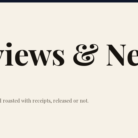
views & N
roasted with receipts, released or not.