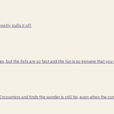
ostly pulls it off.
, but the fists are so fast and the fun is so genuine that you w
 Encounters and finds the wonder is still his, even when the co