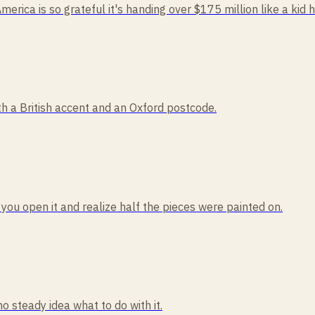
America is so grateful it's handing over $175 million like a kid 
 a British accent and an Oxford postcode.
 you open it and realize half the pieces were painted on.
no steady idea what to do with it.