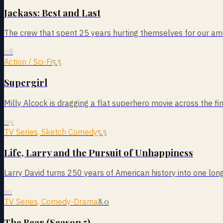
Jackass: Best and Last
The crew that spent 25 years hurting themselves for our am
08
5.5
Action / Sci-Fi
Supergirl
Milly Alcock is dragging a flat superhero movie across the fin
09
5.5
TV Series, Sketch Comedy
Life, Larry and the Pursuit of Unhappiness
Larry David turns 250 years of American history into one long
10
8.0
TV Series, Comedy-Drama
The Bear (Season 5)