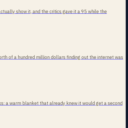
ually show it, and the critics gave it a 95 while the
rth of a hundred million dollars finding out the internet was
eaks: a warm blanket that already knew it would get a second