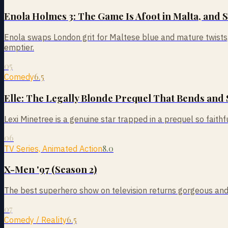
Enola Holmes 3: The Game Is Afoot in Malta, and 
Enola swaps London grit for Maltese blue and mature twists, a
emptier.
05
6.5
Comedy
Elle: The Legally Blonde Prequel That Bends and 
Lexi Minetree is a genuine star trapped in a prequel so faithful
06
8.0
TV Series, Animated Action
X-Men '97 (Season 2)
The best superhero show on television returns gorgeous and gr
07
6.5
Comedy / Reality