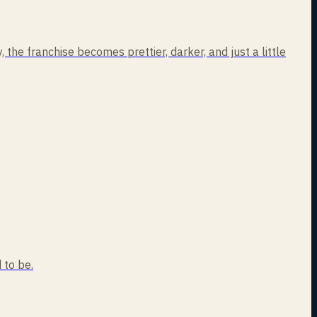
the franchise becomes prettier, darker, and just a little
 to be.