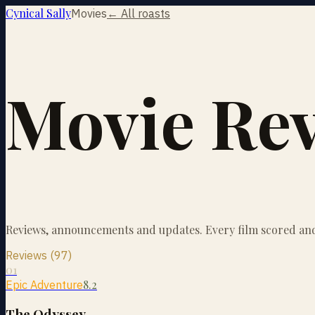
Cynical Sally
Movies
← All roasts
Movie Re
Reviews, announcements and updates. Every film scored and 
Reviews (97)
01
8.2
Epic Adventure
The Odyssey