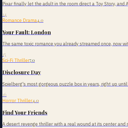
Pixar finally let the adult in the room direct a Toy Story, and 
14
4.0
Romance Drama
Your Fault: London
The same toxic romance you already streamed once, now with
15
7.0
Sci-Fi Thriller
Disclosure Day
Spielberg's most gorgeous puzzle box in years, right up until
16
4.0
Horror Thriller
Find Your Friends
A desert revenge thriller with a real wound at its center and 