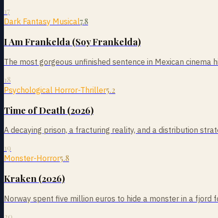
17
7.8
Dark Fantasy Musical
I Am Frankelda (Soy Frankelda)
The most gorgeous unfinished sentence in Mexican cinema his
18
5.2
Psychological Horror-Thriller
Time of Death (2026)
A decaying prison, a fracturing reality, and a distribution st
19
5.8
Monster-Horror
Kraken (2026)
Norway spent five million euros to hide a monster in a fjo
20