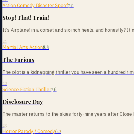
7.0
Action Comedy Disaster Spoof
Stop! That! Train!
It's Airplane! in a corset and six-inch heels, and honestly? It m
21
8.8
Martial Arts Action
The Furious
The plot is a kidnapping thriller you have seen a hundred times
22
7.6
Science Fiction Thriller
Disclosure Day
The master returns to the skies forty-nine years after Close
23
6.2
Horror Parody / Comedy