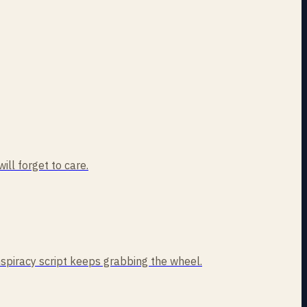
ill forget to care.
nspiracy script keeps grabbing the wheel.