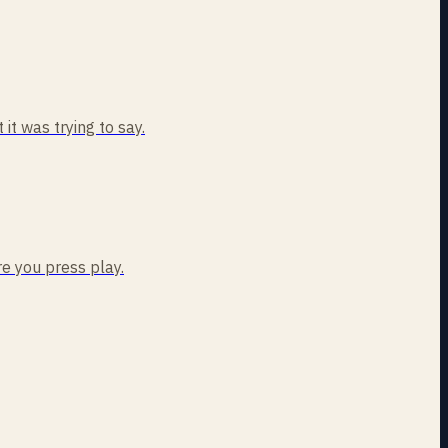
t was trying to say.
re you press play.