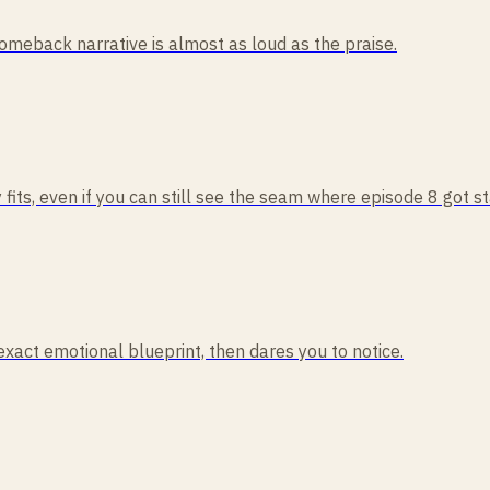
comeback narrative is almost as loud as the praise.
 fits, even if you can still see the seam where episode 8 got s
act emotional blueprint, then dares you to notice.