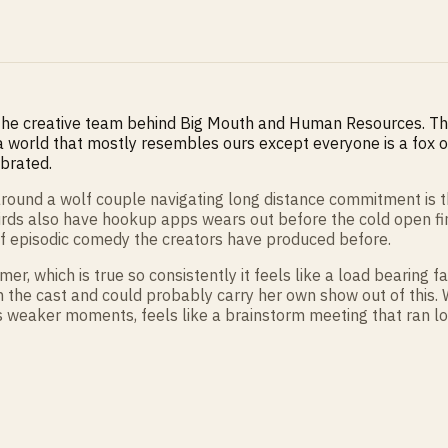
 the creative team behind Big Mouth and Human Resources. Th
a world that mostly resembles ours except everyone is a fox or
ibrated.
t around a wolf couple navigating long distance commitment is
irds also have hookup apps wears out before the cold open finis
of episodic comedy the creators have produced before.
r, which is true so consistently it feels like a load bearing
in the cast and could probably carry her own show out of this
ts weaker moments, feels like a brainstorm meeting that ran lo