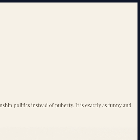
ip politics instead of puberty. It is exactly as funny and