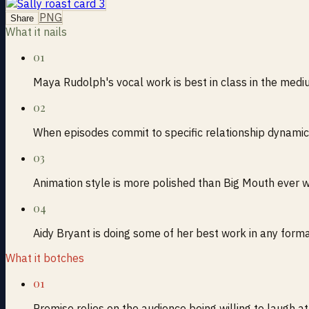
PNG
Share
What it nails
01
Maya Rudolph's vocal work is best in class in the med
02
When episodes commit to specific relationship dynamic
03
Animation style is more polished than Big Mouth ever 
04
Aidy Bryant is doing some of her best work in any form
What it botches
01
Premise relies on the audience being willing to laugh a