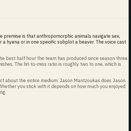
e premise is that anthropomorphic animals navigate sex,
 a hyena or in one specific subplot a beaver. The voice cast
 the best half hour the team has produced since season three
hes. The hit-to-miss ratio is roughly two to one, which is
 fact about the entire medium. Jason Mantzoukas does Jason
. Whether you stick with it depends on how much you enjoyed
ng.