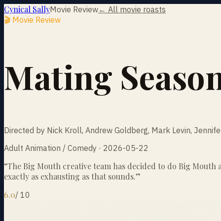
Cynical Sally
Movie Review
← All movie roasts
🎬 Movie Review
Mating Seaso
Directed by Nick Kroll, Andrew Goldberg, Mark Levin, Jennif
Adult Animation / Comedy · 2026-05-22
“
The Big Mouth creative team has decided to do Big Mouth ag
exactly as exhausting as that sounds.
”
6.0
/
10