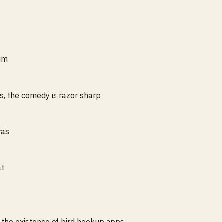
ium
s, the comedy is razor sharp
was
at
t the existence of bird hookup apps