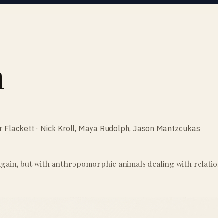
n
er Flackett · Nick Kroll, Maya Rudolph, Jason Mantzoukas
ain, but with anthropomorphic animals dealing with relationsh