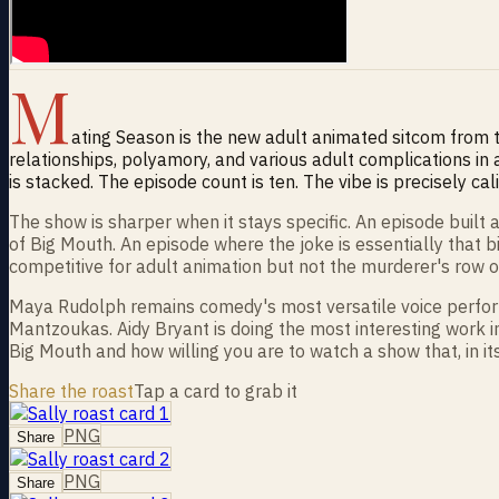
M
ating Season is the new adult animated sitcom from
relationships, polyamory, and various adult complications in 
is stacked. The episode count is ten. The vibe is precisely cal
The show is sharper when it stays specific. An episode buil
of Big Mouth. An episode where the joke is essentially that b
competitive for adult animation but not the murderer's row 
Maya Rudolph remains comedy's most versatile voice performe
Mantzoukas. Aidy Bryant is doing the most interesting work 
Big Mouth and how willing you are to watch a show that, in i
Share the roast
Tap a card to grab it
PNG
Share
PNG
Share