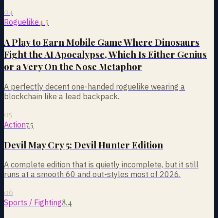
04
4.5
Roguelike
A Play to Earn Mobile Game Where Dinosaurs
Fight the AI Apocalypse, Which Is Either Genius
or a Very On the Nose Metaphor
A perfectly decent one-handed roguelike wearing a
blockchain like a lead backpack.
05
7.5
Action
Devil May Cry 5: Devil Hunter Edition
A complete edition that is quietly incomplete, but it still
runs at a smooth 60 and out-styles most of 2026.
06
8.4
Sports / Fighting