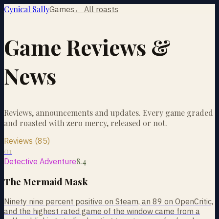
Cynical Sally
Games
← All roasts
Game Reviews &
News
Reviews, announcements and updates. Every game graded
and roasted with zero mercy, released or not.
Reviews (85)
01
8.4
Detective Adventure
The Mermaid Mask
Ninety nine percent positive on Steam, an 89 on OpenCritic,
and the highest rated game of the window came from a