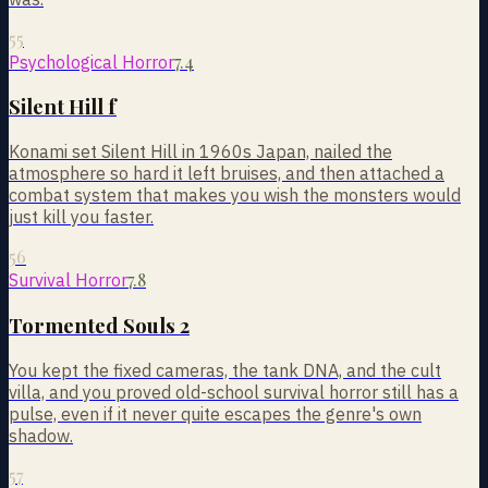
55
7.4
Psychological Horror
Silent Hill f
Konami set Silent Hill in 1960s Japan, nailed the
atmosphere so hard it left bruises, and then attached a
combat system that makes you wish the monsters would
just kill you faster.
56
7.8
Survival Horror
Tormented Souls 2
You kept the fixed cameras, the tank DNA, and the cult
villa, and you proved old-school survival horror still has a
pulse, even if it never quite escapes the genre's own
shadow.
57