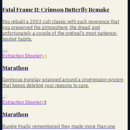
Fatal Frame II: Crimson Butterfly Remake
You rebuilt a 2003 cult classic with such reverence that
you preserved the atmosphere, the dread, and
unfortunately a couple of the original's most patience-
testing habits.
44
5.5
Extraction Shooter
Marathon
Gorgeous gunplay wrapped around a progression system
that keeps deleting your reasons to care.
45
7.8
Extraction Shooter
Marathon
Bungie finally remembered they made more than one