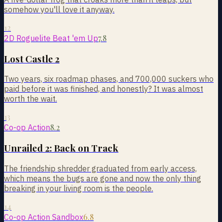
somehow you'll love it anyway.
12
7.8
2D Roguelite Beat 'em Up
Lost Castle 2
Two years, six roadmap phases, and 700,000 suckers who
paid before it was finished, and honestly? It was almost
worth the wait.
13
8.2
Co-op Action
Unrailed 2: Back on Track
The friendship shredder graduated from early access,
which means the bugs are gone and now the only thing
breaking in your living room is the people.
14
6.8
Co-op Action Sandbox