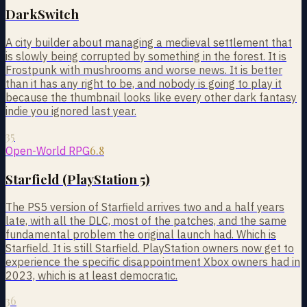
DarkSwitch
A city builder about managing a medieval settlement that
is slowly being corrupted by something in the forest. It is
Frostpunk with mushrooms and worse news. It is better
than it has any right to be, and nobody is going to play it
because the thumbnail looks like every other dark fantasy
indie you ignored last year.
35
6.8
Open-World RPG
Starfield (PlayStation 5)
The PS5 version of Starfield arrives two and a half years
late, with all the DLC, most of the patches, and the same
fundamental problem the original launch had. Which is
Starfield. It is still Starfield. PlayStation owners now get to
experience the specific disappointment Xbox owners had in
2023, which is at least democratic.
36