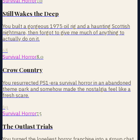
7.0
Survival Horror
Still Wakes the Deep
You built a gorgeous 1975 oil rig and a haunting Scottish
nightmare, then forgot to give me much of anything to
actually do on it.
68
8.0
Survival Horror
Crow Country
You resurrected PS1-era survival horror in an abandoned
theme park and somehow made the nostalgia feel like a
fresh scare.
69
7.5
Survival Horror
The Outlast Trials
You turned the loneliest horror franchise into a group chat,