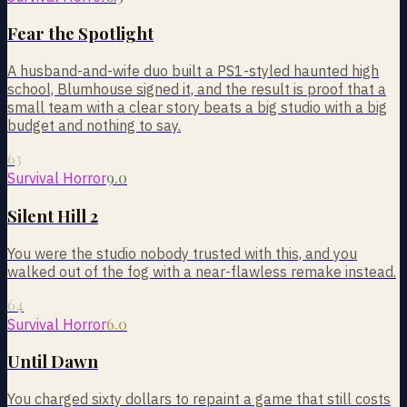
Fear the Spotlight
A husband-and-wife duo built a PS1-styled haunted high
school, Blumhouse signed it, and the result is proof that a
small team with a clear story beats a big studio with a big
budget and nothing to say.
63
9.0
Survival Horror
Silent Hill 2
You were the studio nobody trusted with this, and you
walked out of the fog with a near-flawless remake instead.
64
6.0
Survival Horror
Until Dawn
You charged sixty dollars to repaint a game that still costs