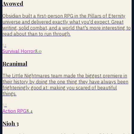
Avowed
Obsidian built a first-person RPG in the Pillars of Eternity
universe and delivered exactly what you'd expect. Great
writing, solid combat, and a world that's more interesting to
read about than to run through.
51
8.0
Survival Horror
Reanimal
The Little Nightmares team made the biggest premiere in
their history by doing the one thing they have always been
frighteningly good at: making you scared of beautiful
things.
52
8.4
Action RPG
Nioh 3