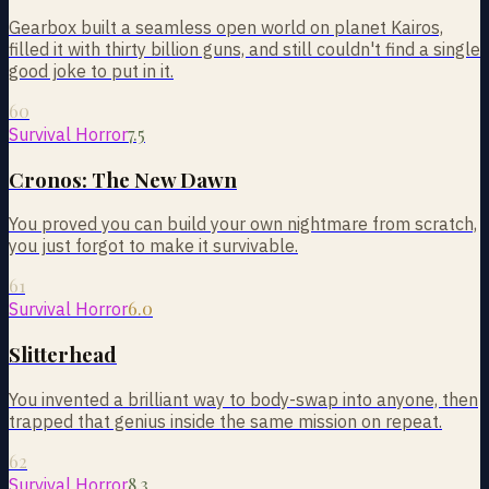
Gearbox built a seamless open world on planet Kairos,
filled it with thirty billion guns, and still couldn't find a single
good joke to put in it.
60
7.5
Survival Horror
Cronos: The New Dawn
You proved you can build your own nightmare from scratch,
you just forgot to make it survivable.
61
6.0
Survival Horror
Slitterhead
You invented a brilliant way to body-swap into anyone, then
trapped that genius inside the same mission on repeat.
62
8.3
Survival Horror