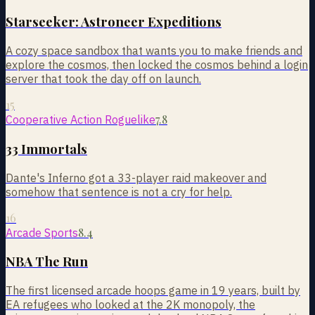
Starseeker: Astroneer Expeditions
A cozy space sandbox that wants you to make friends and
explore the cosmos, then locked the cosmos behind a login
server that took the day off on launch.
15
7.8
Cooperative Action Roguelike
33 Immortals
Dante's Inferno got a 33-player raid makeover and
somehow that sentence is not a cry for help.
16
8.4
Arcade Sports
NBA The Run
The first licensed arcade hoops game in 19 years, built by
EA refugees who looked at the 2K monopoly, the