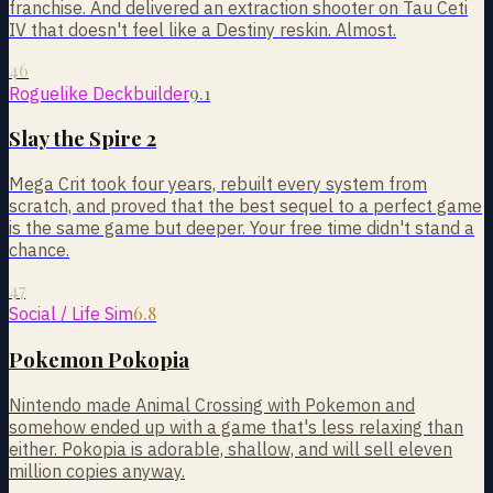
franchise. And delivered an extraction shooter on Tau Ceti
IV that doesn't feel like a Destiny reskin. Almost.
46
9.1
Roguelike Deckbuilder
Slay the Spire 2
Mega Crit took four years, rebuilt every system from
scratch, and proved that the best sequel to a perfect game
is the same game but deeper. Your free time didn't stand a
chance.
47
6.8
Social / Life Sim
Pokemon Pokopia
Nintendo made Animal Crossing with Pokemon and
somehow ended up with a game that's less relaxing than
either. Pokopia is adorable, shallow, and will sell eleven
million copies anyway.