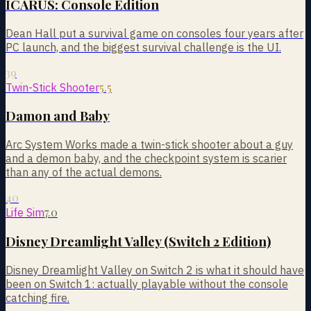
ICARUS: Console Edition
Dean Hall put a survival game on consoles four years after
PC launch, and the biggest survival challenge is the UI.
39
5.5
Twin-Stick Shooter
Damon and Baby
Arc System Works made a twin-stick shooter about a guy
and a demon baby, and the checkpoint system is scarier
than any of the actual demons.
40
7.0
Life Sim
Disney Dreamlight Valley (Switch 2 Edition)
Disney Dreamlight Valley on Switch 2 is what it should have
been on Switch 1: actually playable without the console
catching fire.