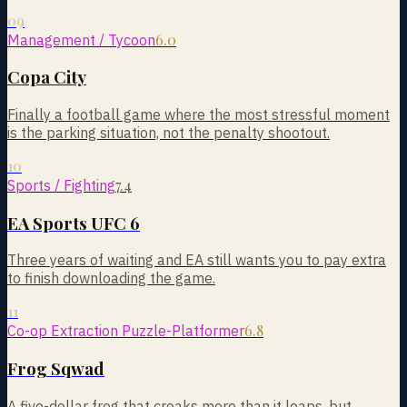
09
6.0
Management / Tycoon
Copa City
Finally a football game where the most stressful moment
is the parking situation, not the penalty shootout.
10
7.4
Sports / Fighting
EA Sports UFC 6
Three years of waiting and EA still wants you to pay extra
to finish downloading the game.
11
6.8
Co-op Extraction Puzzle-Platformer
Frog Sqwad
A five-dollar frog that croaks more than it leaps, but