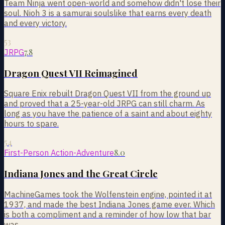
Team Ninja went open-world and somehow didn't lose their
soul. Nioh 3 is a samurai soulslike that earns every death
and every victory.
53
7.8
JRPG
Dragon Quest VII Reimagined
Square Enix rebuilt Dragon Quest VII from the ground up
and proved that a 25-year-old JRPG can still charm. As
long as you have the patience of a saint and about eighty
hours to spare.
54
8.0
First-Person Action-Adventure
Indiana Jones and the Great Circle
MachineGames took the Wolfenstein engine, pointed it at
1937, and made the best Indiana Jones game ever. Which
is both a compliment and a reminder of how low that bar
was.