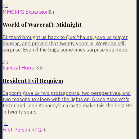
48
8.1
MMORPG Expansion
World of Warcraft: Midnight
Blizzard brought us back to Quel'thalas, gave us player
housing, and proved that twenty years in, WoW can still
surprise. Even if the bugs sometimes surprise you more.
49
8.8
Survival Horror
Resident Evil Requiem
Capcom gave us two protagonists, two perspectives, and
two reasons to sleep with the lights on. Grace Ashcroft's
terror and Leon Kennedy's carnage make this the best RE
in twenty years.
50
7.6
First-Person RPG