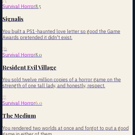
8.5
Survival Horror
Signalis
You built a PS1-haunted love letter so good the Game
Awards pretended it didn't exist.
76
8.0
Survival Horror
Resident Evil Village
You sold twelve million copies of a horror game on the
strength of one tall lady, and honestly, respect.
77
6.0
Survival Horror
The Medium
You rendered two worlds at once and forgot to put a good
game in either of them.