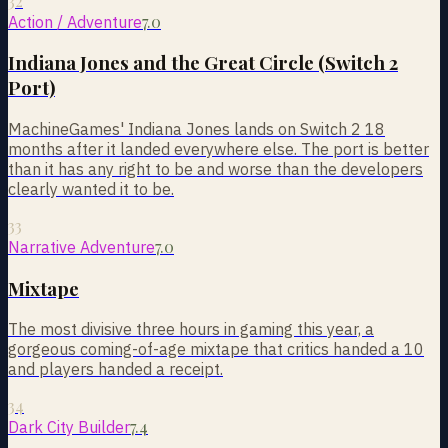
32
7.0
Action / Adventure
Indiana Jones and the Great Circle (Switch 2
Port)
MachineGames' Indiana Jones lands on Switch 2 18
months after it landed everywhere else. The port is better
than it has any right to be and worse than the developers
clearly wanted it to be.
33
7.0
Narrative Adventure
Mixtape
The most divisive three hours in gaming this year, a
gorgeous coming-of-age mixtape that critics handed a 10
and players handed a receipt.
34
7.4
Dark City Builder