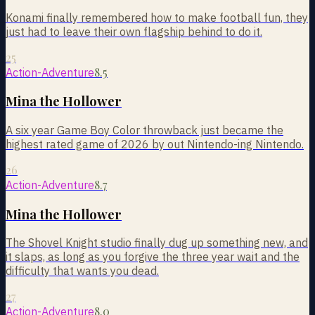
Konami finally remembered how to make football fun, they
just had to leave their own flagship behind to do it.
25
8.5
Action-Adventure
Mina the Hollower
A six year Game Boy Color throwback just became the
highest rated game of 2026 by out Nintendo-ing Nintendo.
26
8.7
Action-Adventure
Mina the Hollower
The Shovel Knight studio finally dug up something new, and
it slaps, as long as you forgive the three year wait and the
difficulty that wants you dead.
27
8.0
Action-Adventure