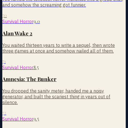
and somehow the screaming got funnier.
70
9.0
Survival Horror
Alan Wake 2
You waited thirteen years to write a sequel, then wrote
three games at once and somehow nailed all of them.
71
8.5
Survival Horror
Amnesia: The Bunker
You dropped the sanity meter, handed me a noisy
generator, and built the scariest thing in years out of
silence.
72
9.5
Survival Horror