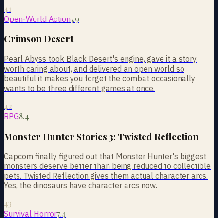
41
7.9
Open-World Action
Crimson Desert
Pearl Abyss took Black Desert's engine, gave it a story
worth caring about, and delivered an open world so
beautiful it makes you forget the combat occasionally
wants to be three different games at once.
42
8.4
RPG
Monster Hunter Stories 3: Twisted Reflection
Capcom finally figured out that Monster Hunter's biggest
monsters deserve better than being reduced to collectible
pets. Twisted Reflection gives them actual character arcs.
Yes, the dinosaurs have character arcs now.
43
7.4
Survival Horror