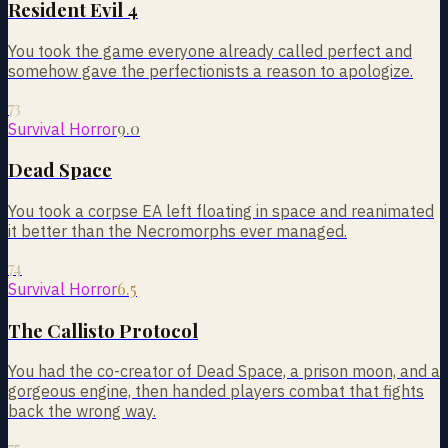
Resident Evil 4
You took the game everyone already called perfect and
somehow gave the perfectionists a reason to apologize.
73
9.0
Survival Horror
Dead Space
You took a corpse EA left floating in space and reanimated
it better than the Necromorphs ever managed.
74
6.5
Survival Horror
The Callisto Protocol
You had the co-creator of Dead Space, a prison moon, and a
gorgeous engine, then handed players combat that fights
back the wrong way.
75