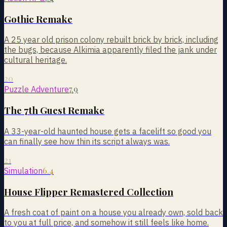
Gothic Remake
A 25 year old prison colony rebuilt brick by brick, including
the bugs, because Alkimia apparently filed the jank under
cultural heritage.
20
7.9
Puzzle Adventure
The 7th Guest Remake
A 33-year-old haunted house gets a facelift so good you
can finally see how thin its script always was.
21
6.4
Simulation
House Flipper Remastered Collection
A fresh coat of paint on a house you already own, sold back
to you at full price, and somehow it still feels like home.