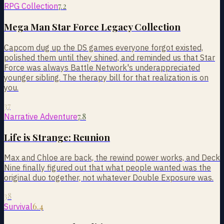
7.2
RPG Collection
Mega Man Star Force Legacy Collection
Capcom dug up the DS games everyone forgot existed,
polished them until they shined, and reminded us that Star
Force was always Battle Network's underappreciated
younger sibling. The therapy bill for that realization is on
you.
37
7.8
Narrative Adventure
Life is Strange: Reunion
Max and Chloe are back, the rewind power works, and Deck
Nine finally figured out that what people wanted was the
original duo together, not whatever Double Exposure was.
38
6.4
Survival