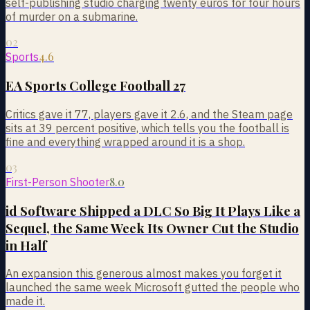
self-publishing studio charging twenty euros for four hours
of murder on a submarine.
02
4.6
Sports
EA Sports College Football 27
Critics gave it 77, players gave it 2.6, and the Steam page
sits at 39 percent positive, which tells you the football is
fine and everything wrapped around it is a shop.
03
8.0
First-Person Shooter
id Software Shipped a DLC So Big It Plays Like a
Sequel, the Same Week Its Owner Cut the Studio
in Half
An expansion this generous almost makes you forget it
launched the same week Microsoft gutted the people who
made it.