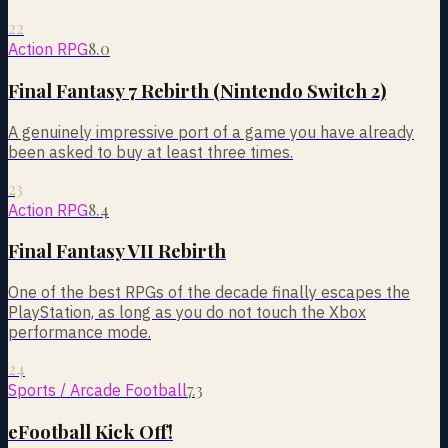
22
8.0
Action RPG
Final Fantasy 7 Rebirth (Nintendo Switch 2)
A genuinely impressive port of a game you have already
been asked to buy at least three times.
23
8.4
Action RPG
Final Fantasy VII Rebirth
One of the best RPGs of the decade finally escapes the
PlayStation, as long as you do not touch the Xbox
performance mode.
24
7.3
Sports / Arcade Football
eFootball Kick Off!