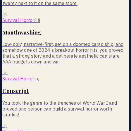
twenty next to it on the same store.
65
8.8
Survival Horror
Mouthwashing
Low-poly, narrative-first, set on a doomed cargo ship, and
somehow one of 2024's breakout horror hits, you proved
that a strong story and a deliberate aesthetic can stare
AAA budgets down and win.
66
7.9
Survival Horror
Conscript
You took the genre to the trenches of World War I and
proved one person can build a survival horror worth
saluting.
67