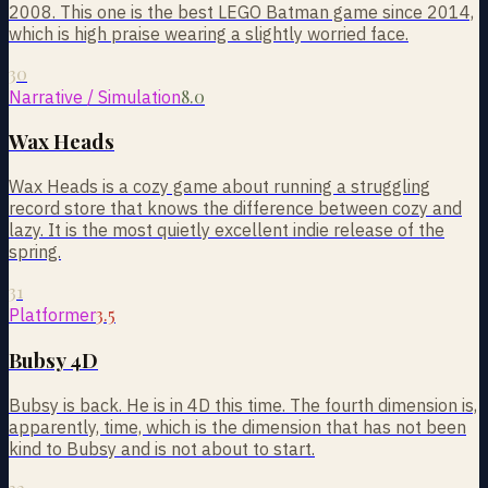
2008. This one is the best LEGO Batman game since 2014,
which is high praise wearing a slightly worried face.
30
8.0
Narrative / Simulation
Wax Heads
Wax Heads is a cozy game about running a struggling
record store that knows the difference between cozy and
lazy. It is the most quietly excellent indie release of the
spring.
31
3.5
Platformer
Bubsy 4D
Bubsy is back. He is in 4D this time. The fourth dimension is,
apparently, time, which is the dimension that has not been
kind to Bubsy and is not about to start.