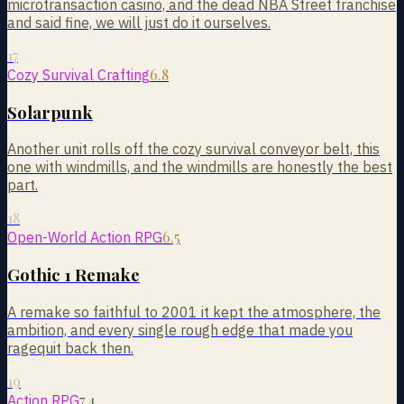
microtransaction casino, and the dead NBA Street franchise
and said fine, we will just do it ourselves.
17
6.8
Cozy Survival Crafting
Solarpunk
Another unit rolls off the cozy survival conveyor belt, this
one with windmills, and the windmills are honestly the best
part.
18
6.5
Open-World Action RPG
Gothic 1 Remake
A remake so faithful to 2001 it kept the atmosphere, the
ambition, and every single rough edge that made you
ragequit back then.
19
7.4
Action RPG