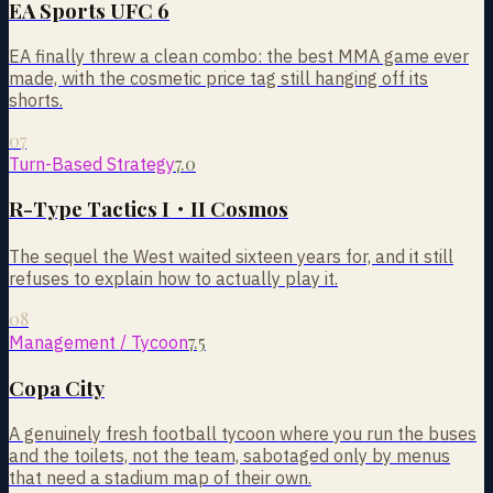
EA Sports UFC 6
EA finally threw a clean combo: the best MMA game ever
made, with the cosmetic price tag still hanging off its
shorts.
07
7.0
Turn-Based Strategy
R-Type Tactics I・II Cosmos
The sequel the West waited sixteen years for, and it still
refuses to explain how to actually play it.
08
7.5
Management / Tycoon
Copa City
A genuinely fresh football tycoon where you run the buses
and the toilets, not the team, sabotaged only by menus
that need a stadium map of their own.