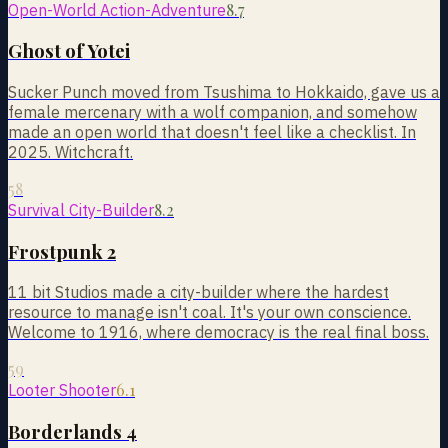
8.7
Open-World Action-Adventure
Ghost of Yotei
Sucker Punch moved from Tsushima to Hokkaido, gave us a
female mercenary with a wolf companion, and somehow
made an open world that doesn't feel like a checklist. In
2025. Witchcraft.
58
8.2
Survival City-Builder
Frostpunk 2
11 bit Studios made a city-builder where the hardest
resource to manage isn't coal. It's your own conscience.
Welcome to 1916, where democracy is the real final boss.
59
6.1
Looter Shooter
Borderlands 4