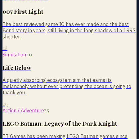
007 First Light
The best reviewed game IO has ever made and the best
Bond story in years, still living in the long shadow of a 1997
shooter.
28
7.0
Simulation
Life Below
A quietly absorbing ecosystem sim that earns its
melancholy without ever pretending the ocean is going to
thank you.
29
7.5
Action / Adventure
LEGO Batman: Legacy of the Dark Knight
TT Games has been making LEGO Batman games since