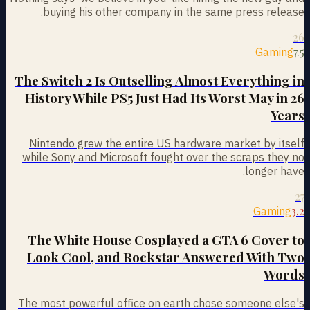
buying his other company in the same press release.
26
7.5
Gaming
The Switch 2 Is Outselling Almost Everything in
History While PS5 Just Had Its Worst May in 26
Years
Nintendo grew the entire US hardware market by itself
while Sony and Microsoft fought over the scraps they no
longer have.
27
3.2
Gaming
The White House Cosplayed a GTA 6 Cover to
Look Cool, and Rockstar Answered With Two
Words
The most powerful office on earth chose someone else's