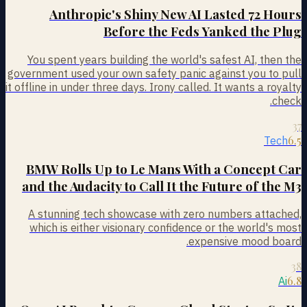
Anthropic's Shiny New AI Lasted 72 Hours
Before the Feds Yanked the Plug
You spent years building the world's safest AI, then the
government used your own safety panic against you to pull
it offline in under three days. Irony called. It wants a royalty
check.
37
6.5
Tech
BMW Rolls Up to Le Mans With a Concept Car
and the Audacity to Call It the Future of the M3
A stunning tech showcase with zero numbers attached,
which is either visionary confidence or the world's most
expensive mood board.
38
6.8
Ai