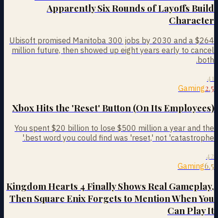
Apparently Six Rounds of Layoffs Build
Character
Ubisoft promised Manitoba 300 jobs by 2030 and a $264
million future, then showed up eight years early to cancel
both.
41
2.5
Gaming
Xbox Hits the 'Reset' Button (On Its Employees)
You spent $20 billion to lose $500 million a year and the
best word you could find was 'reset,' not 'catastrophe.'
42
6.5
Gaming
Kingdom Hearts 4 Finally Shows Real Gameplay,
Then Square Enix Forgets to Mention When You
Can Play It