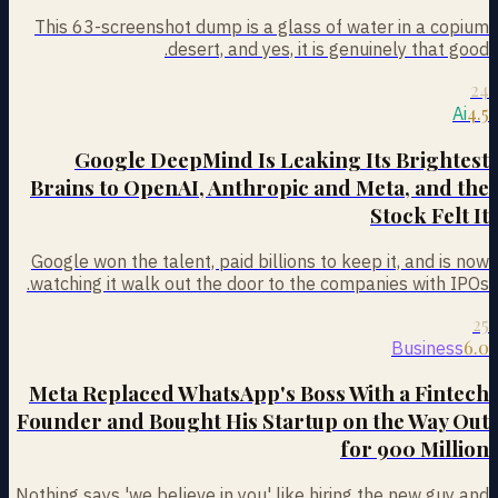
This 63-screenshot dump is a glass of water in a copium
desert, and yes, it is genuinely that good.
24
4.5
Ai
Google DeepMind Is Leaking Its Brightest
Brains to OpenAI, Anthropic and Meta, and the
Stock Felt It
Google won the talent, paid billions to keep it, and is now
watching it walk out the door to the companies with IPOs.
25
6.0
Business
Meta Replaced WhatsApp's Boss With a Fintech
Founder and Bought His Startup on the Way Out
for 900 Million
Nothing says 'we believe in you' like hiring the new guy and