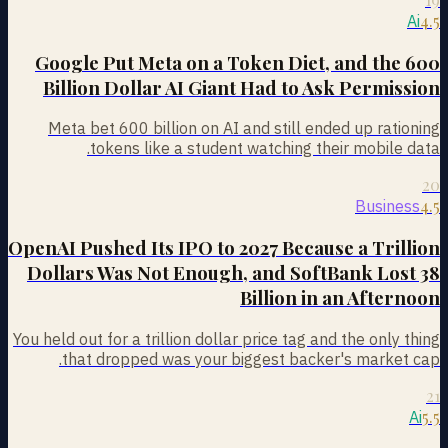
4.5
Ai
Google Put Meta on a Token Diet, and the 600
Billion Dollar AI Giant Had to Ask Permission
Meta bet 600 billion on AI and still ended up rationing
tokens like a student watching their mobile data.
20
4.5
Business
OpenAI Pushed Its IPO to 2027 Because a Trillion
Dollars Was Not Enough, and SoftBank Lost 38
Billion in an Afternoon
You held out for a trillion dollar price tag and the only thing
that dropped was your biggest backer's market cap.
21
5.5
Ai