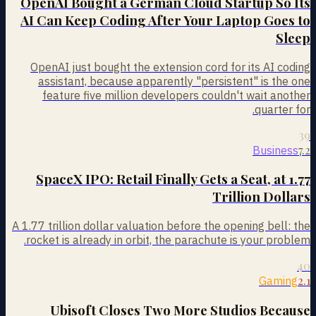
OpenAI Bought a German Cloud Startup So Its
AI Can Keep Coding After Your Laptop Goes to
Sleep
OpenAI just bought the extension cord for its AI coding
assistant, because apparently "persistent" is the one
feature five million developers couldn't wait another
quarter for.
39
7.2
Business
SpaceX IPO: Retail Finally Gets a Seat, at 1.77
Trillion Dollars
A 1.77 trillion dollar valuation before the opening bell: the
rocket is already in orbit, the parachute is your problem.
40
2.1
Gaming
Ubisoft Closes Two More Studios Because