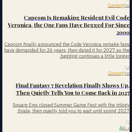
7.0
Gaming
Capcom Is Remaking Resident Evil Code
Veronica, the One Fans Have Begged For Since
2000
Capcom finally announced the Code Veronica remake fans
have demanded for 26 years, then dated it for 2027 so the
begging continues a little longer.
54
7.0
Gaming
Final Fantasy 7 Revelation Finally Shows Up,
Then Quietly Tells You to Come Back in 2027
Square Enix closed Summer Game Fest with the trilogy
finale, then quietly told you to wait until spring 2027.
55
6.4
Ai