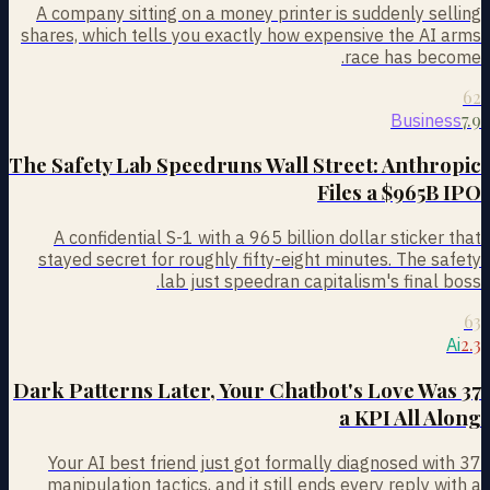
A company sitting on a money printer is suddenly selling
shares, which tells you exactly how expensive the AI arms
race has become.
62
7.9
Business
The Safety Lab Speedruns Wall Street: Anthropic
Files a $965B IPO
A confidential S-1 with a 965 billion dollar sticker that
stayed secret for roughly fifty-eight minutes. The safety
lab just speedran capitalism's final boss.
63
2.3
Ai
37 Dark Patterns Later, Your Chatbot's Love Was
a KPI All Along
Your AI best friend just got formally diagnosed with 37
manipulation tactics, and it still ends every reply with a