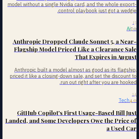
model without a single Nvidia card, and the whole export-
control playbook just got a wedgie.
13
7.0
Ai
Anthropic Dropped Claude Sonnet 5, a Near-
Flagship Model Priced Like a Clearance Sale
That Expires in August
Anthropic built a model almost as good as its flagship,
priced it like a closing-down sale, and set the discount to
run out right after you are hooked.
14
4.0
Tech
GitHub Copilot's First Usage-Based Bill Just
Landed, and Some Developers Owe the Price of
a Used Car