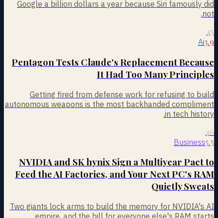
Google a billion dollars a year because Siri famously did
not.
45
3.9
Ai
Pentagon Tests Claude's Replacement Because
It Had Too Many Principles
Getting fired from defense work for refusing to build
autonomous weapons is the most backhanded compliment
in tech history.
46
5.5
Business
NVIDIA and SK hynix Sign a Multiyear Pact to
Feed the AI Factories, and Your Next PC's RAM
Quietly Sweats
Two giants lock arms to build the memory for NVIDIA's AI
empire, and the bill for everyone else's RAM starts