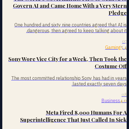
Govern AI and Came Home With a Very Stern
Pledge
One hundred and sixty nine countries agreed that AI is
dangerous, then agreed to keep talking about it.
07
5.4
Gaming
Sony Wore Vice City for a Week, Then Took the
Costume Off
The most committed relationship Sony has had in years
lasted exactly seven days.
08
4.0
Business
Meta Fired 8,000 Humans For A
Superintelligence That Just Called In Sick