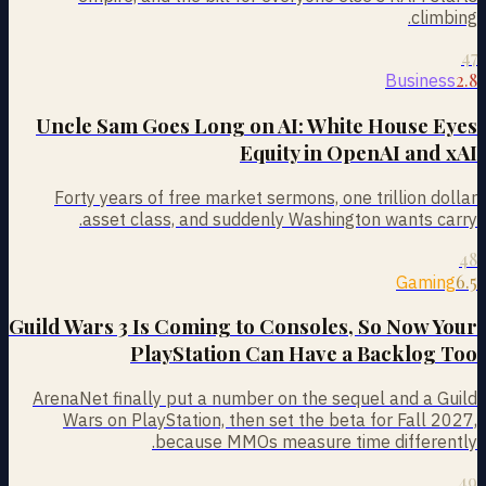
climbing.
47
2.8
Business
Uncle Sam Goes Long on AI: White House Eyes
Equity in OpenAI and xAI
Forty years of free market sermons, one trillion dollar
asset class, and suddenly Washington wants carry.
48
6.5
Gaming
Guild Wars 3 Is Coming to Consoles, So Now Your
PlayStation Can Have a Backlog Too
ArenaNet finally put a number on the sequel and a Guild
Wars on PlayStation, then set the beta for Fall 2027,
because MMOs measure time differently.
49