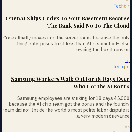
6.5
Tech
OpenAI Ships Codex To Your Basement Because
The Bank Said No To The Cloud
Codex finally moves into the server room, because the only
thing enterprises trust less than AI is somebody else
owning the box it runs on.
67
4.0
Tech
Samsung Workers Walk Out for 18 Days Over
Who Got the AI Bonus
45,000 Samsung employees are striking for 18 days
because the AI chip team got the bonus and the foundry
team did not. Inside the world's most polite labor dispute is
a very modern grievance.
68