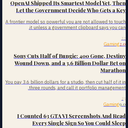
OpenAI Shipped Its Smartest Model Yet, Then
Let the Government Decide Who Gets a Key
A frontier model so powerful you are not allowed to touch
it unless a government clipboard says you can.
22
2.0
Gaming
Sony Cuts Half of Bungie: 400 Gone, Destiny
Wound Down, and a 3.6 Billion Dollar Bet on
Marathon
You pay 3.6 billion dollars for a studio, then cut half of it in
three rounds, and call it portfolio management.
23
9.0
Gaming
I Counted 63 GTA VI Screenshots And Read
Every Single Sign So You Could Sleep