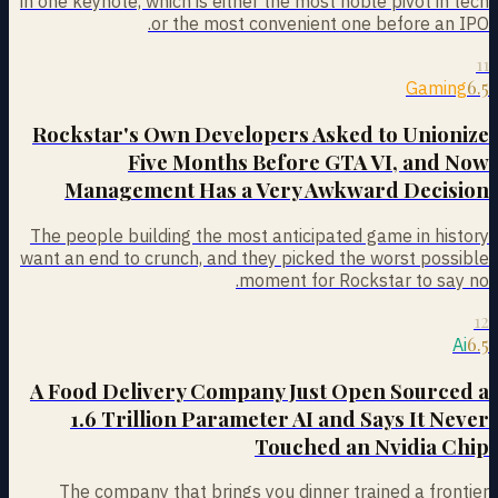
in one keynote, which is either the most noble pivot in tech
or the most convenient one before an IPO.
11
6.5
Gaming
Rockstar's Own Developers Asked to Unionize
Five Months Before GTA VI, and Now
Management Has a Very Awkward Decision
The people building the most anticipated game in history
want an end to crunch, and they picked the worst possible
moment for Rockstar to say no.
12
6.5
Ai
A Food Delivery Company Just Open Sourced a
1.6 Trillion Parameter AI and Says It Never
Touched an Nvidia Chip
The company that brings you dinner trained a frontier