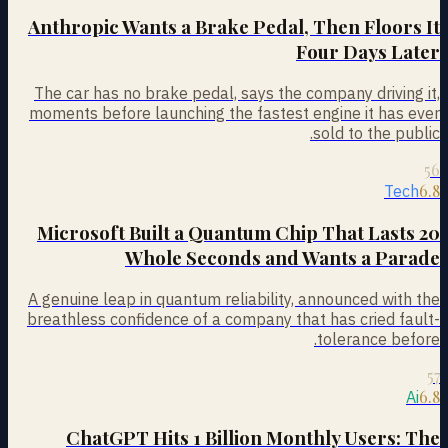
Anthropic Wants a Brake Pedal, Then Floors It
Four Days Later
The car has no brake pedal, says the company driving it,
moments before launching the fastest engine it has ever
sold to the public.
56
6.8
Tech
Microsoft Built a Quantum Chip That Lasts 20
Whole Seconds and Wants a Parade
A genuine leap in quantum reliability, announced with the
breathless confidence of a company that has cried fault-
tolerance before.
57
6.8
Ai
ChatGPT Hits 1 Billion Monthly Users: The