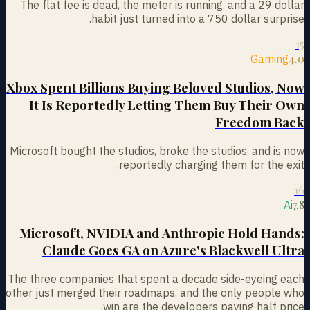
The flat fee is dead, the meter is running, and a 29 dollar
habit just turned into a 750 dollar surprise.
15
4.0
Gaming
Xbox Spent Billions Buying Beloved Studios, Now
It Is Reportedly Letting Them Buy Their Own
Freedom Back
Microsoft bought the studios, broke the studios, and is now
reportedly charging them for the exit.
16
7.8
Ai
Microsoft, NVIDIA and Anthropic Hold Hands:
Claude Goes GA on Azure's Blackwell Ultra
The three companies that spent a decade side-eyeing each
other just merged their roadmaps, and the only people who
win are the developers paying half price.