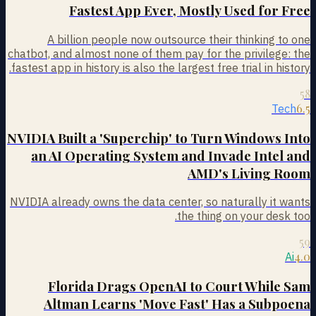
Fastest App Ever, Mostly Used for Free
A billion people now outsource their thinking to one
chatbot, and almost none of them pay for the privilege: the
fastest app in history is also the largest free trial in history.
58
6.5
Tech
NVIDIA Built a 'Superchip' to Turn Windows Into
an AI Operating System and Invade Intel and
AMD's Living Room
NVIDIA already owns the data center, so naturally it wants
the thing on your desk too.
59
4.0
Ai
Florida Drags OpenAI to Court While Sam
Altman Learns 'Move Fast' Has a Subpoena