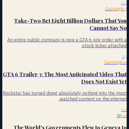
04
6.3
Gaming
Take-Two Bet Eight Billion Dollars That You
Cannot Say No
An entire public company is now a GTA 6 pre-order with a
stock ticker attached.
05
6.0
Gaming
GTA 6 Trailer 3: The Most Anticipated Video That
Does Not Exist Yet
Rockstar has turned doing absolutely nothing into the most
watched content on the internet.
06
5.0
Ai
The World's Governments Flew to Geneva to