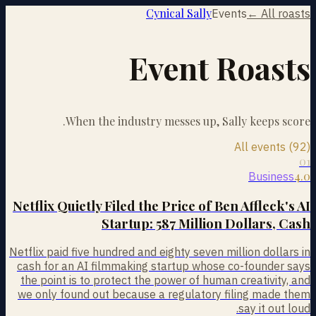
Cynical Sally
Events
← All roasts
Event Roasts
When the industry messes up, Sally keeps score.
All events (92)
01
4.0
Business
Netflix Quietly Filed the Price of Ben Affleck's AI
Startup: 587 Million Dollars, Cash
Netflix paid five hundred and eighty seven million dollars in
cash for an AI filmmaking startup whose co-founder says
the point is to protect the power of human creativity, and
we only found out because a regulatory filing made them
say it out loud.