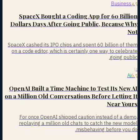
4.5
Business
SpaceX Bought a Coding App for 60 Billion
Dollars Days After Going Public, Because Why
Not
SpaceX cashed its IPO chips and spent 60 billion of them
on a code editor, which is certainly one way to celebrate
going public.
31
6.5
Ai
OpenAI Built a Time Machine to Test Its New AI
on a Million Old Conversations Before Letting It
Near Yours
For once OpenAI shipped caution instead of a demo,
replaying a million old chats to catch the new model
misbehaving before you do.