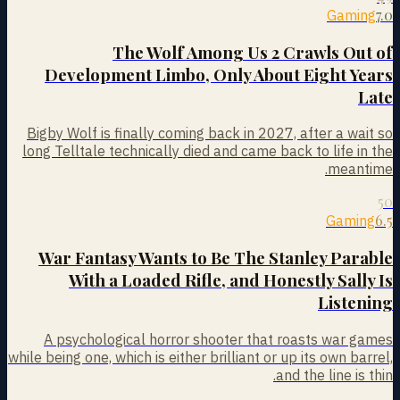
7.0
Gaming
The Wolf Among Us 2 Crawls Out of
Development Limbo, Only About Eight Years
Late
Bigby Wolf is finally coming back in 2027, after a wait so
long Telltale technically died and came back to life in the
meantime.
50
6.5
Gaming
War Fantasy Wants to Be The Stanley Parable
With a Loaded Rifle, and Honestly Sally Is
Listening
A psychological horror shooter that roasts war games
while being one, which is either brilliant or up its own barrel,
and the line is thin.