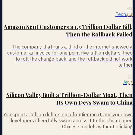
02
4.4
Tech
Amazon Sent Customers a 1.5 Trillion Dollar Bill,
Then the Rollback Failed
The company that runs a third of the internet showed a
customer an invoice for one point five trillion dollars, tried
to roll the change back, and the rollback did not work
either.
03
5.5
Ai
Silicon Valley Built a Trillion-Dollar Moat, Then
Its Own Devs Swam to China
You spent a trillion dollars on a frontier moat, and your own
developers cheerfully swam across it to the cheap open
Chinese models without blinking.