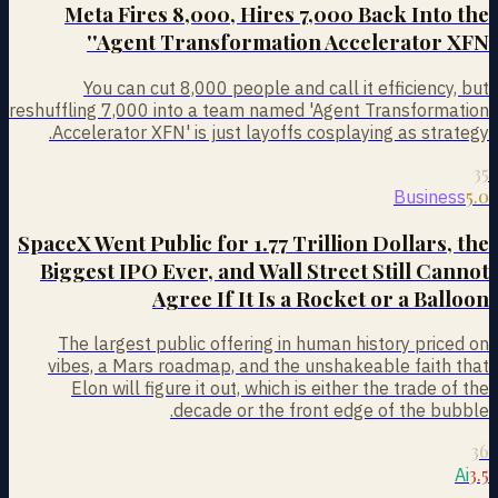
Meta Fires 8,000, Hires 7,000 Back Into the
'Agent Transformation Accelerator XFN'
You can cut 8,000 people and call it efficiency, but
reshuffling 7,000 into a team named 'Agent Transformation
Accelerator XFN' is just layoffs cosplaying as strategy.
35
5.0
Business
SpaceX Went Public for 1.77 Trillion Dollars, the
Biggest IPO Ever, and Wall Street Still Cannot
Agree If It Is a Rocket or a Balloon
The largest public offering in human history priced on
vibes, a Mars roadmap, and the unshakeable faith that
Elon will figure it out, which is either the trade of the
decade or the front edge of the bubble.
36
3.5
Ai