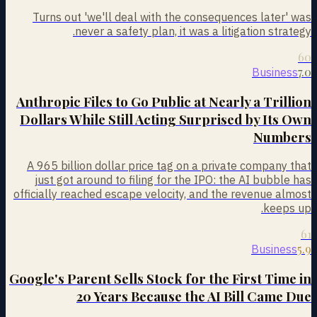
Turns out 'we'll deal with the consequences later' was
never a safety plan, it was a litigation strategy.
60
7.0
Business
Anthropic Files to Go Public at Nearly a Trillion
Dollars While Still Acting Surprised by Its Own
Numbers
A 965 billion dollar price tag on a private company that
just got around to filing for the IPO: the AI bubble has
officially reached escape velocity, and the revenue almost
keeps up.
61
5.9
Business
Google's Parent Sells Stock for the First Time in
20 Years Because the AI Bill Came Due