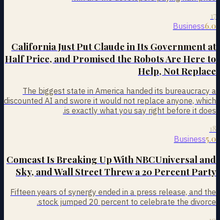
17
6.0
Business
California Just Put Claude in Its Government at
Half Price, and Promised the Robots Are Here to
Help, Not Replace
The biggest state in America handed its bureaucracy a
discounted AI and swore it would not replace anyone, which
is exactly what you say right before it does.
18
5.0
Business
Comcast Is Breaking Up With NBCUniversal and
Sky, and Wall Street Threw a 20 Percent Party
Fifteen years of synergy ended in a press release, and the
stock jumped 20 percent to celebrate the divorce.
19