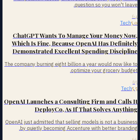
question so you won't leave.
64
5.0
Tech
ChatGPT Wants To Manage Your Money Now,
Which Is Fine, Because OpenAI Has Definitely
Demonstrated Excellent Spending Discipline
The company burning eight billion a year would now like to
optimize your grocery budget.
65
5.5
Tech
OpenAI Launches a Consulting Firm and Calls It
DeployCo, As If That Solves Anything
OpenAI just admitted that selling models is not a business
by quietly becoming Accenture with better branding.
66