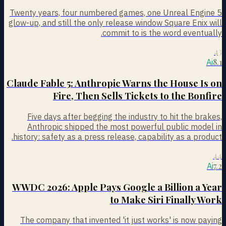
Twenty years, four numbered games, one Unreal Engine 5
glow-up, and still the only release window Square Enix will
commit to is the word eventually.
43
8.1
Ai
Claude Fable 5: Anthropic Warns the House Is on
Fire, Then Sells Tickets to the Bonfire
Five days after begging the industry to hit the brakes,
Anthropic shipped the most powerful public model in
history: safety as a press release, capability as a product.
44
7.2
Ai
WWDC 2026: Apple Pays Google a Billion a Year
to Make Siri Finally Work
The company that invented 'it just works' is now paying