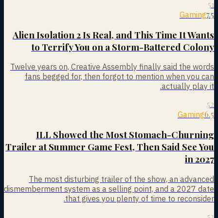
51
7.5
Gaming
Alien Isolation 2 Is Real, and This Time It Wants
to Terrify You on a Storm-Battered Colony
Twelve years on, Creative Assembly finally said the words
fans begged for, then forgot to mention when you can
actually play it.
52
6.5
Gaming
ILL Showed the Most Stomach-Churning
Trailer at Summer Game Fest, Then Said See You
in 2027
The most disturbing trailer of the show, an advanced
dismemberment system as a selling point, and a 2027 date
that gives you plenty of time to reconsider.
53