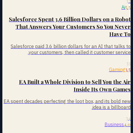
32
5.5
Ai
Salesforce Spent 3.6 Billion Dollars on a Robot
That Answers Your Customers So You Never
Have To
Salesforce paid 3.6 billion dollars for an AI that talks to
your customers, then called it customer service.
33
3.5
Gaming
EA Built a Whole Division to Sell You the Air
Inside Its Own Games
EA spent decades perfecting the loot box, and its bold new
idea is a billboard.
34
4.0
Business