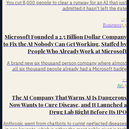
You cut 8,000 people to clear a runway for an AI that just
admitted it hasn't left the gate.
09
5.5
Business
Microsoft Founded a 2.5 Billion Dollar Company
to Fix the AI Nobody Can Get Working, Staffed by
People Who Already Work at Microsoft
A brand new six thousand person company where almost
all six thousand people already had a Microsoft badge.
10
6.5
Ai
The AI Company That Warns AI Is Dangerous
Now Wants to Cure Disease, and It Launched a
Drug Lab Right Before Its IPO
Anthropic went from chatbots to curing neglected diseases