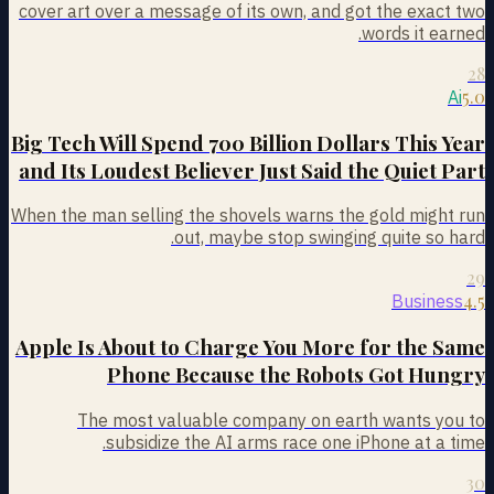
cover art over a message of its own, and got the exact two
words it earned.
28
5.0
Ai
Big Tech Will Spend 700 Billion Dollars This Year
and Its Loudest Believer Just Said the Quiet Part
When the man selling the shovels warns the gold might run
out, maybe stop swinging quite so hard.
29
4.5
Business
Apple Is About to Charge You More for the Same
Phone Because the Robots Got Hungry
The most valuable company on earth wants you to
subsidize the AI arms race one iPhone at a time.
30