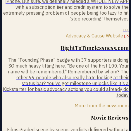
iPhone. But sure, we definitely needed a WHOLE NEW APP
with a subscription tier and credit system to solve the
extremely pressing problem of people being too lazy to hit
'stop recording' themselves.
04
3.8
Advocacy & Cause Website
RightToTimelessness.com
The "Founding Phase" badge with 37 supporters is doing
SO much heavy lifting here. "Be one of the first 100. Your
name will be remembered." Remembered by whom? The
other 99 people who also really hate looking at their
status bar? You've got milestone unlocks like it's a
Kickstarter for basic advocacy actions you could already do
today.
More from the newsroom
Movie Reviews
Films graded scene by scene, verdicts delivered without a