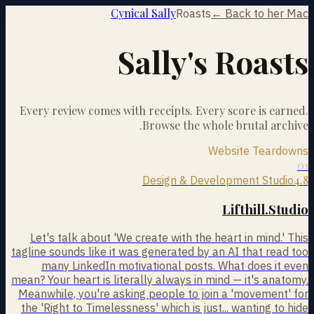
Cynical Sally
Roasts
← Back to her Mac
Sally's Roasts
Every review comes with receipts. Every score is earned.
Browse the whole brutal archive.
Website Teardowns
01
4.8
Design & Development Studio
Lifthill.Studio
Let's talk about 'We create with the heart in mind.' This
tagline sounds like it was generated by an AI that read too
many LinkedIn motivational posts. What does it even
mean? Your heart is literally always in mind — it's anatomy.
Meanwhile, you're asking people to join a 'movement' for
the 'Right to Timelessness' which is just... wanting to hide