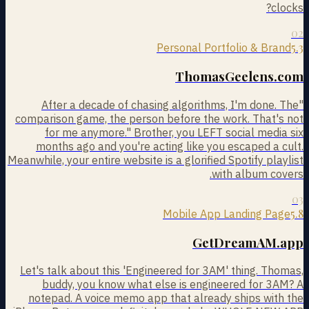
clocks?
02
5.3
Personal Portfolio & Brand
ThomasGeelens.com
"After a decade of chasing algorithms, I'm done. The
comparison game, the person before the work. That's not
for me anymore." Brother, you LEFT social media six
months ago and you're acting like you escaped a cult.
Meanwhile, your entire website is a glorified Spotify playlist
with album covers.
03
5.8
Mobile App Landing Page
GetDreamAM.app
Let's talk about this 'Engineered for 3AM' thing. Thomas,
buddy, you know what else is engineered for 3AM? A
notepad. A voice memo app that already ships with the