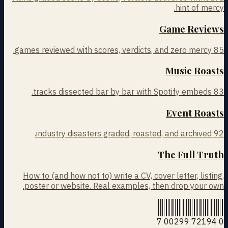
hint of mercy.
Game Reviews
games reviewed with scores, verdicts, and zero mercy.
85
Music Roasts
tracks dissected bar by bar with Spotify embeds.
83
Event Roasts
industry disasters graded, roasted, and archived.
92
The Full Truth
How to (and how not to) write a CV, cover letter, listing,
poster or website. Real examples, then drop your own.
0 72194 00299 7