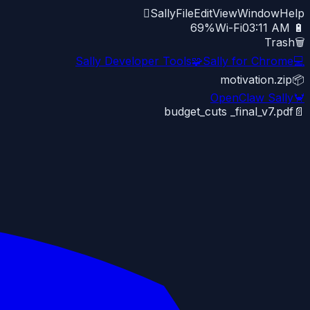

Sally
File
Edit
View
Window
Help
Wi-Fi
03:11 AM
🔋 69%
Trash
🗑️
Sally Developer Tools
🧩
Sally for Chrome
💻
motivation.zip
📦
OpenClaw Sally
🦀
budget_cuts _final_v7.pdf
📄