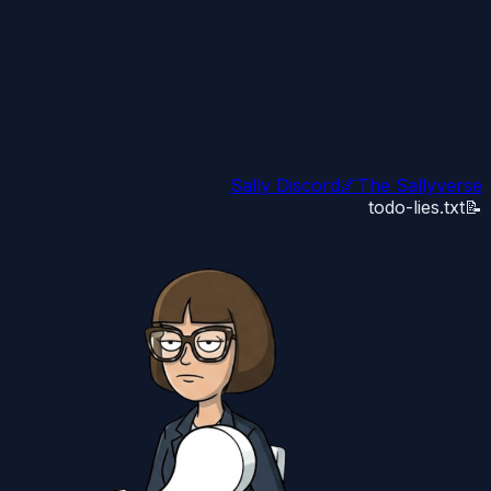
Sally Discord
🌌
The Sallyverse
todo-lies.txt
📝