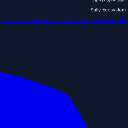
Sally Ecosystem
ly Developer Tools
🧩
Sally for Chrome
🦀
OpenClaw Sally
💻