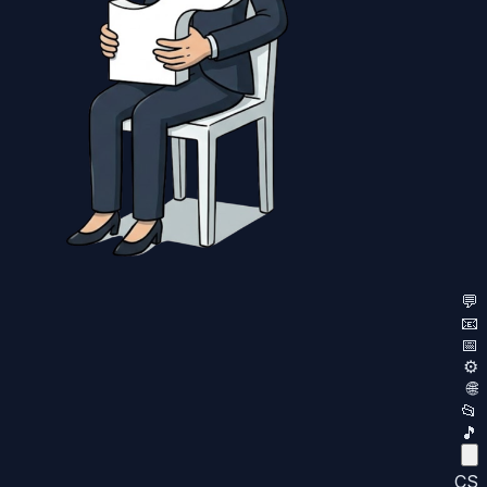
💬
📧
📅
⚙️
🌐
📂
🎵
CS