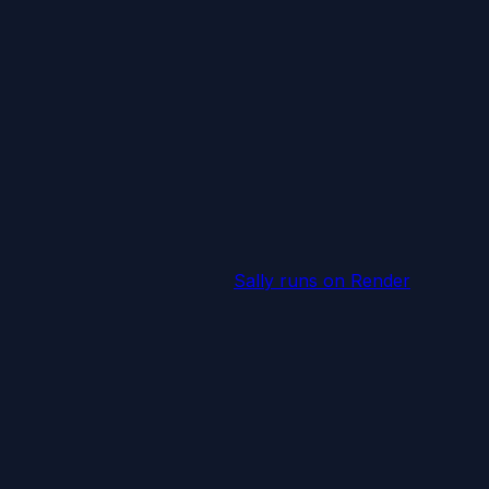
Sally runs
on Render