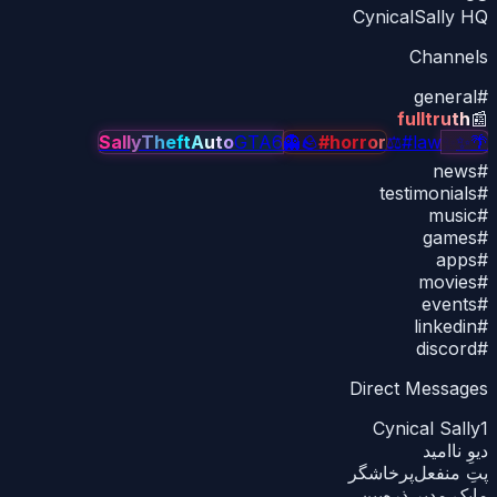
CynicalSally HQ
Channels
general
#
fulltruth
📰
SallyTheftAuto
GTA6
👻
🪨
#horror
⚖
#law
✨
✨
🌴
news
#
testimonials
#
music
#
games
#
apps
#
movies
#
events
#
linkedin
#
discord
#
Direct Messages
Cynical Sally
1
دیوِ ناامید
پتِ منفعل‌پرخاشگر
مایکِ مدیر ذره‌بین