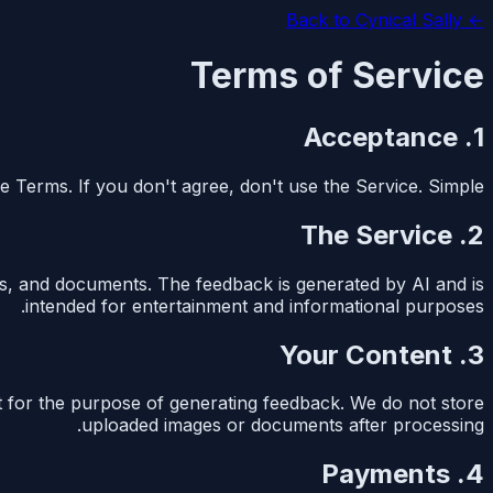
Cynical Sally
← Back to
Terms of Service
1. Acceptance
e Terms. If you don't agree, don't use the Service. Simple.
2. The Service
s, and documents. The feedback is generated by AI and is
intended for entertainment and informational purposes.
3. Your Content
t for the purpose of generating feedback. We do not store
uploaded images or documents after processing.
4. Payments