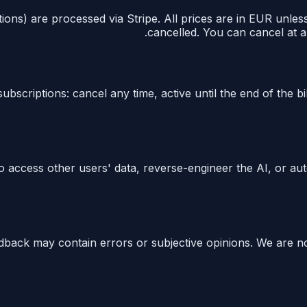
ions) are processed via Stripe. All prices are in EUR unles
cancelled. You can cancel at a
ubscriptions: cancel any time, active until the end of the bi
t to access other users' data, reverse-engineer the AI, or 
edback may contain errors or subjective opinions. We are no