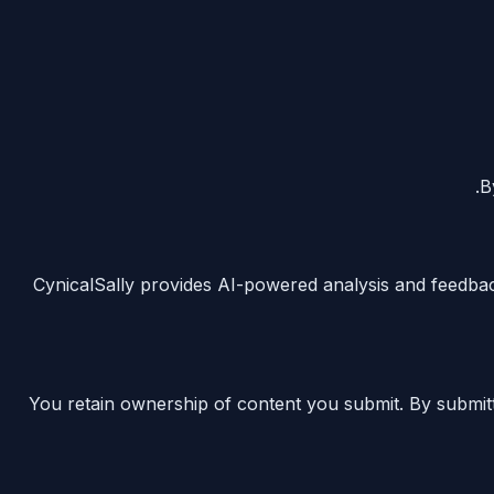
B
CynicalSally provides AI-powered analysis and feedbac
You retain ownership of content you submit. By submitt