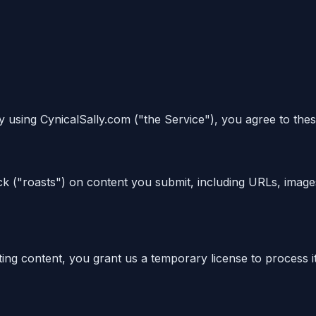
y using CynicalSally.com ("the Service"), you agree to thes
k ("roasts") on content you submit, including URLs, image
ing content, you grant us a temporary license to process i