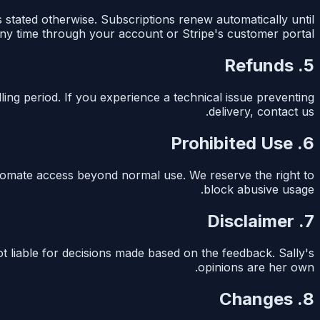
s stated otherwise. Subscriptions renew automatically until
ny time through your account or Stripe's customer portal.
5. Refunds
lling period. If you experience a technical issue preventing
delivery, contact us.
6. Prohibited Use
automate access beyond normal use. We reserve the right to
block abusive usage.
7. Disclaimer
t liable for decisions made based on the feedback. Sally's
opinions are her own.
8. Changes