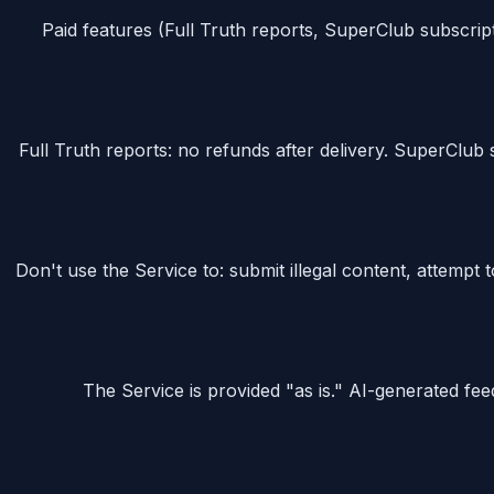
Paid features (Full Truth reports, SuperClub subscript
Full Truth reports: no refunds after delivery. SuperClub s
Don't use the Service to: submit illegal content, attemp
The Service is provided "as is." AI-generated fe