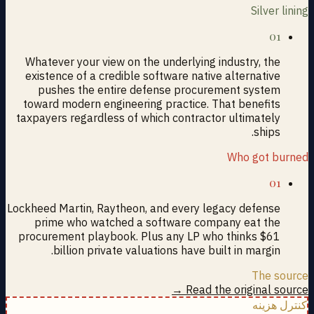
Silver lining
01
Whatever your view on the underlying industry, the
existence of a credible software native alternative
pushes the entire defense procurement system
toward modern engineering practice. That benefits
taxpayers regardless of which contractor ultimately
ships.
Who got burned
01
Lockheed Martin, Raytheon, and every legacy defense
prime who watched a software company eat the
procurement playbook. Plus any LP who thinks $61
billion private valuations have built in margin.
The source
Read the original source →
کنترل هزینه