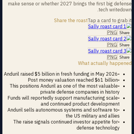
make sense or whether 2027 brings the first big defense
tech writedown.
Share the roast
Tap a card to grab it
PNG
Share
PNG
Share
PNG
Share
What actually happened
Anduril raised $5 billion in fresh funding in May 2026
•
Post money valuation reached $61 billion
•
This positions Anduril as one of the most valuable
•
private defense companies in history
Funds will reportedly support manufacturing scale
•
and continued product development
Anduril sells autonomous systems and software to
•
the US military and allies
The raise signals continued investor appetite for
•
defense technology