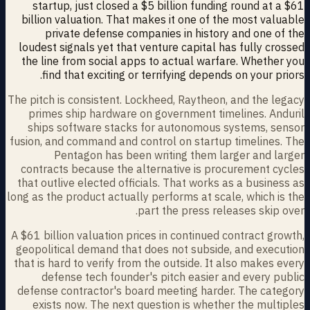
startup, just closed a $5 billion funding round at a $61
billion valuation. That makes it one of the most valuable
private defense companies in history and one of the
loudest signals yet that venture capital has fully crossed
the line from social apps to actual warfare. Whether you
find that exciting or terrifying depends on your priors.
The pitch is consistent. Lockheed, Raytheon, and the legacy
primes ship hardware on government timelines. Anduril
ships software stacks for autonomous systems, sensor
fusion, and command and control on startup timelines. The
Pentagon has been writing them larger and larger
contracts because the alternative is procurement cycles
that outlive elected officials. That works as a business as
long as the product actually performs at scale, which is the
part the press releases skip over.
A $61 billion valuation prices in continued contract growth,
geopolitical demand that does not subside, and execution
that is hard to verify from the outside. It also makes every
defense tech founder's pitch easier and every public
defense contractor's board meeting harder. The category
exists now. The next question is whether the multiples