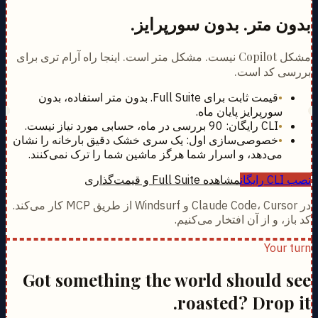
بدون متر. بدون سورپرایز.
مشکل Copilot نیست. مشکل متر است. اینجا راه آرام تری برای
بررسی کد است.
قیمت ثابت برای Full Suite. بدون متر استفاده، بدون
•
سورپرایز پایان ماه.
CLI رایگان: 90 بررسی در ماه، حسابی مورد نیاز نیست.
•
خصوصی‌سازی اول: یک سری خشک دقیق بارخانه را نشان
•
می‌دهد، و اسرار شما هرگز ماشین شما را ترک نمی‌کنند.
مشاهده Full Suite و قیمت‌گذاری
نصب CLI رایگان
در Claude Code، Cursor و Windsurf از طریق MCP کار می‌کند.
کد باز، و از آن افتخار می‌کنیم.
Your turn
Got something the world should see
roasted? Drop it.