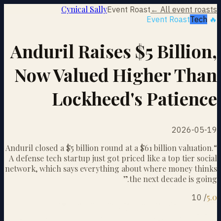
Cynical Sally
Event Roast
← All event roasts
Tech
🔥 Event Roast
Anduril Raises $5 Billion,
Now Valued Higher Than
Lockheed's Patience
2026-05-19
Anduril closed a $5 billion round at a $61 billion valuation.
“
A defense tech startup just got priced like a top tier social
network, which says everything about where money thinks
”
the next decade is going.
5.0
10
/