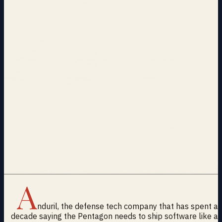
A
nduril, the defense tech company that has spent a
decade saying the Pentagon needs to ship software like a