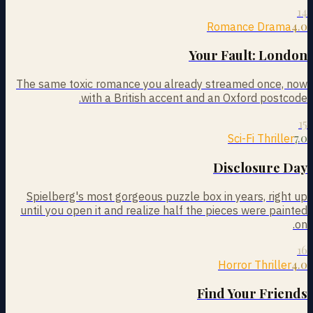
14
4.0
Romance Drama
Your Fault: London
The same toxic romance you already streamed once, now
with a British accent and an Oxford postcode.
15
7.0
Sci-Fi Thriller
Disclosure Day
Spielberg's most gorgeous puzzle box in years, right up
until you open it and realize half the pieces were painted
on.
16
4.0
Horror Thriller
Find Your Friends