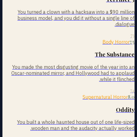
You turned a clown with a hacksaw into a $90 million
business model, and you did it without a single line of
dialogue.
73
7.5
Body Horror
The Substance
You made the most disgusting movie of the year into an
Oscar-nominated mirror, and Hollywood had to applaud
while it flinched.
74
8.0
Supernatural Horror
Oddity
You built a whole haunted house out of one life-sized
wooden man and the audacity actually worked.