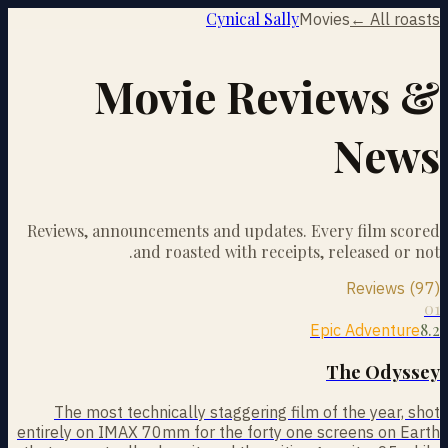
Cynical Sally
Movies
← All roasts
Movie Reviews &
News
Reviews, announcements and updates. Every film scored
and roasted with receipts, released or not.
Reviews (97)
01
8.2
Epic Adventure
The Odyssey
The most technically staggering film of the year, shot
entirely on IMAX 70mm for the forty one screens on Earth