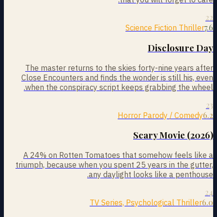
22
7.6
Science Fiction Thriller
Disclosure Day
The master returns to the skies forty-nine years after
Close Encounters and finds the wonder is still his, even
when the conspiracy script keeps grabbing the wheel.
23
6.2
Horror Parody / Comedy
Scary Movie (2026)
A 24% on Rotten Tomatoes that somehow feels like a
triumph, because when you spent 25 years in the gutter,
any daylight looks like a penthouse.
24
6.0
TV Series, Psychological Thriller