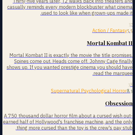
Thirty-five years later, T2 walks back into theaters and
casually reminds every modern blockbuster what cinema
used to look like when grown-ups made it.
37
5.5
Action / Fantasy
Mortal Kombat II
Mortal Kombat II is exactly the movie the title promises.
Spines come out. Heads come off. Johnny Cage finally
shows up. If you wanted prestige cinema you should have
read the marquee.
38
8.3
Supernatural Psychological Horror
Obsession
A 750 thousand dollar horror film about a cursed wish out-
earned half of Hollywood's franchise machine, and the only
thing more cursed than the toy is the crew's pay stub.