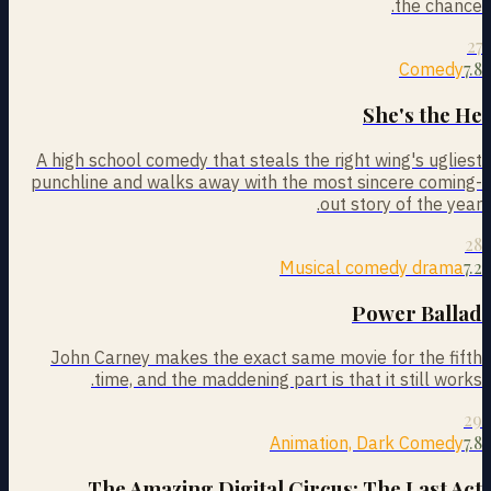
the chance.
27
7.8
Comedy
She's the He
A high school comedy that steals the right wing's ugliest
punchline and walks away with the most sincere coming-
out story of the year.
28
7.2
Musical comedy drama
Power Ballad
John Carney makes the exact same movie for the fifth
time, and the maddening part is that it still works.
29
7.8
Animation, Dark Comedy
The Amazing Digital Circus: The Last Act