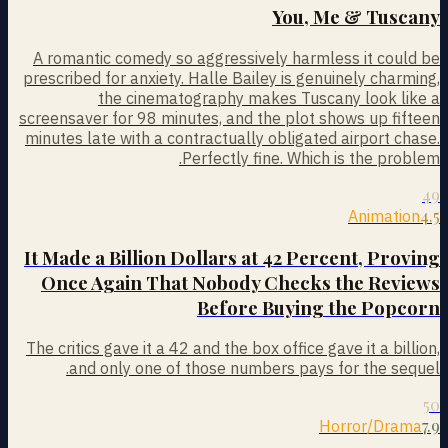
You, Me & Tuscany
A romantic comedy so aggressively harmless it could be
prescribed for anxiety. Halle Bailey is genuinely charming,
the cinematography makes Tuscany look like a
screensaver for 98 minutes, and the plot shows up fifteen
minutes late with a contractually obligated airport chase.
Perfectly fine. Which is the problem.
49
4.5
Animation
It Made a Billion Dollars at 42 Percent, Proving
Once Again That Nobody Checks the Reviews
Before Buying the Popcorn
The critics gave it a 42 and the box office gave it a billion,
and only one of those numbers pays for the sequel.
50
7.9
Horror/Drama