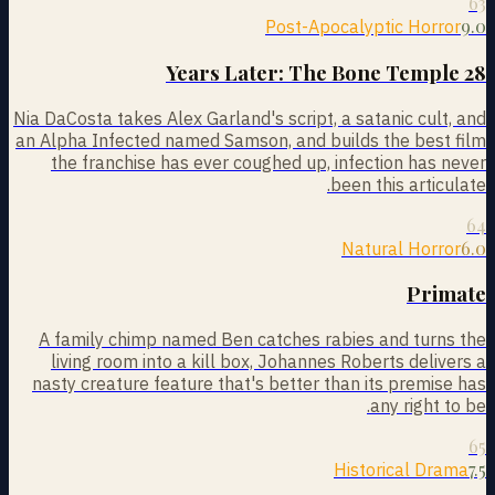
63
9.0
Post-Apocalyptic Horror
28 Years Later: The Bone Temple
Nia DaCosta takes Alex Garland's script, a satanic cult, and
an Alpha Infected named Samson, and builds the best film
the franchise has ever coughed up, infection has never
been this articulate.
64
6.0
Natural Horror
Primate
A family chimp named Ben catches rabies and turns the
living room into a kill box, Johannes Roberts delivers a
nasty creature feature that's better than its premise has
any right to be.
65
7.5
Historical Drama