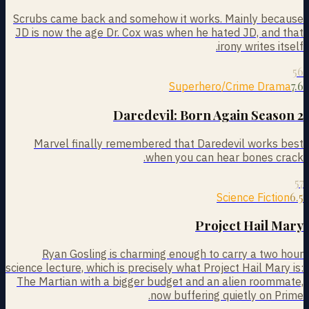
Scrubs came back and somehow it works. Mainly because
JD is now the age Dr. Cox was when he hated JD, and that
irony writes itself.
56
7.6
Superhero/Crime Drama
Daredevil: Born Again Season 2
Marvel finally remembered that Daredevil works best
when you can hear bones crack.
57
6.5
Science Fiction
Project Hail Mary
Ryan Gosling is charming enough to carry a two hour
science lecture, which is precisely what Project Hail Mary is:
The Martian with a bigger budget and an alien roommate,
now buffering quietly on Prime.