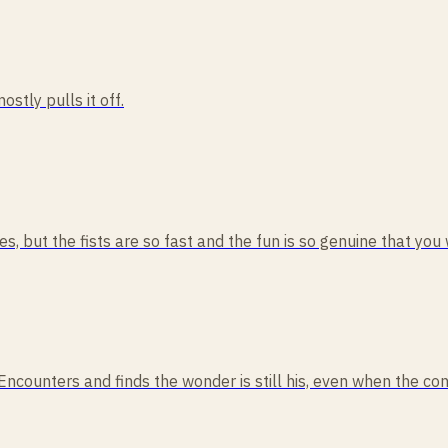
ostly pulls it off.
, but the fists are so fast and the fun is so genuine that you w
 Encounters and finds the wonder is still his, even when the co