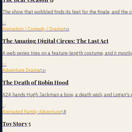
The show that wobbled finds its feet for the finale, and the 
11
7.0
Animation / Comedy / Drama
The Amazing Digital Circus: The Last Act
A web series tries on a feature-length costume, and it mostly
12
7.0
Adventure Drama
The Death of Robin Hood
A24 hands Hugh Jackman a bow, a death wish, and Logan's ex
13
7.8
Animated Family Adventure
Toy Story 5