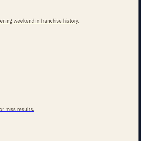
ning weekend in franchise history.
or miss results.