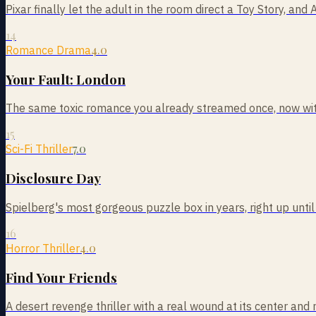
Pixar finally let the adult in the room direct a Toy Story, and 
14
4.0
Romance Drama
Your Fault: London
The same toxic romance you already streamed once, now with
15
7.0
Sci-Fi Thriller
Disclosure Day
Spielberg's most gorgeous puzzle box in years, right up until
16
4.0
Horror Thriller
Find Your Friends
A desert revenge thriller with a real wound at its center and 