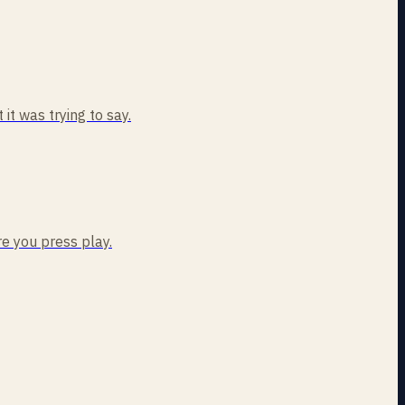
t was trying to say.
re you press play.