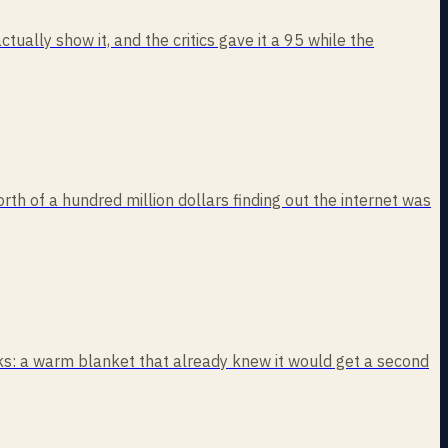
ually show it, and the critics gave it a 95 while the
rth of a hundred million dollars finding out the internet was
eaks: a warm blanket that already knew it would get a second