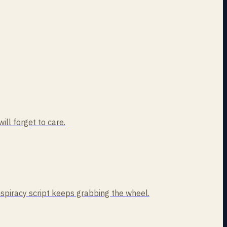
ill forget to care.
nspiracy script keeps grabbing the wheel.