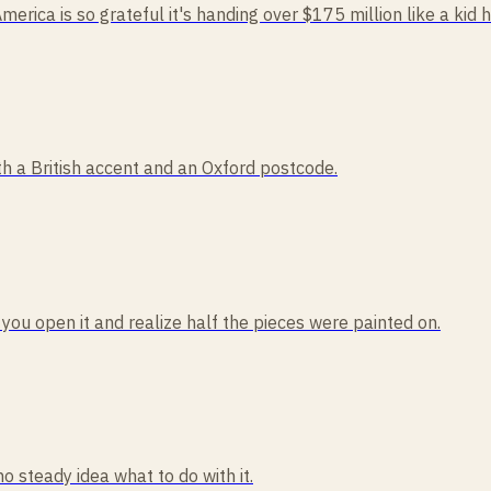
America is so grateful it's handing over $175 million like a kid 
 a British accent and an Oxford postcode.
 you open it and realize half the pieces were painted on.
no steady idea what to do with it.