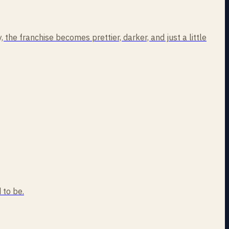
the franchise becomes prettier, darker, and just a little
 to be.