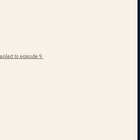
tapled to episode 9.