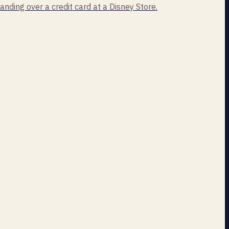
handing over a credit card at a Disney Store.