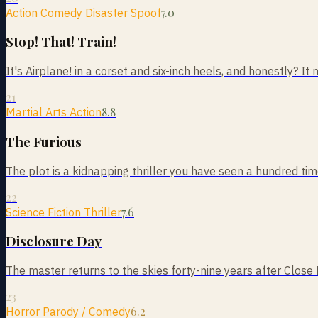
7.0
Action Comedy Disaster Spoof
Stop! That! Train!
It's Airplane! in a corset and six-inch heels, and honestly? It m
21
8.8
Martial Arts Action
The Furious
The plot is a kidnapping thriller you have seen a hundred times
22
7.6
Science Fiction Thriller
Disclosure Day
The master returns to the skies forty-nine years after Close
23
6.2
Horror Parody / Comedy