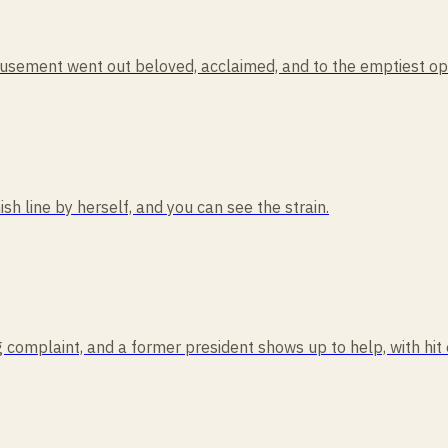
usement went out beloved, acclaimed, and to the emptiest ope
ish line by herself, and you can see the strain.
 complaint, and a former president shows up to help, with hit 