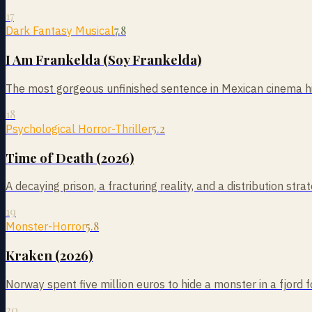
17
7.8
Dark Fantasy Musical
I Am Frankelda (Soy Frankelda)
The most gorgeous unfinished sentence in Mexican cinema his
18
5.2
Psychological Horror-Thriller
Time of Death (2026)
A decaying prison, a fracturing reality, and a distribution st
19
5.8
Monster-Horror
Kraken (2026)
Norway spent five million euros to hide a monster in a fjo
20