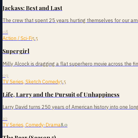
Jackass: Best and Last
The crew that spent 25 years hurting themselves for our am
08
5.5
Action / Sci-Fi
Supergirl
Milly Alcock is dragging a flat superhero movie across the fin
09
5.5
TV Series, Sketch Comedy
Life, Larry and the Pursuit of Unhappiness
Larry David turns 250 years of American history into one long
10
8.0
TV Series, Comedy-Drama
The Bear (Season 5)