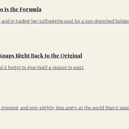
So Is the Formula
nd in trading her suffragette soul for a sun-drenched holiday, 
Snaps Right Back to the Original
 it forgot to give itself a reason to exist.
ipping, and only slightly less angry at the world than it used