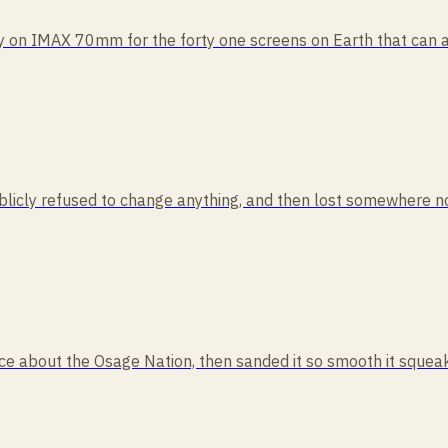
ly on IMAX 70mm for the forty one screens on Earth that can act
publicly refused to change anything, and then lost somewhere no
cience about the Osage Nation, then sanded it so smooth it squ