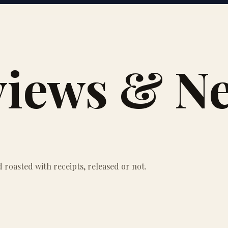
views & N
roasted with receipts, released or not.