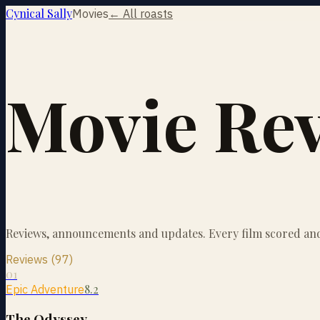
Cynical Sally
Movies
← All roasts
Movie Re
Reviews, announcements and updates. Every film scored and 
Reviews (97)
01
8.2
Epic Adventure
The Odyssey