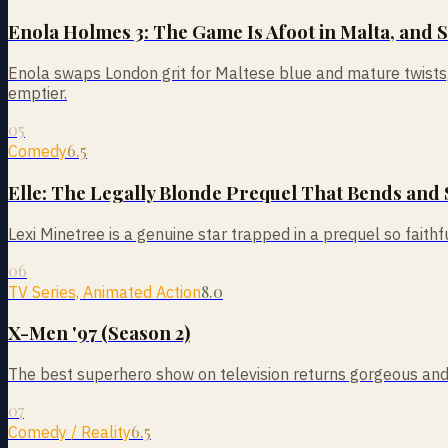
Enola Holmes 3: The Game Is Afoot in Malta, and 
Enola swaps London grit for Maltese blue and mature twists, a
emptier.
05
6.5
Comedy
Elle: The Legally Blonde Prequel That Bends and 
Lexi Minetree is a genuine star trapped in a prequel so faithful
06
8.0
TV Series, Animated Action
X-Men '97 (Season 2)
The best superhero show on television returns gorgeous and gr
07
6.5
Comedy / Reality