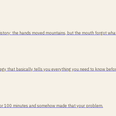
tory: the hands moved mountains, but the mouth forgot what i
rategy that basically tells you everything you need to know befo
rd for 100 minutes and somehow made that your problem.