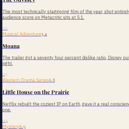
The most technically staggering film of the year, shot entire
audience score on Metacritic sits at 5.1.
02
3.4
Musical Adventure
Moana
The trailer got a seventy four percent dislike ratio, Disney 
right.
03
6.8
Western Drama Series
Little House on the Prairie
Netflix rebuilt the coziest IP on Earth, gave it a real cons
one.
04
6.9
Mystery