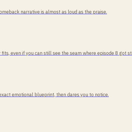
comeback narrative is almost as loud as the praise.
 fits, even if you can still see the seam where episode 8 got s
act emotional blueprint, then dares you to notice.