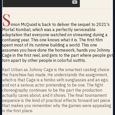
S
imon McQuoid is back to deliver the sequel to 2021's
Mortal Kombat, which was a perfectly serviceable
adaptation that everyone watched on streaming during a
confusing year. This one knows what it is. The first film
spent most of its runtime building a world. This one
assumes you have done the homework, hands you Johnny
Cage in the first reel, and gets to the part where people get
torn apart by other people in colorful outfits.
Karl Urban as Johnny Cage is the smartest casting choice
the franchise has made. He understands the assignment,
which is that Cage is a himbo with sunglasses and an ego,
and not a serious actor pretending to be one. The fight
choreography continues to be the part the production
actually cares about, and it shows. The final tournament
sequence is the kind of practical effects forward set piece
that makes you remember why the games were appealing
in the first place.