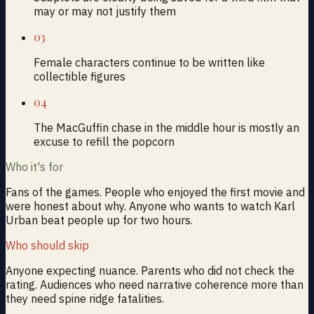
may or may not justify them
03
Female characters continue to be written like
collectible figures
04
The MacGuffin chase in the middle hour is mostly an
excuse to refill the popcorn
Who it's for
Fans of the games. People who enjoyed the first movie and
were honest about why. Anyone who wants to watch Karl
Urban beat people up for two hours.
Who should skip
Anyone expecting nuance. Parents who did not check the
rating. Audiences who need narrative coherence more than
they need spine ridge fatalities.