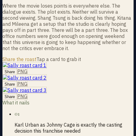
Where the movie loses points is everywhere else. The
dialogue exists. The plot exists. Neither will survive a
second viewing. Shang Tsung is back doing his thing. Kitana
and Mileena get a setup that the studio is clearly hoping
pays off in part three. There will be a part three. The box
office numbers were good enough on opening weekend
that this universe is going to keep happening whether or
not the critics ever embrace it.
Share the roast
Tap a card to grab it
PNG
Share
PNG
Share
PNG
Share
What it nails
01
Karl Urban as Johnny Cage is exactly the casting
decision this franchise needed