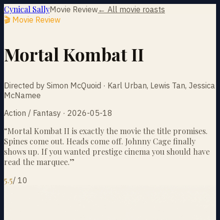
Cynical Sally
Movie Review
← All movie roasts
🎬 Movie Review
Mortal Kombat II
Directed by Simon McQuoid · Karl Urban, Lewis Tan, Jessica
McNamee
Action / Fantasy · 2026-05-18
“
Mortal Kombat II is exactly the movie the title promises.
Spines come out. Heads come off. Johnny Cage finally
shows up. If you wanted prestige cinema you should have
read the marquee.
”
5.5
/
10