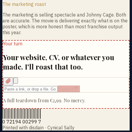
The marketing roast
The marketing is selling spectacle and Johnny Cage. Both
are accurate. The movie is delivering exactly what is on the
poster, which is more honest than most franchise output
this year.
Your turn
Your website, CV, or whatever you
made. I'll roast that too.
Roast it
A full teardown from
€2,99
. No mercy.
0 72194 00299 7
Printed with disdain · Cynical Sally