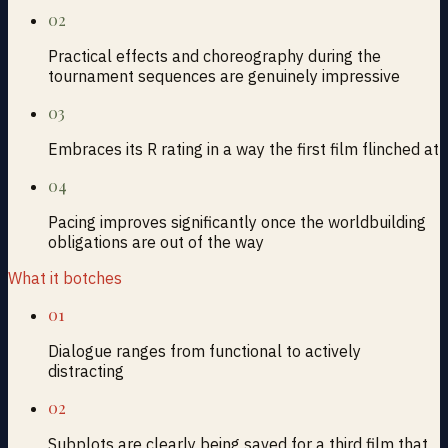
02
Practical effects and choreography during the
tournament sequences are genuinely impressive
03
Embraces its R rating in a way the first film flinched at
04
Pacing improves significantly once the worldbuilding
obligations are out of the way
What it botches
01
Dialogue ranges from functional to actively
distracting
02
Subplots are clearly being saved for a third film that