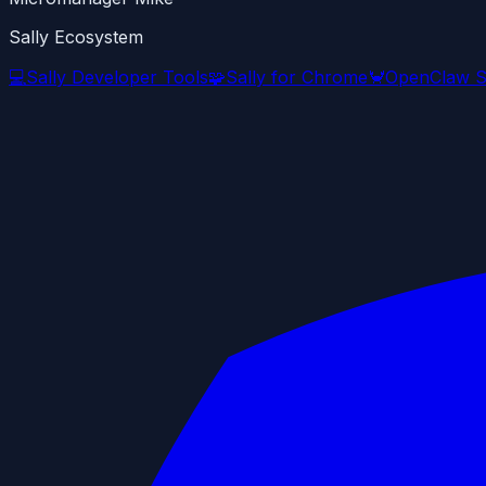
Sally Ecosystem
💻
Sally Developer Tools
🧩
Sally for Chrome
🦀
OpenClaw S