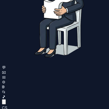
💬
📧
📅
⚙️
🌐
📂
🎵
CS