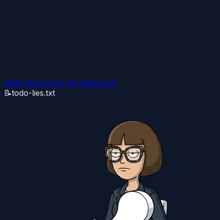
Sally Discord
🌌
The Sallyverse
📝
todo-lies.txt