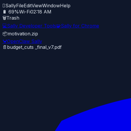

Sally
File
Edit
View
Window
Help
🔋 69%
Wi-Fi
02:18 AM
🗑️
Trash
💻
Sally Developer Tools
🧩
Sally for Chrome
📦
motivation.zip
🦀
OpenClaw Sally
📄
budget_cuts _final_v7.pdf