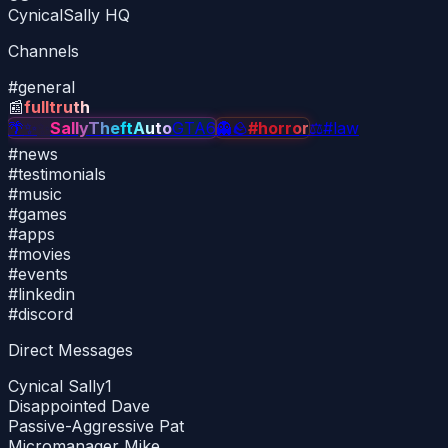
CynicalSally HQ
Channels
#
general
📰
fulltruth
🌴
✨
✨
SallyTheftAuto
GTA6
👻
🪨
#horror
⚖
#law
#
news
#
testimonials
#
music
#
games
#
apps
#
movies
#
events
#
linkedin
#
discord
Direct Messages
Cynical Sally
1
Disappointed Dave
Passive-Aggressive Pat
Micromanager Mike