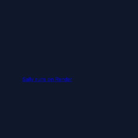
Sally runs
on Render