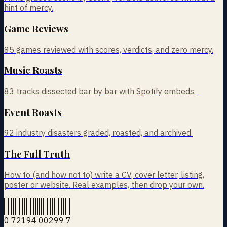
hint of mercy.
Game Reviews
85
games reviewed with scores, verdicts, and zero mercy.
Music Roasts
83
tracks dissected bar by bar with Spotify embeds.
Event Roasts
92
industry disasters graded, roasted, and archived.
The Full Truth
How to (and how not to) write a CV, cover letter, listing,
poster or website. Real examples, then drop your own.
0 72194 00299 7