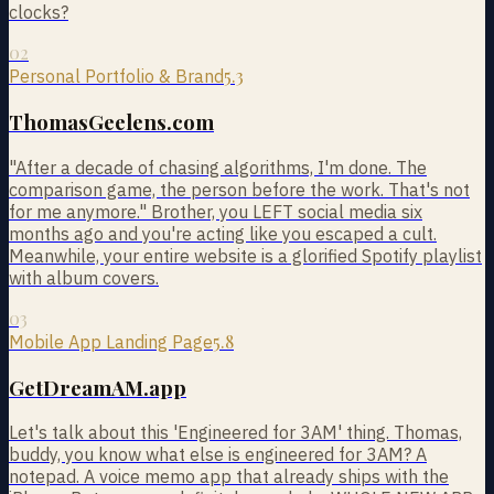
clocks?
02
5.3
Personal Portfolio & Brand
ThomasGeelens.com
"After a decade of chasing algorithms, I'm done. The
comparison game, the person before the work. That's not
for me anymore." Brother, you LEFT social media six
months ago and you're acting like you escaped a cult.
Meanwhile, your entire website is a glorified Spotify playlist
with album covers.
03
5.8
Mobile App Landing Page
GetDreamAM.app
Let's talk about this 'Engineered for 3AM' thing. Thomas,
buddy, you know what else is engineered for 3AM? A
notepad. A voice memo app that already ships with the