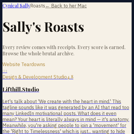
Cynical Sally
Roasts
← Back to her Mac
Sally's Roasts
Every review comes with receipts. Every score is earned.
Browse the whole brutal archive.
Website Teardowns
01
4.8
Design & Development Studio
Lifthill.Studio
Let's talk about 'We create with the heart in mind.' This
tagline sounds like it was generated by an AI that read too
many LinkedIn motivational posts. What does it even
mean? Your heart is literally always in mind — it's anatomy.
Meanwhile, you're asking people to join a 'movement' for
the 'Right to Timelessness' which is just... wanting to hide