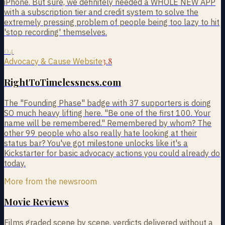
iPhone. But sure, we definitely needed a WHOLE NEW APP
with a subscription tier and credit system to solve the
extremely pressing problem of people being too lazy to hit
'stop recording' themselves.
04
3.8
Advocacy & Cause Website
RightToTimelessness.com
The "Founding Phase" badge with 37 supporters is doing
SO much heavy lifting here. "Be one of the first 100. Your
name will be remembered." Remembered by whom? The
other 99 people who also really hate looking at their
status bar? You've got milestone unlocks like it's a
Kickstarter for basic advocacy actions you could already do
today.
More from the newsroom
Movie Reviews
Films graded scene by scene, verdicts delivered without a