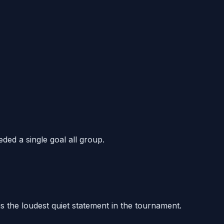
ded a single goal all group.
 is the loudest quiet statement in the tournament.