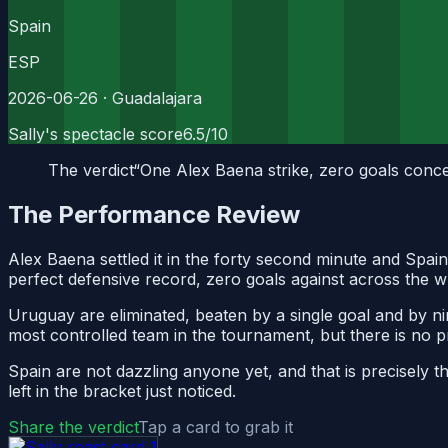
Spain
ESP
2026-06-26
· Guadalajara
Sally's spectacle score
6.5
/10
The verdict
“
One Alex Baena strike, zero goals conced
The Performance Review
Alex Baena settled it in the forty second minute and Spai
perfect defensive record, zero goals against across the wh
Uruguay are eliminated, beaten by a single goal and by ni
most controlled team in the tournament, but there is no p
Spain are not dazzling anyone yet, and that is precisely
left in the bracket just noticed.
Share the verdict
Tap a card to grab it