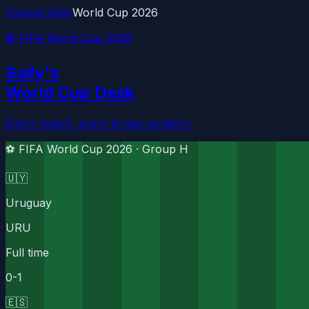
Cynical Sally
World Cup 2026
⚽ FIFA World Cup 2026
Sally's
World Cup Desk
Every match, every brutal verdict
→
⚽ FIFA World Cup 2026 ·
Group H
🇺🇾
Uruguay
URU
Full time
0
-
1
🇪🇸