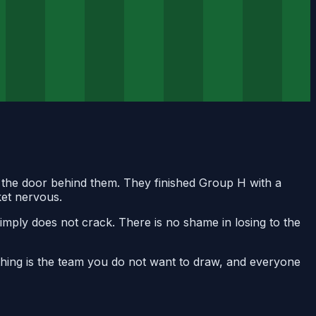
ck the door behind them. They finished Group H with a
ket nervous.
imply does not crack. There is no shame in losing to the
othing is the team you do not want to draw, and everyone