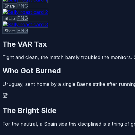
PNG
Share
PNG
Share
PNG
Share
The VAR Tax
Tight and clean, the match barely troubled the monitors.
Who Got Burned
Uruguay, sent home by a single Baena strike after running
🏆
The Bright Side
For the neutral, a Spain side this disciplined is a thing o