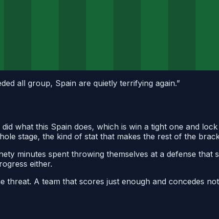
ed all group, Spain are quietly terrifying again.
”
n did what this Spain does, which is win a tight one and lo
ole stage, the kind of stat that makes the rest of the brac
nety minutes spent throwing themselves at a defense that s
rogress either.
 the threat. A team that scores just enough and concedes n