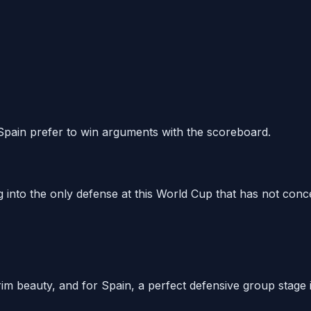
 Spain prefer to win arguments with the scoreboard.
 into the only defense at this World Cup that has not conce
f grim beauty, and for Spain, a perfect defensive group stage