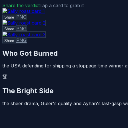
Share the verdict
Tap a card to grab it
PNG
Share
PNG
Share
PNG
Share
Who Got Burned
the USA defending for shipping a stoppage-time winner afte
🏆
The Bright Side
the sheer drama, Guler's quality and Ayhan's last-gasp wi