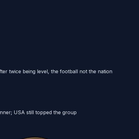
r twice being level, the football not the nation
nner; USA still topped the group