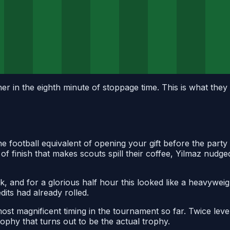
r in the eighth minute of stoppage time. This is what they 
e football equivalent of opening your gift before the party
f finish that makes scouts spill their coffee, Yilmaz nudge
ak, and for a glorious half hour this looked like a heavyw
its had already rolled.
most magnificent timing in the tournament so far. Twice leve
rophy that turns out to be the actual trophy.