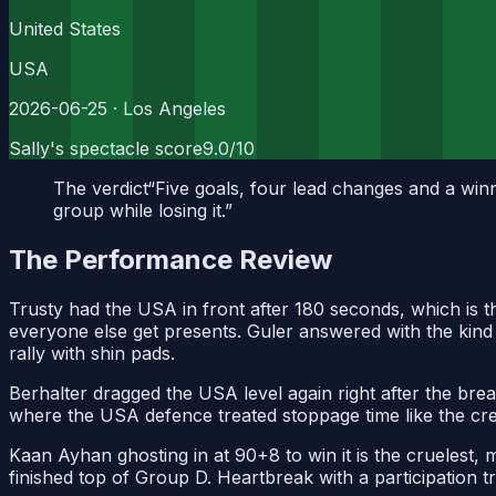
United States
USA
2026-06-25
· Los Angeles
Sally's spectacle score
9.0
/10
The verdict
“
Five goals, four lead changes and a winne
group while losing it.
”
The Performance Review
Trusty had the USA in front after 180 seconds, which is th
everyone else get presents. Guler answered with the kind o
rally with shin pads.
Berhalter dragged the USA level again right after the bre
where the USA defence treated stoppage time like the cred
Kaan Ayhan ghosting in at 90+8 to win it is the cruelest, 
finished top of Group D. Heartbreak with a participation t