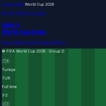
Cynical Sally
World Cup 2026
⚽ FIFA World Cup 2026
Sally's
World Cup Desk
Every match, every brutal verdict
→
⚽ FIFA World Cup 2026 ·
Group D
🇹🇷
Turkiye
TUR
Full time
3
-
2
🇺🇸