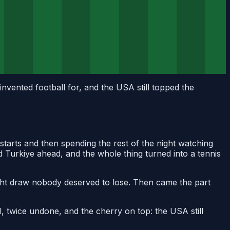
invented football for, and the USA still topped the
 starts and then spending the rest of the night watching
d Turkiye ahead, and the whole thing turned into a tennis
eight draw nobody deserved to lose. Then came the part
l, twice undone, and the cherry on top: the USA still