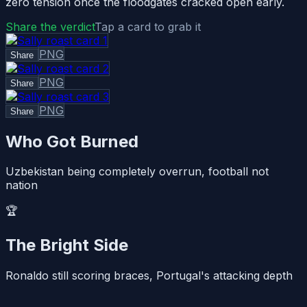
zero tension once the floodgates cracked open early.
Share the verdict
Tap a card to grab it
PNG
Share
PNG
Share
PNG
Share
Who Got Burned
Uzbekistan being completely overrun, football not
nation
🏆
The Bright Side
Ronaldo still scoring braces, Portugal's attacking depth