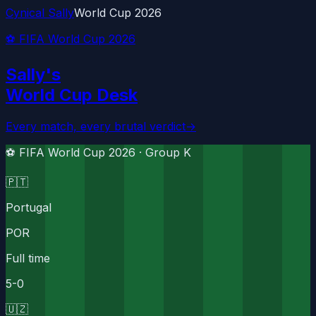
Cynical Sally
World Cup 2026
⚽ FIFA World Cup 2026
Sally's
World Cup Desk
Every match, every brutal verdict
→
⚽ FIFA World Cup 2026 ·
Group K
🇵🇹
Portugal
POR
Full time
5
-
0
🇺🇿