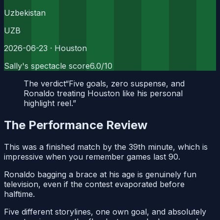
Uzbekistan
UZB
2026-06-23
· Houston
Sally's spectacle score
6.0
/10
The verdict
“
Five goals, zero suspense, and
Ronaldo treating Houston like his personal
highlight reel.
”
The Performance Review
This was a finished match by the 39th minute, which is
impressive when you remember games last 90.
Ronaldo bagging a brace at his age is genuinely fun
television, even if the contest evaporated before
halftime.
Five different storylines, one own goal, and absolutely