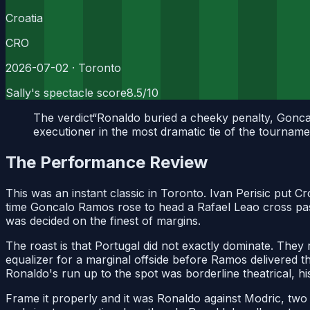
Croatia
CRO
2026-07-02
· Toronto
Sally's spectacle score
8.5
/10
The verdict
“
Ronaldo buried a cheeky penalty, Goncal
executioner in the most dramatic tie of the tourname
The Performance Review
This was an instant classic in Toronto. Ivan Perisic put C
time Goncalo Ramos rose to head a Rafael Leao cross past
was decided on the finest of margins.
The roast is that Portugal did not exactly dominate. They
equalizer for a marginal offside before Ramos delivered th
Ronaldo's run up to the spot was borderline theatrical, his
Frame it properly and it was Ronaldo against Modric, two 