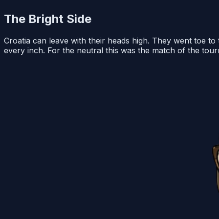
The Bright Side
Croatia can leave with their heads high. They went toe t
every inch. For the neutral this was the match of the to