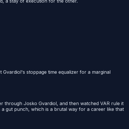
, a stay of execution for the other.
 Gvardiol's stoppage time equalizer for a marginal
er through Josko Gvardiol, and then watched VAR rule it
a gut punch, which is a brutal way for a career like that