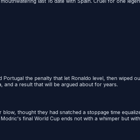
mouthwatering last 16 date with Spain. Cruel for one legend
ortugal the penalty that let Ronaldo level, then wiped out
, and a result that will be argued about for years.
 blow, thought they had snatched a stoppage time equaliz
 Modric's final World Cup ends not with a whimper but with 