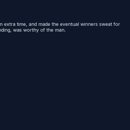
om extra time, and made the eventual winners sweat for
ending, was worthy of the man.