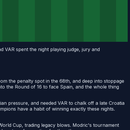
d VAR spent the night playing judge, jury and
from the penalty spot in the 68th, and deep into stoppage
nto the Round of 16 to face Spain, and the whole thing
tian pressure, and needed VAR to chalk off a late Croatia
ampions have a habit of winning exactly these nights.
t World Cup, trading legacy blows. Modric's tournament