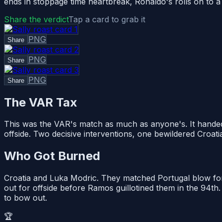
ends in stoppage time heartbreak, Ronaldo's rolls on to a 
Share the verdict
Tap a card to grab it
PNG
Share
PNG
Share
PNG
Share
The VAR Tax
This was the VAR's match as much as anyone's. It handed P
offside. Two decisive interventions, one bewildered Croatia
Who Got Burned
Croatia and Luka Modric. They matched Portugal blow for
out for offside before Ramos guillotined them in the 94th.
to bow out.
🏆