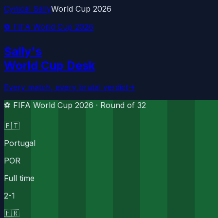
Cynical Sally
World Cup 2026
⚽ FIFA World Cup 2026
Sally's
World Cup Desk
Every match, every brutal verdict
→
⚽ FIFA World Cup 2026 ·
Round of 32
🇵🇹
Portugal
POR
Full time
2
-
1
🇭🇷