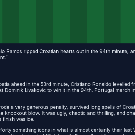
o Ramos ripped Croatian hearts out in the 94th minute, an
nt.
”
roatia ahead in the 53rd minute, Cristiano Ronaldo levelled 
 Dominik Livakovic to win it in the 94th. Portugal march i
 rode a very generous penalty, survived long spells of Croa
e knockout blow. It was ugly, chaotic and thrilling, and ch
 finish was ice.
forty something icons in what is almost certainly their las