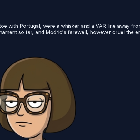
o toe with Portugal, were a whisker and a VAR line away fr
urnament so far, and Modric's farewell, however cruel the 