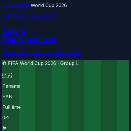
Cynical Sally
World Cup 2026
⚽ FIFA World Cup 2026
Sally's
World Cup Desk
Every match, every brutal verdict
→
⚽ FIFA World Cup 2026 ·
Group L
🇵🇦
Panama
PAN
Full time
0
-
2
🏴󠁧󠁢󠁥󠁮󠁧󠁿