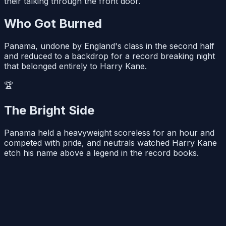
their talking through the front door.
Who Got Burned
Panama, undone by England's class in the second half
and reduced to a backdrop for a record breaking night
that belonged entirely to Harry Kane.
🏆
The Bright Side
Panama held a heavyweight scoreless for an hour and
competed with pride, and neutrals watched Harry Kane
etch his name above a legend in the record books.