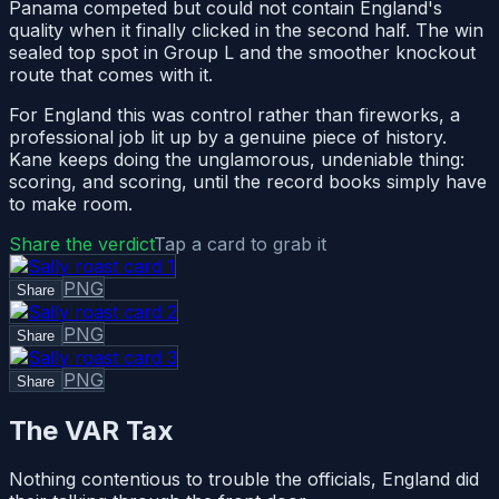
Panama competed but could not contain England's
quality when it finally clicked in the second half. The win
sealed top spot in Group L and the smoother knockout
route that comes with it.
For England this was control rather than fireworks, a
professional job lit up by a genuine piece of history.
Kane keeps doing the unglamorous, undeniable thing:
scoring, and scoring, until the record books simply have
to make room.
Share the verdict
Tap a card to grab it
PNG
Share
PNG
Share
PNG
Share
The VAR Tax
Nothing contentious to trouble the officials, England did