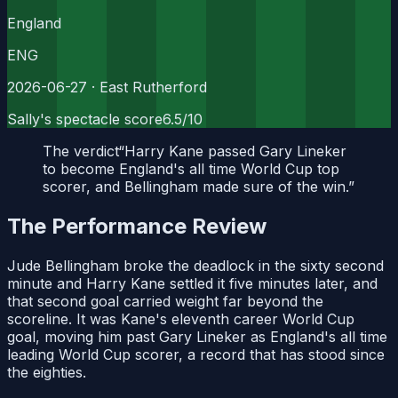
England
ENG
2026-06-27
· East Rutherford
Sally's spectacle score
6.5
/10
The verdict
“
Harry Kane passed Gary Lineker
to become England's all time World Cup top
scorer, and Bellingham made sure of the win.
”
The Performance Review
Jude Bellingham broke the deadlock in the sixty second
minute and Harry Kane settled it five minutes later, and
that second goal carried weight far beyond the
scoreline. It was Kane's eleventh career World Cup
goal, moving him past Gary Lineker as England's all time
leading World Cup scorer, a record that has stood since
the eighties.