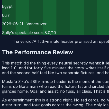
Egypt
EGY
2026-06-21
· Vancouver
Sally's spectacle score
8.0
/10
The verdict
“
A 15th-minute header promised an upset,
The Performance Review
This match did the thing every neutral secretly wants: it
lead 1-0, and for forty-five minutes the story writes itse
and the second half feel like two separate fixtures, and 
Mostafa Ziko's 58th-minute header is the moment the come
turns up like a man who read the fixture list and circled 
glances home. Goal and assist, no fuss, all class. That is 
As entertainment this is a strong night. No red cards, no
a star turn, and four goals across the swing. The only los