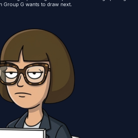
 in Group G wants to draw next.