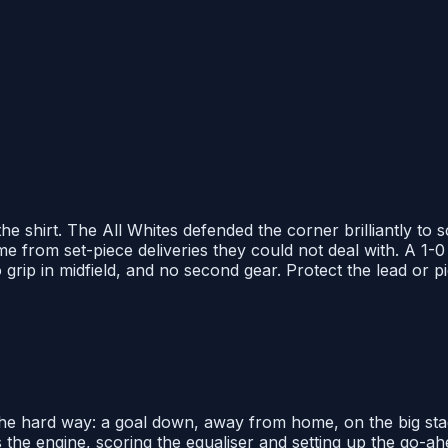
e shirt. The All Whites defended the corner brilliantly to
 from set-piece deliveries they could not deal with. A 1-0 l
ip in midfield, and no second gear. Protect the lead or pick
t the hard way: a goal down, away from home, on the big sta
 the engine, scoring the equaliser and setting up the go-ah