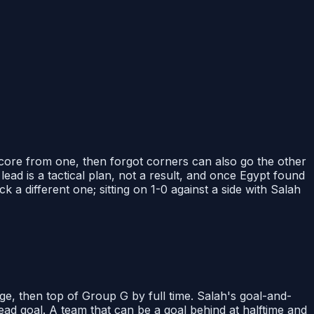
 score from one, then forgot corners can also go the other
ead is a tactical plan, not a result, and once Egypt found
 a different one; sitting on 1-0 against a side with Salah
ge, then top of Group G by full time. Salah's goal-and-
ead goal. A team that can be a goal behind at halftime and