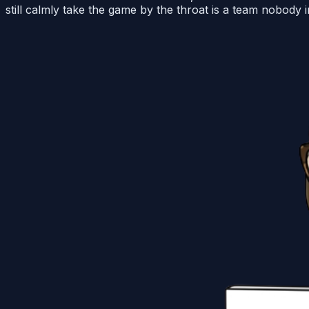
still calmly take the game by the throat is a team nobody