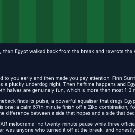
 then Egypt walked back from the break and rewrote the wh
 lied to you early and then made you pay attention. Finn Su
lf as a plucky underdog night. Then halftime happens and Egy
both halves are genuinely fun, which is more than most 1-3 
back finds its pulse, a powerful equaliser that drags Egy
this one: a calm 67th-minute finish off a Ziko combination, 
the difference between a side that hopes and a side that dec
 VAR melodrama, no twenty-minute pause while three official
er was anyone who turned it off at the break, and honestly,