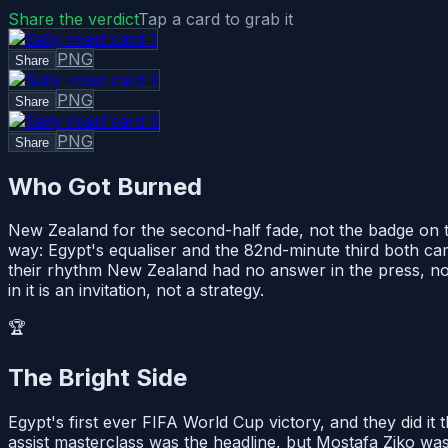
Share the verdict
Tap a card to grab it
PNG
Share
PNG
Share
PNG
Share
Who Got Burned
New Zealand for the second-half fade, not the badge on th
way: Egypt's equaliser and the 82nd-minute third both came
their rhythm New Zealand had no answer in the press, no gr
in it is an invitation, not a strategy.
🏆
The Bright Side
Egypt's first ever FIFA World Cup victory, and they did i
assist masterclass was the headline, but Mostafa Ziko was