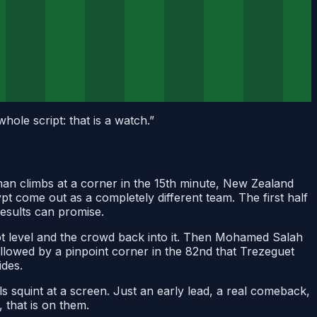
ole script: that is a watch.
”
rman climbs at a corner in the 15th minute, New Zealand
pt come out as a completely different team. The first half
results can promise.
pt level and the crowd back into it. Then Mohamed Salah
followed by a pinpoint corner in the 82nd that Trezeguet
ides.
s squint at a screen. Just an early lead, a real comeback,
 that is on them.