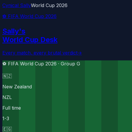
Cynical Sally
World Cup 2026
⚽ FIFA World Cup 2026
Sally's
World Cup Desk
Every match, every brutal verdict
→
⚽ FIFA World Cup 2026 ·
Group G
🇳🇿
New Zealand
NZL
Full time
1
-
3
🇪🇬