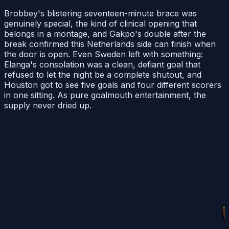
Brobbey's blistering seventeen-minute brace was
genuinely special, the kind of clinical opening that
belongs in a montage, and Gakpo's double after the
break confirmed this Netherlands side can finish when
the door is open. Even Sweden left with something:
Elanga's consolation was a clean, defiant goal that
refused to let the night be a complete shutout, and
Houston got to see five goals and four different scorers
in one sitting. As pure goalmouth entertainment, the
supply never dried up.