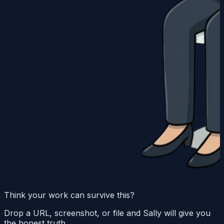
Think your work can survive this?
Drop a URL, screenshot, or file and Sally will give you
the honest truth.