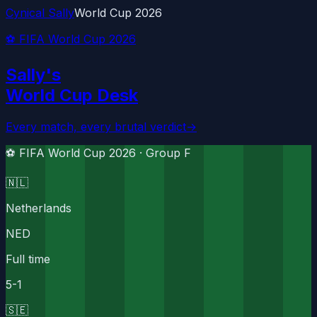
Cynical Sally
World Cup 2026
⚽ FIFA World Cup 2026
Sally's
World Cup Desk
Every match, every brutal verdict
→
⚽ FIFA World Cup 2026 ·
Group F
🇳🇱
Netherlands
NED
Full time
5
-
1
🇸🇪