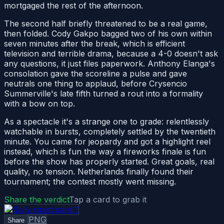
mortgaged the rest of the afternoon.
The second half briefly threatened to be a real game,
then folded. Cody Gakpo bagged two of his own within
seven minutes after the break, which is efficient
television and terrible drama, because a 4-0 doesn't ask
any questions, it just files paperwork. Anthony Elanga's
consolation gave the scoreline a pulse and gave
neutrals one thing to applaud, before Crysencio
Summerville's late fifth turned a rout into a formality
with a bow on top.
As a spectacle it's a strange one to grade: relentlessly
watchable in bursts, completely settled by the twentieth
minute. You came for jeopardy and got a highlight reel
instead, which is fun the way a fireworks finale is fun
before the show has properly started. Great goals, real
quality, no tension. Netherlands finally found their
tournament; the contest mostly went missing.
Share the verdict
Tap a card to grab it
PNG
Share