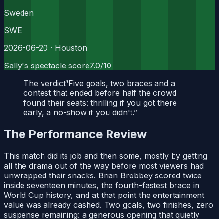
Sweden
SWE
2026-06-20
· Houston
Sally's spectacle score
7.0
/10
The verdict
“
Five goals, two braces and a
contest that ended before half the crowd
found their seats: thrilling if you got there
early, a no-show if you didn't.
”
The Performance Review
This match did its job and then some, mostly by getting
all the drama out of the way before most viewers had
unwrapped their snacks. Brian Brobbey scored twice
inside seventeen minutes, the fourth-fastest brace in
World Cup history, and at that point the entertainment
value was already cashed. Two goals, two finishes, zero
suspense remaining: a generous opening that quietly