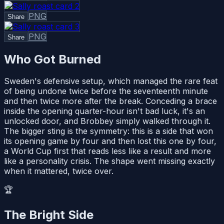
PNG
Share
PNG
Share
Who Got Burned
Sweden's defensive setup, which managed the rare feat
of being undone twice before the seventeenth minute
and then twice more after the break. Conceding a brace
inside the opening quarter-hour isn't bad luck, it's an
unlocked door, and Brobbey simply walked through it.
The bigger sting is the symmetry: this is a side that won
its opening game by four and then lost this one by four,
a World Cup first that reads less like a result and more
like a personality crisis. The shape went missing exactly
when it mattered, twice over.
🏆
The Bright Side