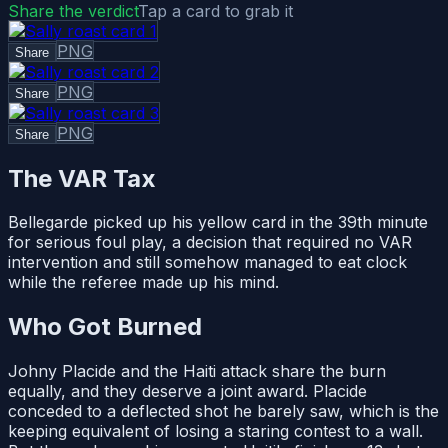
Share the verdict
Tap a card to grab it
PNG
Share
PNG
Share
PNG
Share
The VAR Tax
Bellegarde picked up his yellow card in the 39th minute
for serious foul play, a decision that required no VAR
intervention and still somehow managed to eat clock
while the referee made up his mind.
Who Got Burned
Johny Placide and the Haiti attack share the burn
equally, and they deserve a joint award. Placide
conceded to a deflected shot he barely saw, which is the
keeping equivalent of losing a staring contest to a wall.