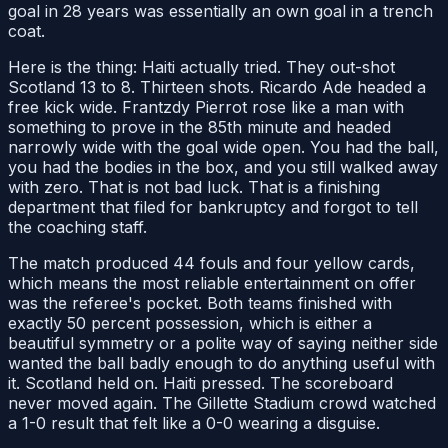
goal in 28 years was essentially an own goal in a trench
coat.
Here is the thing: Haiti actually tried. They out-shot
Scotland 13 to 8. Thirteen shots. Ricardo Ade headed a
free kick wide. Frantzdy Pierrot rose like a man with
something to prove in the 85th minute and headed
narrowly wide with the goal wide open. You had the ball,
you had the bodies in the box, and you still walked away
with zero. That is not bad luck. That is a finishing
department that filed for bankruptcy and forgot to tell
the coaching staff.
The match produced 44 fouls and four yellow cards,
which means the most reliable entertainment on offer
was the referee's pocket. Both teams finished with
exactly 50 percent possession, which is either a
beautiful symmetry or a polite way of saying neither side
wanted the ball badly enough to do anything useful with
it. Scotland held on. Haiti pressed. The scoreboard
never moved again. The Gillette Stadium crowd watched
a 1-0 result that felt like a 0-0 wearing a disguise.