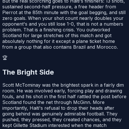
But the real scorching goes to Haiti's finishers: 13 shots,
sustained second-half pressure, a free header from
Pierrot at the 85th minute with the goal begging, and still
zero goals. When your shot count nearly doubles your
opponent's and you still lose 1-0, that is not a numbers
problem. That is a finishing crisis. You outworked
Scotland for large stretches of this match and got
absolutely nothing for it except a plane ticket home
from a group that also contains Brazil and Morocco.
🏆
The Bright Side
Scott McTominay was the brightest spark in a fairly dim
room. He was involved early, forcing play and drawing
fouls, and his shot in the first half rattled the post before
Scotland found the net through McGinn. More
importantly, Haiti's refusal to drop their heads after
going behind was genuinely admirable football. They
pushed, they pressed, they created chances, and they
kept Gillette Stadium interested when the match