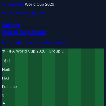
Cynical Sally
World Cup 2026
⚽ FIFA World Cup 2026
Sally's
World Cup Desk
Every match, every brutal verdict
→
⚽ FIFA World Cup 2026 ·
Group C
🇭🇹
Haiti
HAI
Full time
0
-
1
🏴󠁧󠁢󠁳󠁣󠁴󠁿