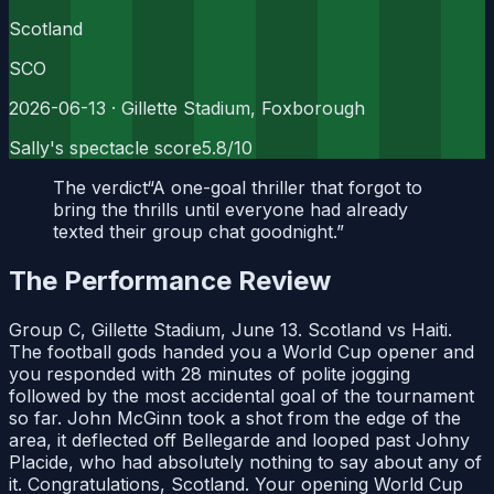
Scotland
SCO
2026-06-13
· Gillette Stadium, Foxborough
Sally's spectacle score
5.8
/10
The verdict
“
A one-goal thriller that forgot to
bring the thrills until everyone had already
texted their group chat goodnight.
”
The Performance Review
Group C, Gillette Stadium, June 13. Scotland vs Haiti.
The football gods handed you a World Cup opener and
you responded with 28 minutes of polite jogging
followed by the most accidental goal of the tournament
so far. John McGinn took a shot from the edge of the
area, it deflected off Bellegarde and looped past Johny
Placide, who had absolutely nothing to say about any of
it. Congratulations, Scotland. Your opening World Cup