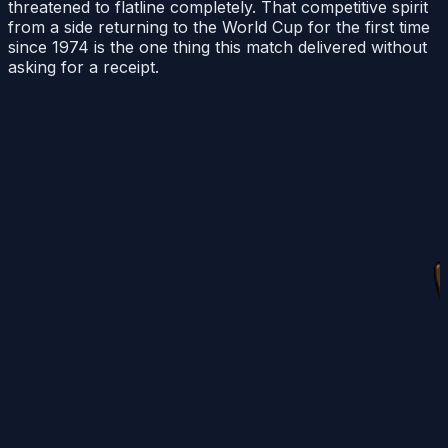
threatened to flatline completely. That competitive spirit
from a side returning to the World Cup for the first time
since 1974 is the one thing this match delivered without
asking for a receipt.