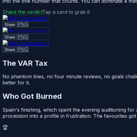
into the one number that counts. You can dominate a match i
Share the verdict
Tap a card to grab it
PNG
Share
PNG
Share
PNG
Share
The VAR Tax
No phantom lines, no four minute reviews, no goals chalk
better for it.
Who Got Burned
Spain's finishing, which spent the evening auditioning for 
procession into a profile in frustration. The favourites go
🏆