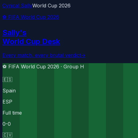
Cynical Sally
World Cup 2026
⚽ FIFA World Cup 2026
Sally's
World Cup Desk
Every match, every brutal verdict
→
⚽ FIFA World Cup 2026 ·
Group H
🇪🇸
Spain
ESP
Full time
0
-
0
🇨🇻