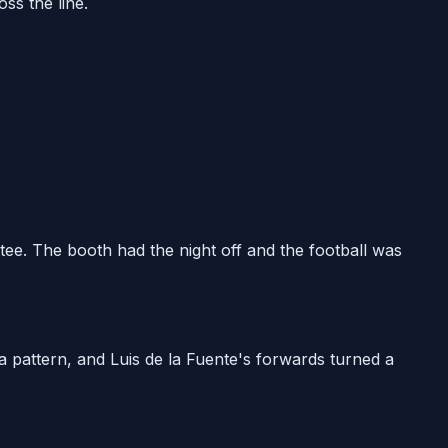
ss the line.
ee. The booth had the night off and the football was
 a pattern, and Luis de la Fuente's forwards turned a