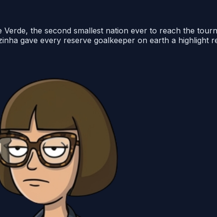
pe Verde, the second smallest nation ever to reach the to
 Vozinha gave every reserve goalkeeper on earth a highlight 