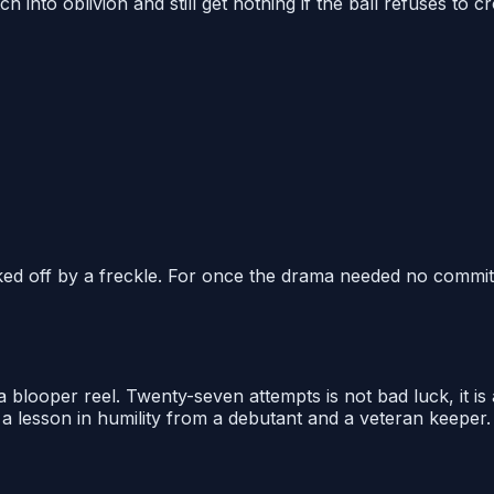
nto oblivion and still get nothing if the ball refuses to cro
ed off by a freckle. For once the drama needed no committ
a blooper reel. Twenty-seven attempts is not bad luck, it is
t a lesson in humility from a debutant and a veteran keeper.