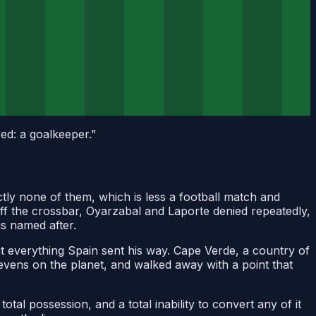
ed: a goalkeeper.
”
y none of them, which is less a football match and
 off the crossbar, Oyarzabal and Laporte denied repeatedly,
is named after.
 at everything Spain sent his way. Cape Verde, a country of
evens on the planet, and walked away with a point that
total possession, and a total inability to convert any of it