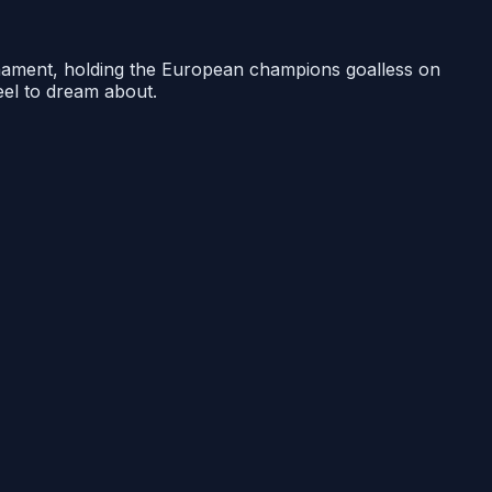
urnament, holding the European champions goalless on
reel to dream about.