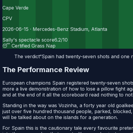
Cape Verde
CPV
2026-06-15
· Mercedes-Benz Stadium, Atlanta
Sally's spectacle score
6.2
/10
😴 Certified Grass Nap
The verdict
“
Spain had twenty-seven shots and one nat
The Performance Review
European champions Spain registered twenty-seven shots 
more a live demonstration of how to lose a pillow fight ag
and at the end of it all the scoreboard read nothing to not
Standing in the way was Vozinha, a forty year old goalkeep
just over five hundred thousand people, parked, blocked, 
will be talked about on the islands for a generation.
For Spain this is the cautionary tale every favourite preten