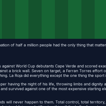
ion of half a million people had the only thing that matter
against World Cup debutants Cape Verde and scored exactl
ainst a brick wall. Seven on target, a Ferran Torres effort
hing. La Roja did everything except the one thing the sport 
er having the night of his life, throwing limbs and dignity
and survived against one of the most expensive starting el
ds will never happen to them. Total control, total territory, 