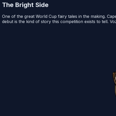
The Bright Side
One of the great World Cup fairy tales in the making. Ca
debut is the kind of story this competition exists to tell.