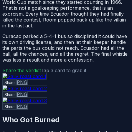
World Cup match since they started counting in 1966.
That is not a goalkeeping performance, that is an
exorcism. Every time Ecuador thought they had finally
killed the contest, Room popped back up like the villain
in the last act.
Curacao parked a 5-4-1 bus so disciplined it could have
its own driving license, and then let their keeper handle
the parts the bus could not reach. Ecuador had all the
ball, all the chances, and all the regret. The final whistle
was less a result and more a confession.
Share the verdict
Tap a card to grab it
PNG
Share
PNG
Share
PNG
Share
Who Got Burned