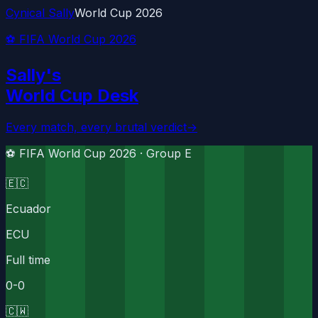
Cynical Sally
World Cup 2026
⚽ FIFA World Cup 2026
Sally's
World Cup Desk
Every match, every brutal verdict
→
⚽ FIFA World Cup 2026 ·
Group E
🇪🇨
Ecuador
ECU
Full time
0
-
0
🇨🇼