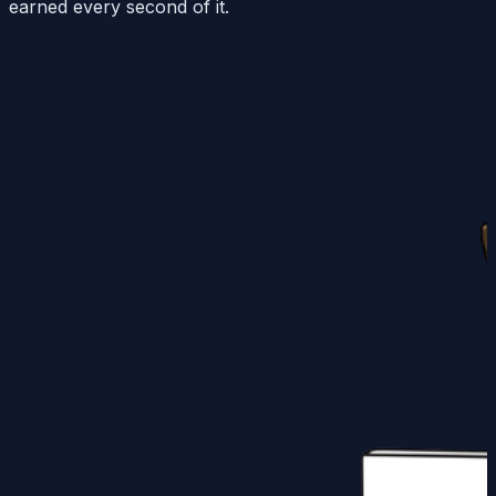
earned every second of it.