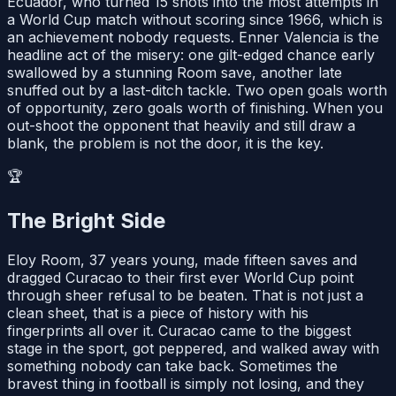
Ecuador, who turned 15 shots into the most attempts in
a World Cup match without scoring since 1966, which is
an achievement nobody requests. Enner Valencia is the
headline act of the misery: one gilt-edged chance early
swallowed by a stunning Room save, another late
snuffed out by a last-ditch tackle. Two open goals worth
of opportunity, zero goals worth of finishing. When you
out-shoot the opponent that heavily and still draw a
blank, the problem is not the door, it is the key.
🏆
The Bright Side
Eloy Room, 37 years young, made fifteen saves and
dragged Curacao to their first ever World Cup point
through sheer refusal to be beaten. That is not just a
clean sheet, that is a piece of history with his
fingerprints all over it. Curacao came to the biggest
stage in the sport, got peppered, and walked away with
something nobody can take back. Sometimes the
bravest thing in football is simply not losing, and they