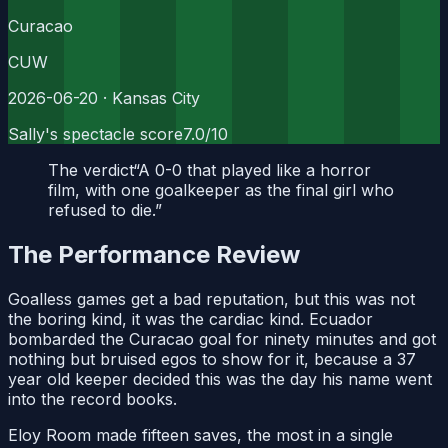
Curacao
CUW
2026-06-20
· Kansas City
Sally's spectacle score
7.0
/10
The verdict
“
A 0-0 that played like a horror
film, with one goalkeeper as the final girl who
refused to die.
”
The Performance Review
Goalless games get a bad reputation, but this was not
the boring kind, it was the cardiac kind. Ecuador
bombarded the Curacao goal for ninety minutes and got
nothing but bruised egos to show for it, because a 37
year old keeper decided this was the day his name went
into the record books.
Eloy Room made fifteen saves, the most in a single