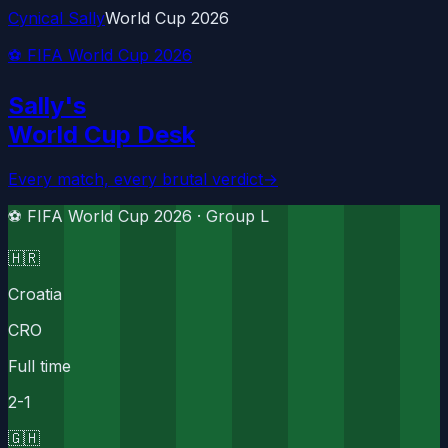
Cynical Sally
World Cup 2026
⚽ FIFA World Cup 2026
Sally's
World Cup Desk
Every match, every brutal verdict
→
⚽ FIFA World Cup 2026 ·
Group L
🇭🇷
Croatia
CRO
Full time
2
-
1
🇬🇭