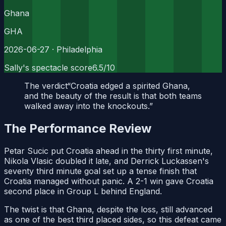
Ghana
GHA
2026-06-27
· Philadelphia
Sally's spectacle score
6.5
/10
The verdict
“
Croatia edged a spirited Ghana,
and the beauty of the result is that both teams
walked away into the knockouts.
”
The Performance Review
Petar Sucic put Croatia ahead in the thirty first minute,
Nikola Vlasic doubled it late, and Derrick Luckassen's
seventy third minute goal set up a tense finish that
Croatia managed without panic. A 2-1 win gave Croatia
second place in Group L behind England.
The twist is that Ghana, despite the loss, still advanced
as one of the best third placed sides, so this defeat came