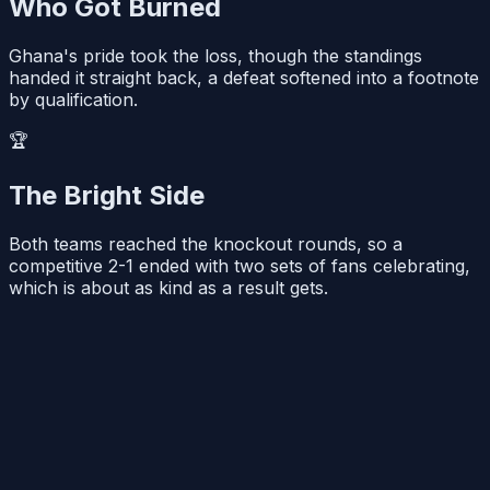
Who Got Burned
Ghana's pride took the loss, though the standings
handed it straight back, a defeat softened into a footnote
by qualification.
🏆
The Bright Side
Both teams reached the knockout rounds, so a
competitive 2-1 ended with two sets of fans celebrating,
which is about as kind as a result gets.