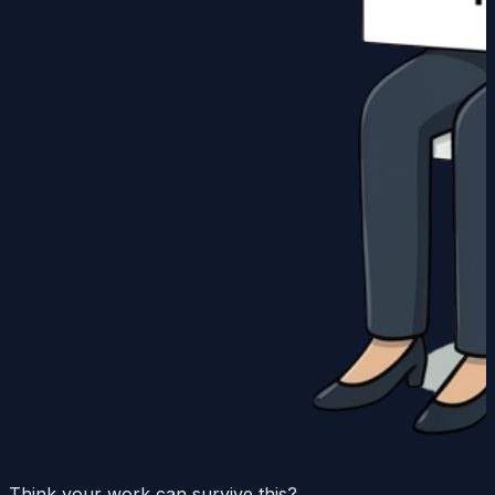
Think your work can survive this?