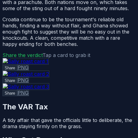
with a parachute. Both nations move on, which takes
some of the sting out of a hard fought ninety minutes.
Croatia continue to be the tournament's reliable old
hands, finding a way without flair, and Ghana showed
enough fight to suggest they will be no easy out in the
knockouts. A clean, competitive match with a rare
happy ending for both benches.
Share the verdict
Tap a card to grab it
PNG
Share
PNG
Share
PNG
Share
The VAR Tax
A tidy affair that gave the officials little to deliberate, the
drama staying firmly on the grass.