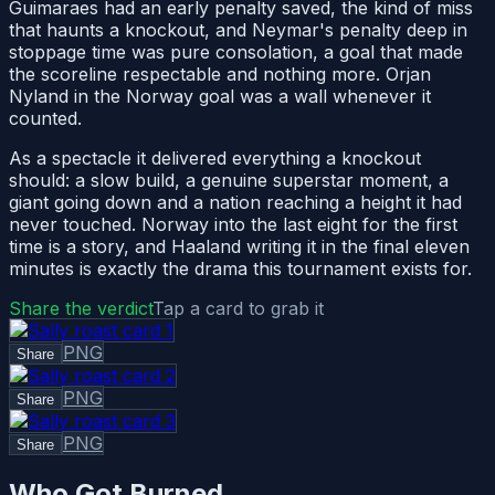
Guimaraes had an early penalty saved, the kind of miss
that haunts a knockout, and Neymar's penalty deep in
stoppage time was pure consolation, a goal that made
the scoreline respectable and nothing more. Orjan
Nyland in the Norway goal was a wall whenever it
counted.
As a spectacle it delivered everything a knockout
should: a slow build, a genuine superstar moment, a
giant going down and a nation reaching a height it had
never touched. Norway into the last eight for the first
time is a story, and Haaland writing it in the final eleven
minutes is exactly the drama this tournament exists for.
Share the verdict
Tap a card to grab it
PNG
Share
PNG
Share
PNG
Share
Who Got Burned