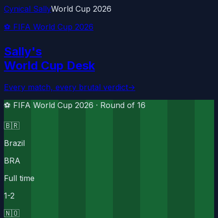
Cynical Sally
World Cup 2026
⚽ FIFA World Cup 2026
Sally's
World Cup Desk
Every match, every brutal verdict
→
⚽ FIFA World Cup 2026 ·
Round of 16
🇧🇷
Brazil
BRA
Full time
1
-
2
🇳🇴