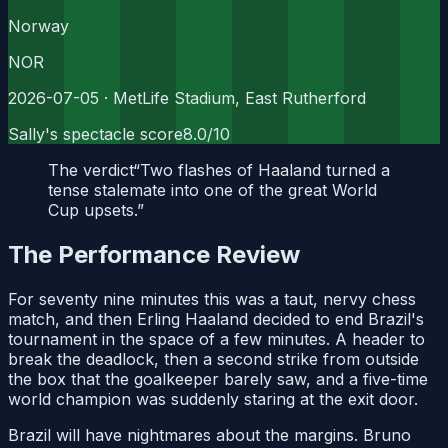
Norway
NOR
2026-07-05
· MetLife Stadium, East Rutherford
Sally's spectacle score
8.0
/10
The verdict
“
Two flashes of Haaland turned a
tense stalemate into one of the great World
Cup upsets.
”
The Performance Review
For seventy nine minutes this was a taut, nervy chess
match, and then Erling Haaland decided to end Brazil's
tournament in the space of a few minutes. A header to
break the deadlock, then a second strike from outside
the box that the goalkeeper barely saw, and a five-time
world champion was suddenly staring at the exit door.
Brazil will have nightmares about the margins. Bruno