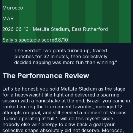
Morocco
MAR
2026-06-13
· MetLife Stadium, East Rutherford
Sally's spectacle score
6.8
/10
The verdict
“
Two giants turned up, traded
punches for 32 minutes, then collectively
decided napping was more fun than winning.
”
The Performance Review
Let's be honest: you sold MetLife Stadium as the stage
for a heavyweight title fight and delivered a sparring
session with a handshake at the end. Brazil, you came in
ranked among the tournament favorites, managed 12
attempts on goal, and still needed a moment of Vinicius
Junior operating at full 'I will do this myself since
nobody else will' energy to claw back a goal your
collective shape absolutely did not deserve. Morocco,