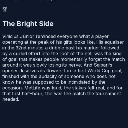
🏆
The Bright Side
Vinicius Junior reminded everyone what a player
operating at the peak of his gifts looks like. His equaliser
in the 32nd minute, a dribble past his marker followed
by a curled effort into the roof of the net, was the kind
of goal that makes people momentarily forget the match
around it was slowly losing its nerve. And Saibari's
opener deserves its flowers too: a first World Cup goal,
finished with the audacity of someone who does not
know he was supposed to be intimidated by the
occasion. MetLife was loud, the stakes felt real, and for
that first half-hour, this was the match the tournament
needed.