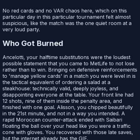
No red cards and no VAR chaos here, which on this
particular day in this particular tournament felt almost
suspicious, like the match was the one quiet room at a
very loud party.
Who Got Burned
Ancelotti, your halftime substitutions were the loudest
possible statement that you came to MetLife to not lose
rather than to win. Bringing on defensive reinforcements
to 'manage yellow cards' in a match you were level in is
the tactical equivalent of ordering a salad at a
steakhouse: technically valid, deeply joyless, and
disappointing everyone at the table. Your front line had
12 shots, nine of them inside the penalty area, and
finished with one goal. Alisson, you chipped beautifully
in the 21st minute, and not in a way you intended. A
rapid Moroccan counter-attack ended with Saibari
floating the ball over your head like you were a traffic
cone with gloves. You recovered with those late saves,
but the internet already has the GIF.