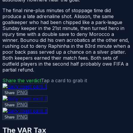
The final nine-plus minutes of stoppage time did
produce a late adrenaline shot. Alisson, the same
goalkeeper who had been chipped like a park-league
Sunday keeper in the 21st minute, then turned hero in
injury time with a double save to deny Morocco a
winner. Bounou did his own acrobatics at the other end,
rushing out to deny Raphinha in the 83rd minute when a
poor back pass served up a chance on a silver platter.
Both keepers earned their match fees. Both sets of
outfield players in the second half probably owe FIFA a
partial refund.
Share the verdict
Tap a card to grab it
PNG
Share
PNG
Share
PNG
Share
The VAR Tax