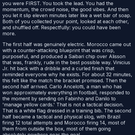
you were FIRST. You took the lead. You had the
momentum, the crowd noise, the good vibes. And then
you let it slip eleven minutes later like a wet bar of soap.
Both of you collected your point, looked at each other,
and shuffled off. Respectfully: you could have been
more.
The first half was genuinely electric. Morocco came out
with a counter-attacking blueprint that was crisp,
purposeful, and produced a Saibari chip over Alisson
that was, frankly, rude in the best possible way. Vinicius
Jr. hit back with a dribble and a curled finish that
reminded everyone why he exists. For about 32 minutes,
this felt like the match the bracket promised. Then the
second half arrived. Carlo Ancelotti, a man who has
won approximately everything in football, responded to
the moment by sending on Fabinho and Danilo to
'manage yellow cards.' That is not a tactical decision.
That is a white flag dressed in a training bib. The second
half became a tactical and physical slog, with Brazil
firing 12 total attempts and Morocco firing 14, most of
them from outside the box, most of them going
absolutely nowhere near the goal.