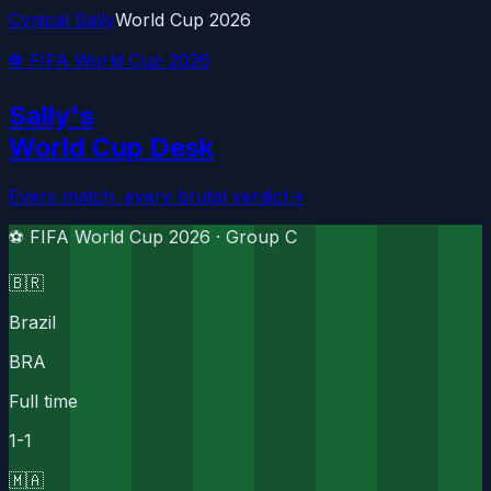
Cynical Sally
World Cup 2026
⚽ FIFA World Cup 2026
Sally's
World Cup Desk
Every match, every brutal verdict
→
⚽ FIFA World Cup 2026 ·
Group C
🇧🇷
Brazil
BRA
Full time
1
-
1
🇲🇦