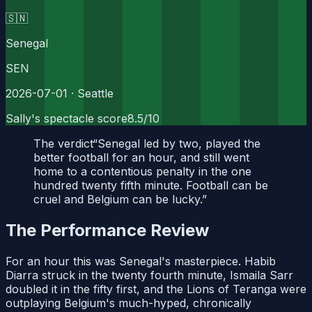
🇸🇳
Senegal
SEN
2026-07-01
· Seattle
Sally's spectacle score
8.5
/10
The verdict
“
Senegal led by two, played the
better football for an hour, and still went
home to a contentious penalty in the one
hundred twenty fifth minute. Football can be
cruel and Belgium can be lucky.
”
The Performance Review
For an hour this was Senegal's masterpiece. Habib
Diarra struck in the twenty fourth minute, Ismaila Sarr
doubled it in the fifty first, and the Lions of Teranga were
outplaying Belgium's much-hyped, chronically