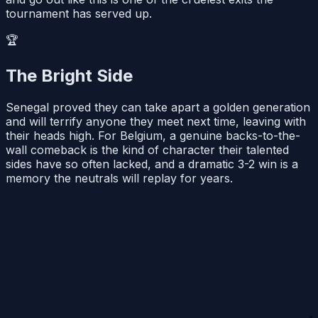
tournament has served up.
🏆
The Bright Side
Senegal proved they can take apart a golden generation
and will terrify anyone they meet next time, leaving with
their heads high. For Belgium, a genuine backs-to-the-
wall comeback is the kind of character their talented
sides have so often lacked, and a dramatic 3-2 win is a
memory the neutrals will replay for years.