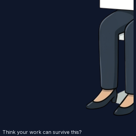
Think your work can survive this?