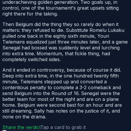
underachieving golden generation. Two goals up, in
control, one of the tournament's great upsets sitting
right there for the taking.
Then Belgium did the thing they so rarely do when it
matters: they refused to die. Substitute Romelu Lukaku
pulled one back in the eighty sixth minute, Youri
Tielemans equalized just three minutes later, and a game
Senegal had bossed was suddenly level and lurching
into extra time. Momentum, that fickle thing, had
completely switched sides.
And it ended in controversy, because of course it did.
Deep into extra time, in the one hundred twenty fifth
minute, Tielemans stepped up and converted a
contentious penalty to complete a 3-2 comeback and
send Belgium into the Round of 16. Senegal were the
better team for most of the night and are on a plane
home. Belgium were second best for an hour and are
still dreaming. Sally has notes on the justice of it, and
none on the drama.
Share the verdict
Tap a card to grab it