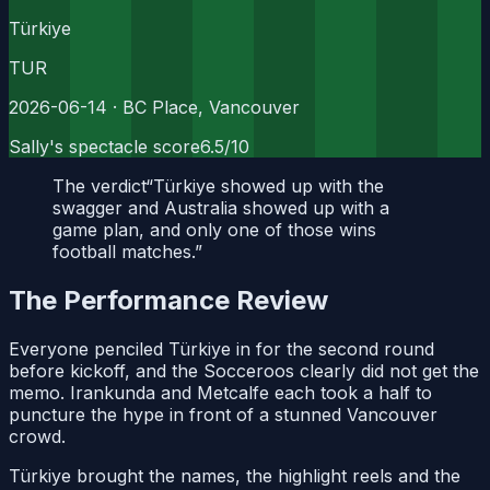
Türkiye
TUR
2026-06-14
· BC Place, Vancouver
Sally's spectacle score
6.5
/10
The verdict
“
Türkiye showed up with the
swagger and Australia showed up with a
game plan, and only one of those wins
football matches.
”
The Performance Review
Everyone penciled Türkiye in for the second round
before kickoff, and the Socceroos clearly did not get the
memo. Irankunda and Metcalfe each took a half to
puncture the hype in front of a stunned Vancouver
crowd.
Türkiye brought the names, the highlight reels and the