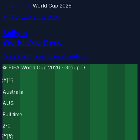
Cynical Sally
World Cup 2026
⚽ FIFA World Cup 2026
Sally's
World Cup Desk
Every match, every brutal verdict
→
⚽ FIFA World Cup 2026 ·
Group D
🇦🇺
Australia
AUS
Full time
2
-
0
🇹🇷