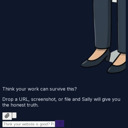
Think your work can survive this?
Drop a URL, screenshot, or file and Sally will give you
the honest truth.