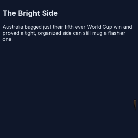
The Bright Side
Australia bagged just their fifth ever World Cup win and
proved a tight, organized side can still mug a flashier
one.