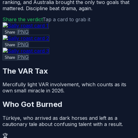
ranking, and Australia brought the only two goals that
mattered. Discipline beat drama, again.
Share the verdict
Tap a card to grab it
PNG
Share
PNG
Share
PNG
Share
The VAR Tax
Mercifully light VAR involvement, which counts as its
own small miracle in 2026.
Who Got Burned
Türkiye, who arrived as dark horses and left as a
cautionary tale about confusing talent with a result.
🏆