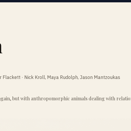
n
er Flackett · Nick Kroll, Maya Rudolph, Jason Mantzoukas
ain, but with anthropomorphic animals dealing with relationsh