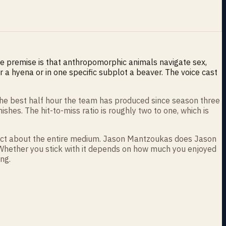
e premise is that anthropomorphic animals navigate sex,
 a hyena or in one specific subplot a beaver. The voice cast
 the best half hour the team has produced since season three
hes. The hit-to-miss ratio is roughly two to one, which is
 fact about the entire medium. Jason Mantzoukas does Jason
. Whether you stick with it depends on how much you enjoyed
ng.