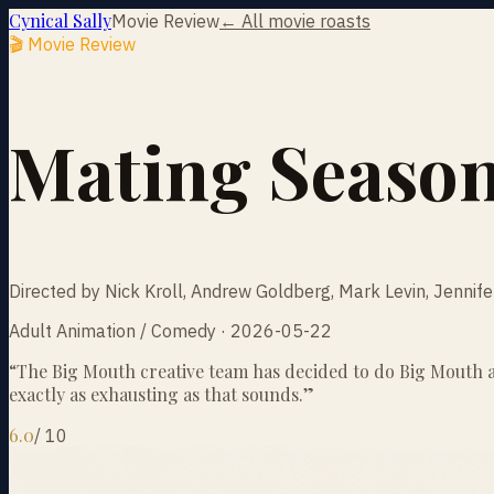
Cynical Sally
Movie Review
← All movie roasts
🎬 Movie Review
Mating Seaso
Directed by Nick Kroll, Andrew Goldberg, Mark Levin, Jennif
Adult Animation / Comedy · 2026-05-22
“
The Big Mouth creative team has decided to do Big Mouth ag
exactly as exhausting as that sounds.
”
6.0
/
10