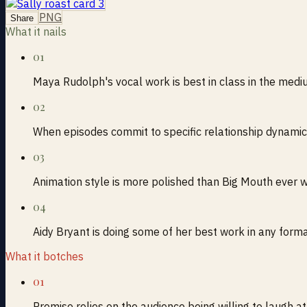
PNG
Share
What it nails
01
Maya Rudolph's vocal work is best in class in the med
02
When episodes commit to specific relationship dynamic
03
Animation style is more polished than Big Mouth ever 
04
Aidy Bryant is doing some of her best work in any form
What it botches
01
Premise relies on the audience being willing to laugh a