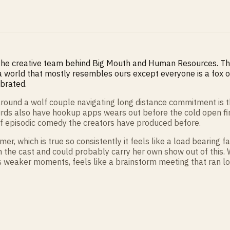
 the creative team behind Big Mouth and Human Resources. Th
a world that mostly resembles ours except everyone is a fox or
ibrated.
t around a wolf couple navigating long distance commitment is
irds also have hookup apps wears out before the cold open finis
of episodic comedy the creators have produced before.
r, which is true so consistently it feels like a load bearing
in the cast and could probably carry her own show out of this
ts weaker moments, feels like a brainstorm meeting that ran lo