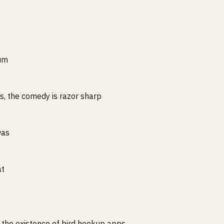
ium
s, the comedy is razor sharp
was
at
t the existence of bird hookup apps