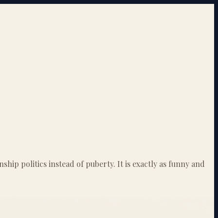
ip politics instead of puberty. It is exactly as funny and