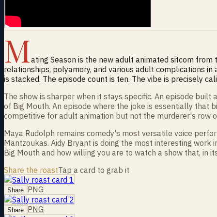
M
ating Season is the new adult animated sitcom from
relationships, polyamory, and various adult complications in 
is stacked. The episode count is ten. The vibe is precisely cal
The show is sharper when it stays specific. An episode buil
of Big Mouth. An episode where the joke is essentially that b
competitive for adult animation but not the murderer's row 
Maya Rudolph remains comedy's most versatile voice performe
Mantzoukas. Aidy Bryant is doing the most interesting work 
Big Mouth and how willing you are to watch a show that, in i
Share the roast
Tap a card to grab it
PNG
Share
PNG
Share