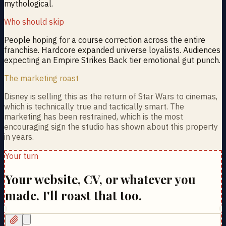
mythological.
Who should skip
People hoping for a course correction across the entire
franchise. Hardcore expanded universe loyalists. Audiences
expecting an Empire Strikes Back tier emotional gut punch.
The marketing roast
Disney is selling this as the return of Star Wars to cinemas,
which is technically true and tactically smart. The
marketing has been restrained, which is the most
encouraging sign the studio has shown about this property
in years.
Your turn
Your website, CV, or whatever you
made. I'll roast that too.