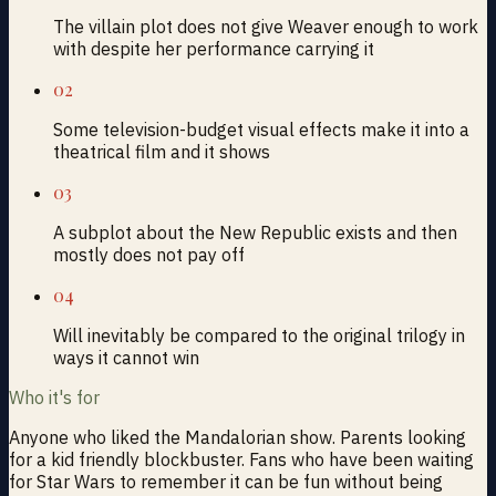
The villain plot does not give Weaver enough to work
with despite her performance carrying it
02
Some television-budget visual effects make it into a
theatrical film and it shows
03
A subplot about the New Republic exists and then
mostly does not pay off
04
Will inevitably be compared to the original trilogy in
ways it cannot win
Who it's for
Anyone who liked the Mandalorian show. Parents looking
for a kid friendly blockbuster. Fans who have been waiting
for Star Wars to remember it can be fun without being