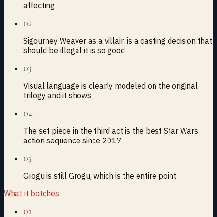
affecting
02
Sigourney Weaver as a villain is a casting decision that
should be illegal it is so good
03
Visual language is clearly modeled on the original
trilogy and it shows
04
The set piece in the third act is the best Star Wars
action sequence since 2017
05
Grogu is still Grogu, which is the entire point
What it botches
01