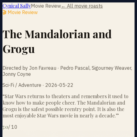
Cynical Sally
Movie Review
← All movie roasts
🎬 Movie Review
The Mandalorian and
Grogu
Directed by Jon Favreau · Pedro Pascal, Sigourney Weaver,
Jonny Coyne
Sci-Fi / Adventure · 2026-05-22
“
Star Wars returns to theaters and remembers it used to
know how to make people cheer. The Mandalorian and
Grogu is the safest possible reentry point. It is also the
most enjoyable Star Wars movie in nearly a decade.
”
7.0
/
10