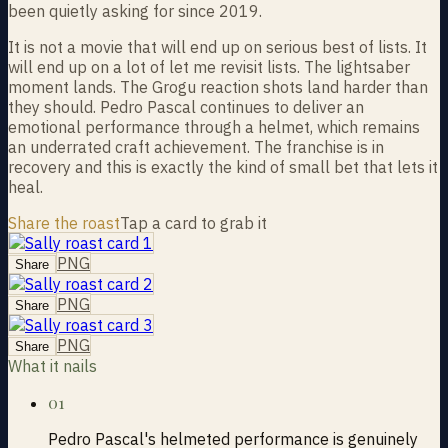
been quietly asking for since 2019.
It is not a movie that will end up on serious best of lists. It
will end up on a lot of let me revisit lists. The lightsaber
moment lands. The Grogu reaction shots land harder than
they should. Pedro Pascal continues to deliver an
emotional performance through a helmet, which remains
an underrated craft achievement. The franchise is in
recovery and this is exactly the kind of small bet that lets it
heal.
Share the roast
Tap a card to grab it
PNG
Share
PNG
Share
PNG
Share
What it nails
01
Pedro Pascal's helmeted performance is genuinely