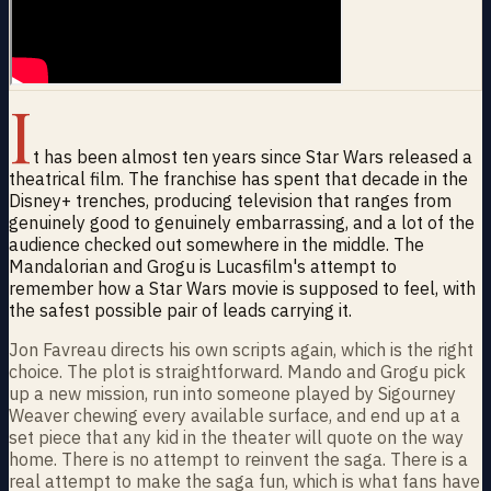
I
t has been almost ten years since Star Wars released a
theatrical film. The franchise has spent that decade in the
Disney+ trenches, producing television that ranges from
genuinely good to genuinely embarrassing, and a lot of the
audience checked out somewhere in the middle. The
Mandalorian and Grogu is Lucasfilm's attempt to
remember how a Star Wars movie is supposed to feel, with
the safest possible pair of leads carrying it.
Jon Favreau directs his own scripts again, which is the right
choice. The plot is straightforward. Mando and Grogu pick
up a new mission, run into someone played by Sigourney
Weaver chewing every available surface, and end up at a
set piece that any kid in the theater will quote on the way
home. There is no attempt to reinvent the saga. There is a
real attempt to make the saga fun, which is what fans have