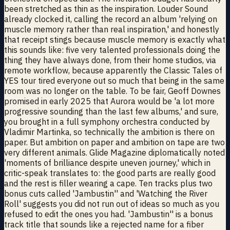
been stretched as thin as the inspiration. Louder Sound
already clocked it, calling the record an album 'relying on
muscle memory rather than real inspiration,' and honestly
that receipt stings because muscle memory is exactly what
this sounds like: five very talented professionals doing the
thing they have always done, from their home studios, via
remote workflow, because apparently the Classic Tales of
YES tour tired everyone out so much that being in the same
room was no longer on the table. To be fair, Geoff Downes
promised in early 2025 that Aurora would be 'a lot more
progressive sounding than the last few albums,' and sure,
you brought in a full symphony orchestra conducted by
Vladimir Martinka, so technically the ambition is there on
paper. But ambition on paper and ambition on tape are two
very different animals. Glide Magazine diplomatically noted
'moments of brilliance despite uneven journey,' which in
critic-speak translates to: the good parts are really good
and the rest is filler wearing a cape. Ten tracks plus two
bonus cuts called 'Jambustin'' and 'Watching the River
Roll' suggests you did not run out of ideas so much as you
refused to edit the ones you had. 'Jambustin'' is a bonus
track title that sounds like a rejected name for a fiber