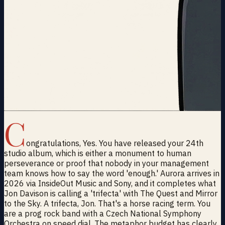
C
ongratulations, Yes. You have released your 24th
studio album, which is either a monument to human
perseverance or proof that nobody in your management
team knows how to say the word 'enough.' Aurora arrives in
2026 via InsideOut Music and Sony, and it completes what
Jon Davison is calling a 'trifecta' with The Quest and Mirror
to the Sky. A trifecta, Jon. That's a horse racing term. You
are a prog rock band with a Czech National Symphony
Orchestra on speed dial. The metaphor budget has clearly