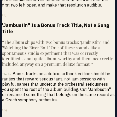
first two left open, and make that resolution audible.
03
'Jambustin'' Is a Bonus Track Title, Not a Song
Title
“
The album ships with two bonus tracks: 'Jambustin'' and
'Watching the River Roll.' One of these sounds like a
spontaneous studio experiment that was correctly
identified as not quite album-worthy and then incorrectly
included anyway on a premium deluxe format.
”
Bonus tracks on a deluxe artbook edition should be
The fix
rarities that reward serious fans, not jam sessions with
playful names that undercut the orchestral seriousness
you spent the rest of the album building. Cut 'Jambustin''
or rename it something that belongs on the same record as
a Czech symphony orchestra.
04