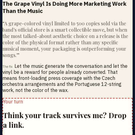
The Grape Vinyl Is Doing More Marketing Work
Than the Music
“
A grape-colored vinyl limited to 500 copies sold via the
band's official store is a smart collectible move, but when
the most talked-about aesthetic choice on a release is the
color of the physical format rather than any specific
musical moment, your packaging is outperforming your
songs.
”
Let the music generate the conversation and let the
The fix
vinyl be a reward for people already converted. That
means front-loading press coverage with the Czech
orchestra arrangements and the Portuguese 12-string
work, not the color of the wax.
Your turn
Think your track survives me? Drop
a link.