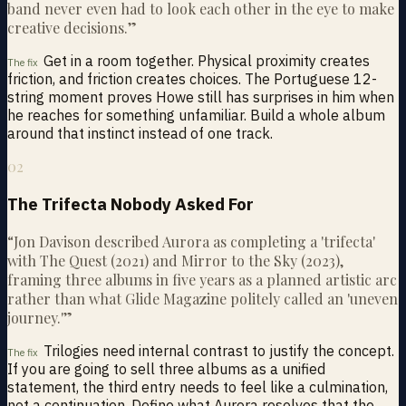
band never even had to look each other in the eye to make
creative decisions.
”
Get in a room together. Physical proximity creates
The fix
friction, and friction creates choices. The Portuguese 12-
string moment proves Howe still has surprises in him when
he reaches for something unfamiliar. Build a whole album
around that instinct instead of one track.
02
The Trifecta Nobody Asked For
“
Jon Davison described Aurora as completing a 'trifecta'
with The Quest (2021) and Mirror to the Sky (2023),
framing three albums in five years as a planned artistic arc
rather than what Glide Magazine politely called an 'uneven
journey.'
”
Trilogies need internal contrast to justify the concept.
The fix
If you are going to sell three albums as a unified
statement, the third entry needs to feel like a culmination,
not a continuation. Define what Aurora resolves that the