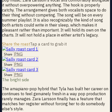
it without overpowering anything. The hook is properly
catchy. The arrangement gives both vocalists space to do
their thing without competing. The song will be on every
summer playlist. It is also recognizably the kind of song
both artists could write in their sleep, which makes it
pleasant rather than important. It will hold its own on the
charts. It will not hold a place in either artist's legacy.
Share the roast
Tap a card to grab it
PNG
Share
PNG
Share
PNG
Share
The bright side
The amapiano-pop hybrid that Tyla has built her career on
continues to feel genuinely fresh in a way pop production
rarely manages. Zara Larsson finally has a feature that
matches her register without forcing her to do somebody
else's style.