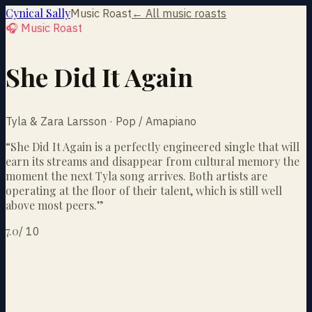
Cynical Sally
Music Roast
← All music roasts
🎧 Music Roast
She Did It Again
Tyla & Zara Larsson · Pop / Amapiano
“
She Did It Again is a perfectly engineered single that will
earn its streams and disappear from cultural memory the
moment the next Tyla song arrives. Both artists are
operating at the floor of their talent, which is still well
above most peers.
”
7.0
/
10