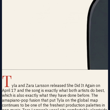
T
yla and Zara Larsson released She Did It Again on
April 17 and the song is exactly what both artists do best,
which is also exactly what they have done before. The
amapiano-pop fusion that put Tyla on the global map
continues to be one of the freshest production palettes in
pop music. Zara Larsson's vocal sits comfortably alongside