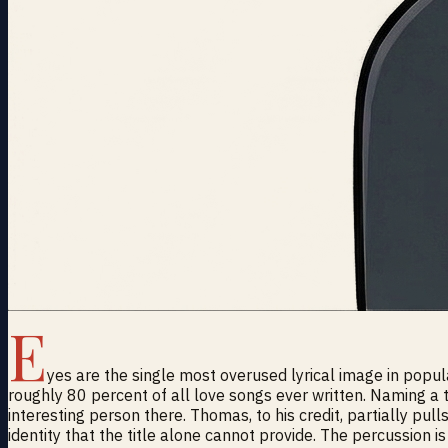
E
yes are the single most overused lyrical image in popul
roughly 80 percent of all love songs ever written. Naming a
interesting person there. Thomas, to his credit, partially pul
identity that the title alone cannot provide. The percussion is 