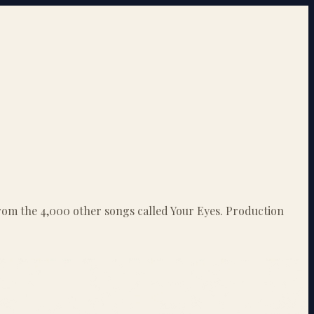
 from the 4,000 other songs called Your Eyes. Production