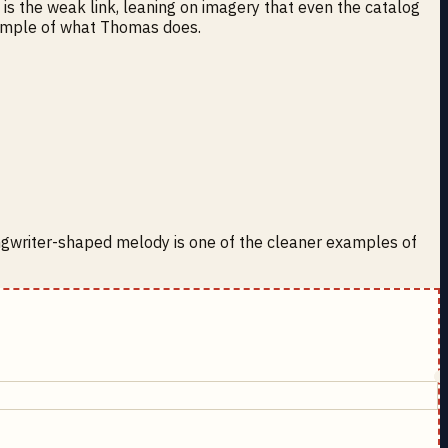
 is the weak link, leaning on imagery that even the catalog
example of what Thomas does.
ongwriter-shaped melody is one of the cleaner examples of