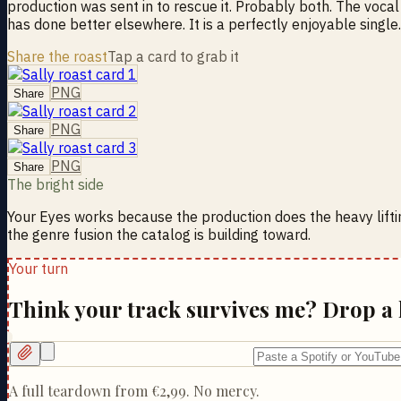
production was sent in to rescue it. Probably both. The voca
has done better elsewhere. It is a perfectly enjoyable single
Share the roast
Tap a card to grab it
PNG
Share
PNG
Share
PNG
Share
The bright side
Your Eyes works because the production does the heavy lifti
the genre fusion the catalog is building toward.
Your turn
Think your track survives me? Drop a 
A full teardown from
€2,99
. No mercy.