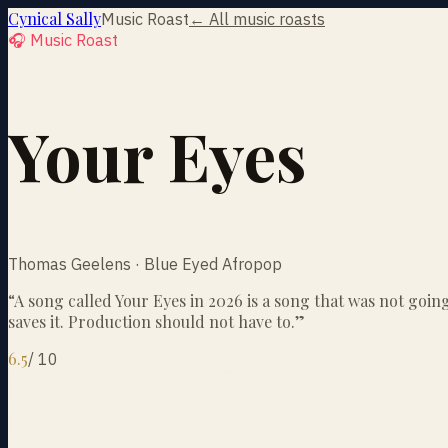
Cynical Sally
Music Roast
← All music roasts
🎧 Music Roast
Your Eyes
Thomas Geelens · Blue Eyed Afropop
“
A song called Your Eyes in 2026 is a song that was not goin
saves it. Production should not have to.
”
6.5
/
10