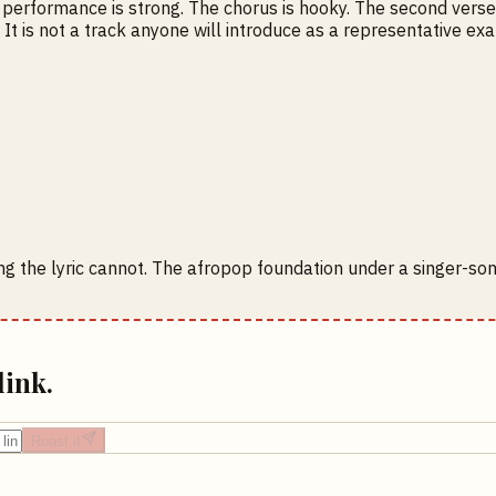
l performance is strong. The chorus is hooky. The second verse
. It is not a track anyone will introduce as a representative 
ng the lyric cannot. The afropop foundation under a singer-s
link.
Roast it