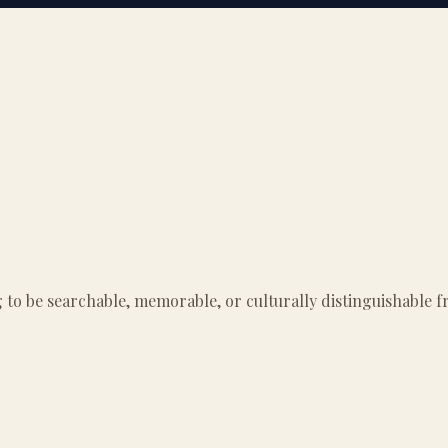
g to be searchable, memorable, or culturally distinguishable