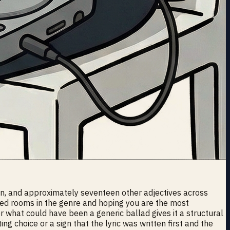
den, and approximately seventeen other adjectives across
wded rooms in the genre and hoping you are the most
er what could have been a generic ballad gives it a structural
ting choice or a sign that the lyric was written first and the