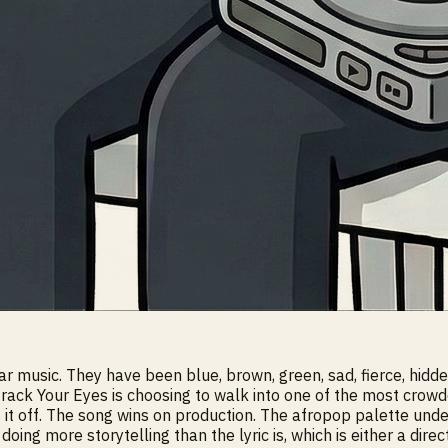
ar music. They have been blue, brown, green, sad, fierce, hid
 track Your Eyes is choosing to walk into one of the most cro
ls it off. The song wins on production. The afropop palette und
doing more storytelling than the lyric is, which is either a direc