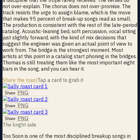
not over-explain. The chorus does not over-promise. The
track resists the urge to assign blame, which is the move
that makes 95 percent of break-up songs read as small.
The production is consistent with the rest of the late-period
catalog. Acoustic-leaning bed, soft percussion, vocal sitting
just slightly forward, with the kind of mix decisions that
suggest the engineer was given an actual point of view to
work from. The bridge is the strongest moment. Most
artists at this point in a catalog start phoning in the bridges.
Thomas is still treating them like the most important eight
bars in the song, and you can hear it.
Share the roast
Tap a card to grab it
PNG
Share
PNG
Share
PNG
Share
The bright side
Too Soon is one of the most disciplined breakup songs in