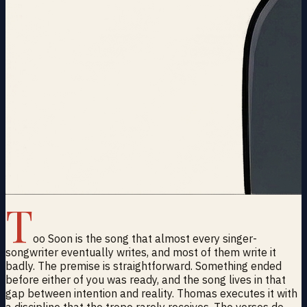
T
oo Soon is the song that almost every singer-
songwriter eventually writes, and most of them write it
badly. The premise is straightforward. Something ended
before either of you was ready, and the song lives in that
gap between intention and reality. Thomas executes it with
a discipline that the trope rarely receives. The verses do