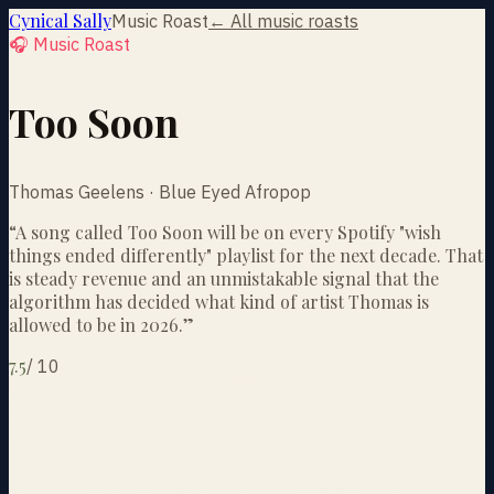
Cynical Sally
Music Roast
← All music roasts
🎧 Music Roast
Too Soon
Thomas Geelens · Blue Eyed Afropop
“
A song called Too Soon will be on every Spotify "wish
things ended differently" playlist for the next decade. That
is steady revenue and an unmistakable signal that the
algorithm has decided what kind of artist Thomas is
allowed to be in 2026.
”
7.5
/
10