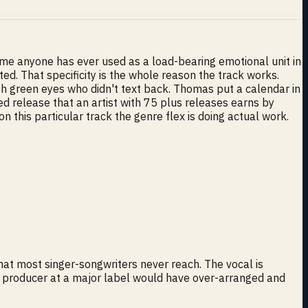
ime anyone has ever used as a load-bearing emotional unit in
ed. That specificity is the whole reason the track works.
ith green eyes who didn't text back. Thomas put a calendar in
led release that an artist with 75 plus releases earns by
n this particular track the genre flex is doing actual work.
that most singer-songwriters never reach. The vocal is
t a producer at a major label would have over-arranged and