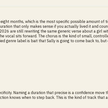
ight months, which is the most specific possible amount of t
ration that only makes sense if you actually lived it and count
2026 are still rewriting the same generic verse about a girl w
The vocal sits forward. The chorus is the kind of small, control
 genre label is bait that Sally is going to come back to, but o
cificity. Naming a duration that precise is a confidence move 
uction knows when to step back. This is the kind of track tha