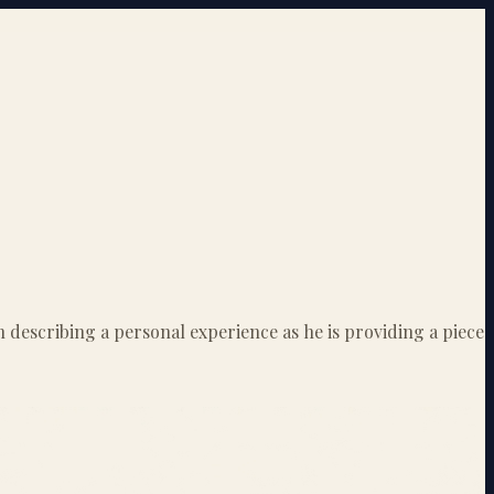
 describing a personal experience as he is providing a piece