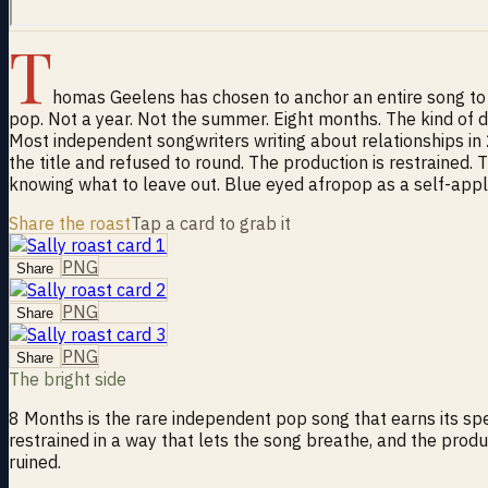
T
homas Geelens has chosen to anchor an entire song to e
pop. Not a year. Not the summer. Eight months. The kind of du
Most independent songwriters writing about relationships in 
the title and refused to round. The production is restrained. 
knowing what to leave out. Blue eyed afropop as a self-applied
Share the roast
Tap a card to grab it
PNG
Share
PNG
Share
PNG
Share
The bright side
8 Months is the rare independent pop song that earns its spe
restrained in a way that lets the song breathe, and the prod
ruined.