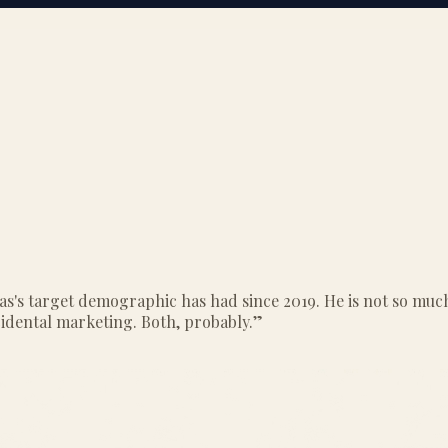
as's target demographic has had since 2019. He is not so much
cidental marketing. Both, probably.
”