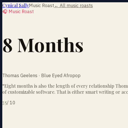
Cynical Sally
Music Roast
← All music roasts
🎧 Music Roast
8 Months
Thomas Geelens · Blue Eyed Afropop
“
Eight months is also the length of every relationship Thom
of customizable software. That is either smart writing or ac
7.5
/
10