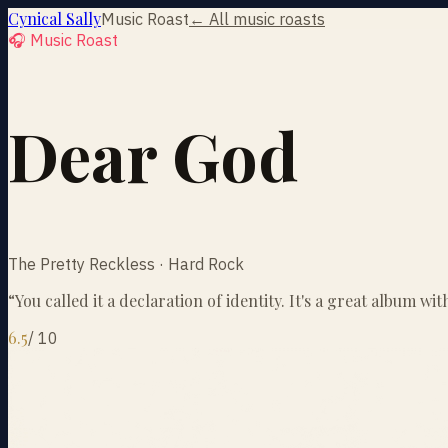
Cynical Sally
Music Roast
← All music roasts
🎧 Music Roast
Dear God
The Pretty Reckless · Hard Rock
“
You called it a declaration of identity. It's a great album w
6.5
/
10