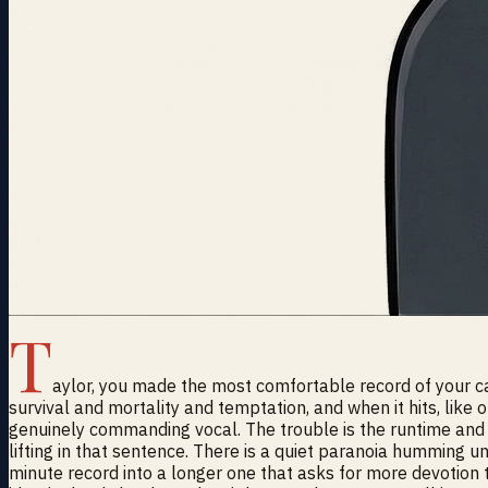
T
aylor, you made the most comfortable record of your car
survival and mortality and temptation, and when it hits, like
genuinely commanding vocal. The trouble is the runtime and t
lifting in that sentence. There is a quiet paranoia humming u
minute record into a longer one that asks for more devotion 