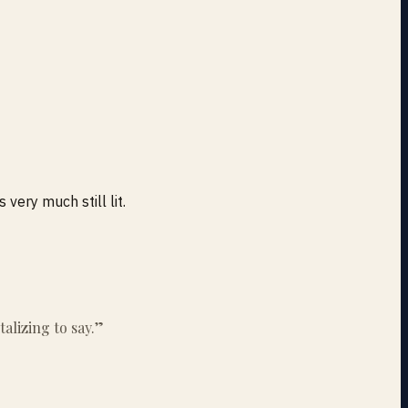
 very much still lit.
alizing to say.
”