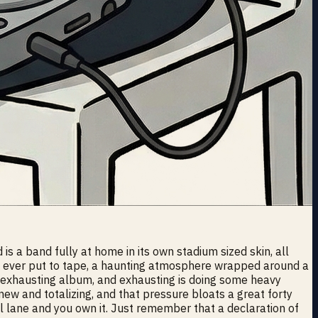
s a band fully at home in its own stadium sized skin, all
have ever put to tape, a haunting atmosphere wrapped around a
ly exhausting album, and exhausting is doing some heavy
new and totalizing, and that pressure bloats a great forty
al lane and you own it. Just remember that a declaration of