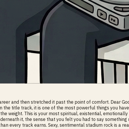
eer and then stretched it past the point of comfort. Dear God i
 on the title track, it is one of the most powerful things you 
he weight. This is your most spiritual, existential, emotional
nderneath it, the sense that you felt you had to say something 
than every track earns. Sexy, sentimental stadium rock is a re