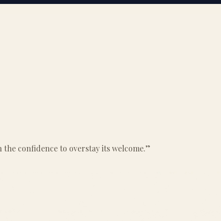
ith the confidence to overstay its welcome.
”