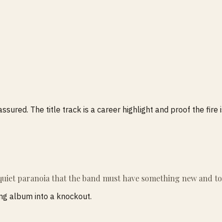
ured. The title track is a career highlight and proof the fire is
 quiet paranoia that the band must have something new and tot
ong album into a knockout.