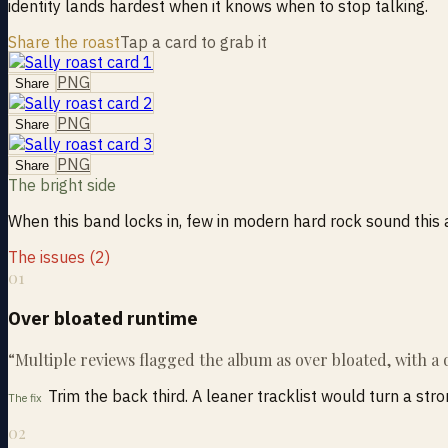
identity lands hardest when it knows when to stop talking.
Share the roast
Tap a card to grab it
PNG
Share
PNG
Share
PNG
Share
The bright side
When this band locks in, few in modern hard rock sound this ass
The issues (2)
01
Over bloated runtime
“
Multiple reviews flagged the album as over bloated, with a
Trim the back third. A leaner tracklist would turn a str
The fix
02