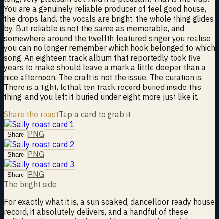
You are a genuinely reliable producer of feel good house,
the drops land, the vocals are bright, the whole thing glides
by. But reliable is not the same as memorable, and
somewhere around the twelfth featured singer you realise
you can no longer remember which hook belonged to which
song. An eighteen track album that reportedly took five
years to make should leave a mark a little deeper than a
nice afternoon. The craft is not the issue. The curation is.
There is a tight, lethal ten track record buried inside this
thing, and you left it buried under eight more just like it.
Share the roast
Tap a card to grab it
PNG
Share
PNG
Share
PNG
Share
The bright side
For exactly what it is, a sun soaked, dancefloor ready house
record, it absolutely delivers, and a handful of these