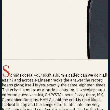
S
onny Fodera, your sixth album is called can we do it all
again? and across eighteen tracks the answer the record
keeps giving itself is yes, exactly the same, eighteen times.
This is house music as a buffet, every track wheeling out a
different guest vocalist, CHRYSTAL here, Jazzy there, MK,
Clementine Douglas, HAYLA, until the credits read like a
festival lineup and the songs start to blur into one very
long, very pleasant set. And it is pleasant. That is the trap.