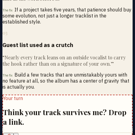
If a project takes five years, that patience should buy
The fix
some evolution, not just a longer tracklist in the
established style.
03
Guest list used as a crutch
“
Nearly every track leans on an outside vocalist to carry
the hook rather than on a signature of your own.
”
Build a few tracks that are unmistakably yours with
The fix
no feature at all, so the album has a center of gravity that
is actually you.
Your turn
Think your track survives me? Drop
a link.