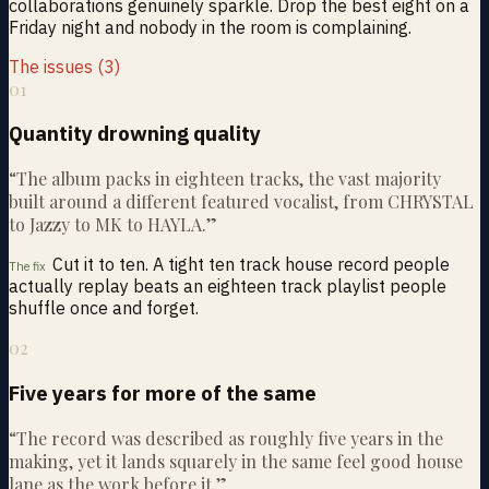
collaborations genuinely sparkle. Drop the best eight on a
Friday night and nobody in the room is complaining.
The issues (3)
01
Quantity drowning quality
“
The album packs in eighteen tracks, the vast majority
built around a different featured vocalist, from CHRYSTAL
to Jazzy to MK to HAYLA.
”
Cut it to ten. A tight ten track house record people
The fix
actually replay beats an eighteen track playlist people
shuffle once and forget.
02
Five years for more of the same
“
The record was described as roughly five years in the
making, yet it lands squarely in the same feel good house
lane as the work before it.
”