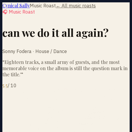
Cynical Sally
Music Roast
← All music roasts
🎧 Music Roast
can we do it all again?
Sonny Fodera · House / Dance
“
Eighteen tracks, a small army of guests, and the most
memorable voice on the album is still the question mark in
the title.
”
5.5
/
10