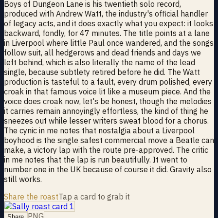
Boys of Dungeon Lane is his twentieth solo record,
produced with Andrew Watt, the industry's official handler
of legacy acts, and it does exactly what you expect: it looks
backward, fondly, for 47 minutes. The title points at a lane
in Liverpool where little Paul once wandered, and the songs
follow suit, all hedgerows and dead friends and days we
left behind, which is also literally the name of the lead
single, because subtlety retired before he did. The Watt
production is tasteful to a fault, every drum polished, every
croak in that famous voice lit like a museum piece. And the
voice does croak now, let's be honest, though the melodies
it carries remain annoyingly effortless, the kind of thing he
sneezes out while lesser writers sweat blood for a chorus.
The cynic in me notes that nostalgia about a Liverpool
boyhood is the single safest commercial move a Beatle can
make, a victory lap with the route pre-approved. The critic
in me notes that the lap is run beautifully. It went to
number one in the UK because of course it did. Gravity also
still works.
Share the roast
Tap a card to grab it
PNG
Share