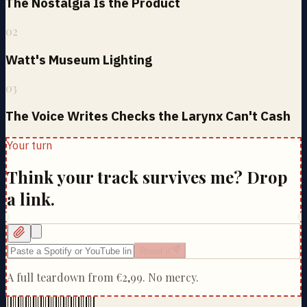
The Nostalgia Is the Product
02
Watt's Museum Lighting
03
The Voice Writes Checks the Larynx Can't Cash
Your turn
Think your track survives me? Drop
a link.
Roast it
A full teardown from
€2,99
. No mercy.