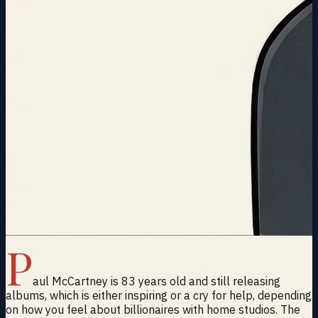
P
aul McCartney is 83 years old and still releasing
albums, which is either inspiring or a cry for help, depending
on how you feel about billionaires with home studios. The