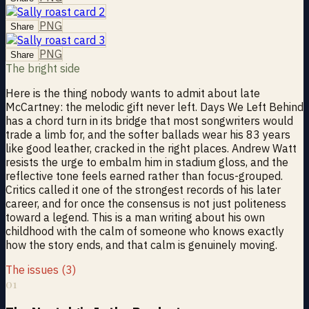
PNG
Share
PNG
Share
The bright side
Here is the thing nobody wants to admit about late
McCartney: the melodic gift never left. Days We Left Behind
has a chord turn in its bridge that most songwriters would
trade a limb for, and the softer ballads wear his 83 years
like good leather, cracked in the right places. Andrew Watt
resists the urge to embalm him in stadium gloss, and the
reflective tone feels earned rather than focus-grouped.
Critics called it one of the strongest records of his later
career, and for once the consensus is not just politeness
toward a legend. This is a man writing about his own
childhood with the calm of someone who knows exactly
how the story ends, and that calm is genuinely moving.
The issues (3)
01