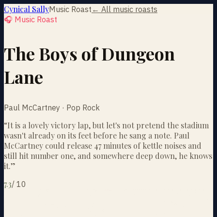
Cynical Sally
Music Roast
← All music roasts
🎧 Music Roast
The Boys of Dungeon
Lane
Paul McCartney · Pop Rock
“
It is a lovely victory lap, but let's not pretend the stadium
wasn't already on its feet before he sang a note. Paul
McCartney could release 47 minutes of kettle noises and
still hit number one, and somewhere deep down, he knows
it.
”
7.3
/
10