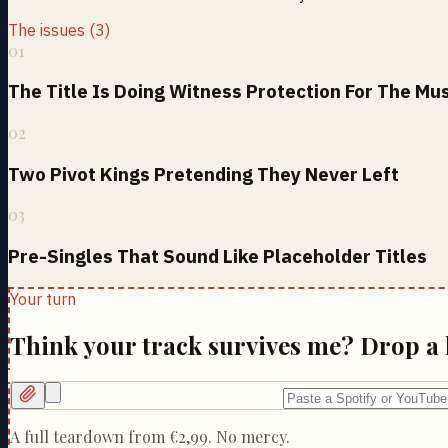
The issues (3)
01
The Title Is Doing Witness Protection For The Mu
02
Two Pivot Kings Pretending They Never Left
03
Pre-Singles That Sound Like Placeholder Titles
Your turn
Think your track survives me? Drop a 
A full teardown from
€2,99
. No mercy.