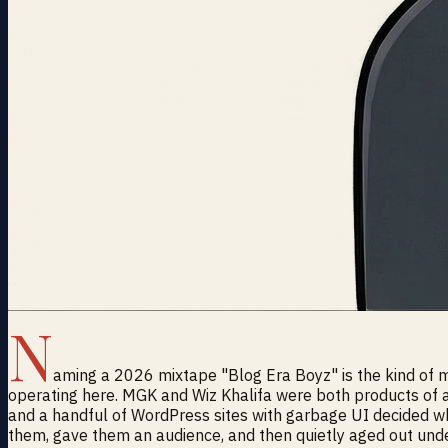
N
aming a 2026 mixtape "Blog Era Boyz" is the kind of mo
operating here. MGK and Wiz Khalifa were both products of
and a handful of WordPress sites with garbage UI decided 
them, gave them an audience, and then quietly aged out und