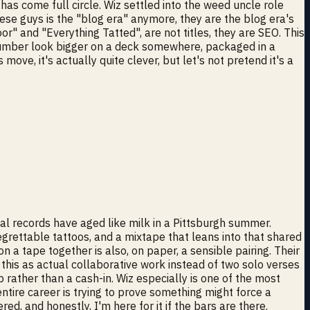
s come full circle. Wiz settled into the weed uncle role
ese guys is the "blog era" anymore, they are the blog era's
r" and "Everything Tatted", are not titles, they are SEO. This
a number look bigger on a deck somewhere, packaged in a
e, it's actually quite clever, but let's not pretend it's a
tual records have aged like milk in a Pittsburgh summer.
regrettable tattoos, and a mixtape that leans into that shared
 a tape together is also, on paper, a sensible pairing. Their
 this as actual collaborative work instead of two solo verses
p rather than a cash-in. Wiz especially is one of the most
ntire career is trying to prove something might force a
ed, and honestly, I'm here for it if the bars are there.