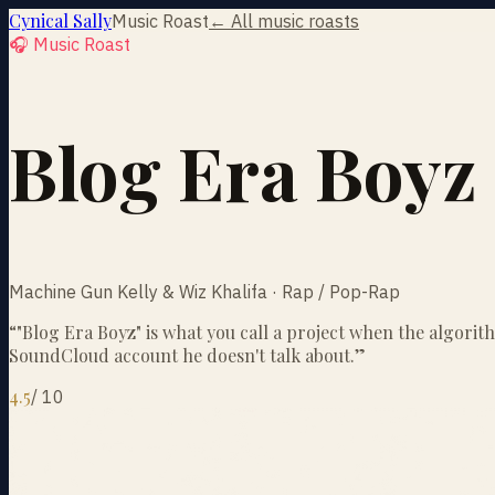
Cynical Sally
Music Roast
← All music roasts
🎧 Music Roast
Blog Era Boyz
Machine Gun Kelly & Wiz Khalifa · Rap / Pop-Rap
“
"Blog Era Boyz" is what you call a project when the algori
SoundCloud account he doesn't talk about.
”
4.5
/
10