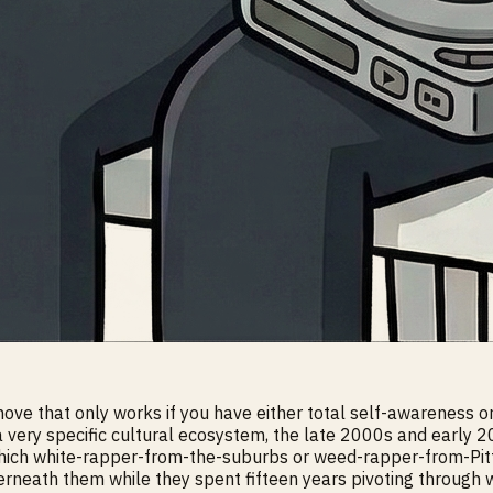
ve that only works if you have either total self-awareness or t
 a very specific cultural ecosystem, the late 2000s and ea
which white-rapper-from-the-suburbs or weed-rapper-from-Pi
erneath them while they spent fifteen years pivoting through