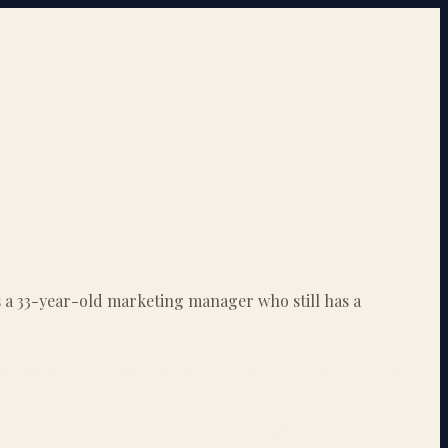
is a 33-year-old marketing manager who still has a