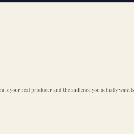
thm is your real producer and the audience you actually want 