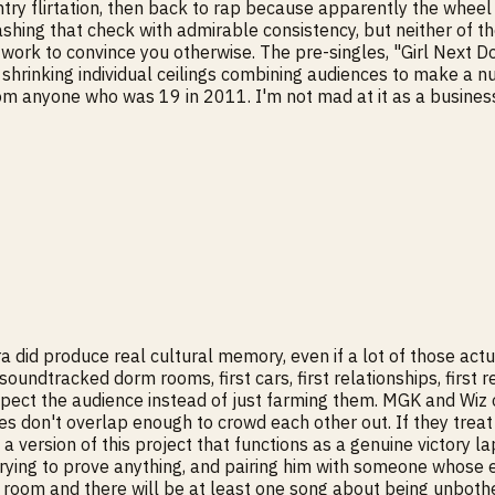
 flirtation, then back to rap because apparently the wheel ha
hing that check with admirable consistency, but neither of th
work to convince you otherwise. The pre-singles, "Girl Next Doo
ith shrinking individual ceilings combining audiences to make 
anyone who was 19 in 2011. I'm not mad at it as a business mov
era did produce real cultural memory, even if a lot of those ac
oundtracked dorm rooms, first cars, first relationships, first 
pect the audience instead of just farming them. MGK and Wiz on
es don't overlap enough to crowd each other out. If they treat
 version of this project that functions as a genuine victory la
trying to prove anything, and pairing him with someone whose e
el room and there will be at least one song about being unbother