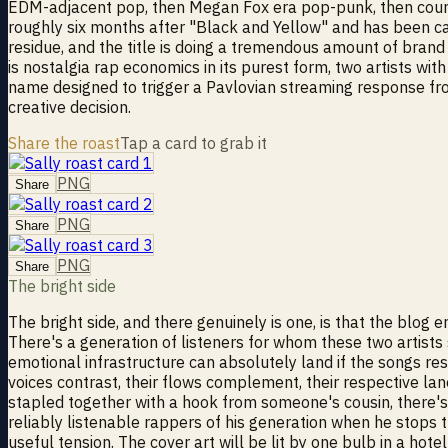
EDM-adjacent pop, then Megan Fox era pop-punk, then country
roughly six months after "Black and Yellow" and has been cas
residue, and the title is doing a tremendous amount of brand 
is nostalgia rap economics in its purest form, two artists w
name designed to trigger a Pavlovian streaming response from 
creative decision.
Share the roast
Tap a card to grab it
PNG
Share
PNG
Share
PNG
Share
The bright side
The bright side, and there genuinely is one, is that the blog 
There's a generation of listeners for whom these two artists s
emotional infrastructure can absolutely land if the songs res
voices contrast, their flows complement, their respective lan
stapled together with a hook from someone's cousin, there's a
reliably listenable rappers of his generation when he stops 
useful tension. The cover art will be lit by one bulb in a hot