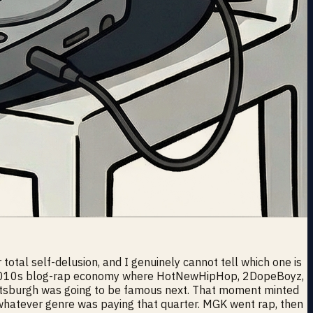
otal self-delusion, and I genuinely cannot tell which one is
rly 2010s blog-rap economy where HotNewHipHop, 2DopeBoyz,
ttsburgh was going to be famous next. That moment minted
 whatever genre was paying that quarter. MGK went rap, then