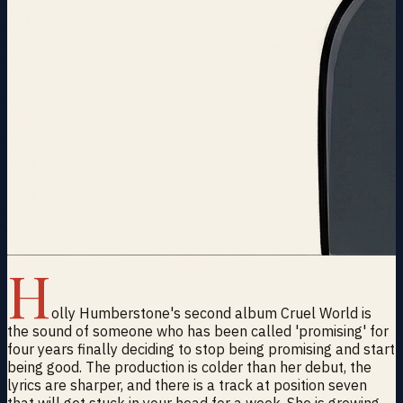
H
olly Humberstone's second album Cruel World is
the sound of someone who has been called 'promising' for
four years finally deciding to stop being promising and start
being good. The production is colder than her debut, the
lyrics are sharper, and there is a track at position seven
that will get stuck in your head for a week. She is growing