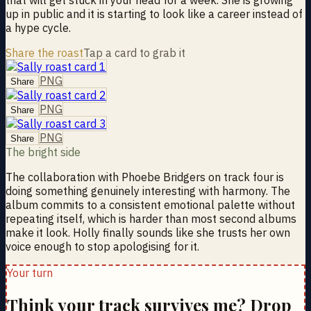
up in public and it is starting to look like a career instead of
a hype cycle.
Share the roast
Tap a card to grab it
PNG
Share
PNG
Share
PNG
Share
The bright side
The collaboration with Phoebe Bridgers on track four is
doing something genuinely interesting with harmony. The
album commits to a consistent emotional palette without
repeating itself, which is harder than most second albums
make it look. Holly finally sounds like she trusts her own
voice enough to stop apologising for it.
Your turn
Think your track survives me? Drop