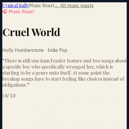
Cynical Sally
Music Roast
← All music roasts
🎧 Music Roast
Cruel World
Holly Humberstone · Indie Pop
“
There is still one Sam Fender feature and two songs about
a specific boy who specifically wronged her, which is
starting to be a genre unto itself. At some point the
breakup songs have to start feeling like choices instead of
obligations.
”
7.8
/
10