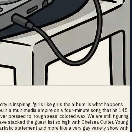
 is inspiring. 'girls like girls the album' is what happens
built a multimedia empire on a four-minute song that hit 145
ever pressed to 'rough seas' colored wax. We are still figuring
ve stacked the guest list so high with Chelsea Cutler, Young
artistic statement and more like a very gay variety show with