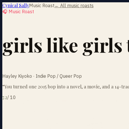
Cynical Sally
Music Roast
← All music roasts
🎧 Music Roast
girls like girl
Hayley Kiyoko · Indie Pop / Queer Pop
“
You turned one 2015 bop into a novel, a movie, and a 14-trac
7.2
/
10