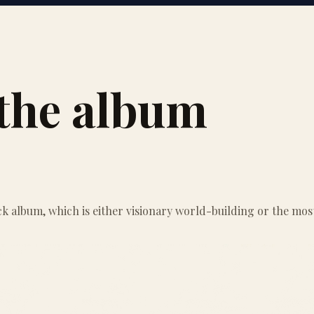
s the album
k album, which is either visionary world-building or the most 