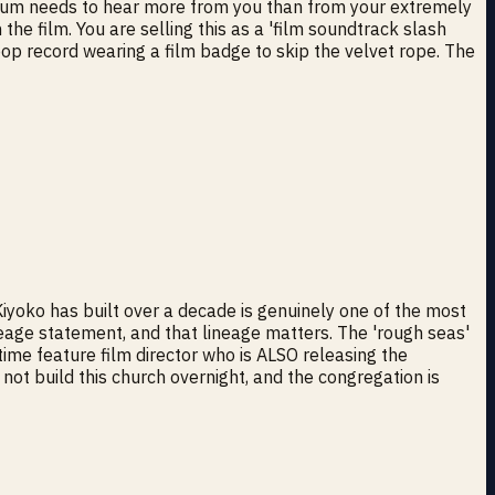
wn album needs to hear more from you than from your extremely
the film. You are selling this as a 'film soundtrack slash
pop record wearing a film badge to skip the velvet rope. The
iyoko has built over a decade is genuinely one of the most
neage statement, and that lineage matters. The 'rough seas'
-time feature film director who is ALSO releasing the
not build this church overnight, and the congregation is