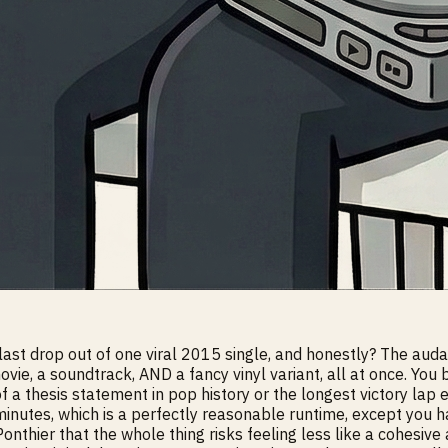
t drop out of one viral 2015 single, and honestly? The audacity
ie, a soundtrack, AND a fancy vinyl variant, all at once. You 
of a thesis statement in pop history or the longest victory lap 
inutes, which is a perfectly reasonable runtime, except you ha
nthier that the whole thing risks feeling less like a cohesive 