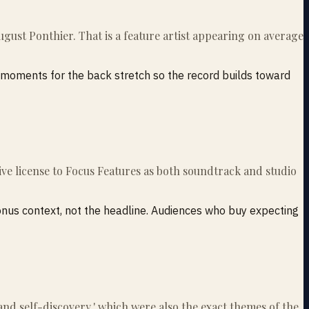
ugust Ponthier. That is a feature artist appearing on average
e moments for the back stretch so the record builds toward
usive license to Focus Features as both soundtrack and studio
bonus context, not the headline. Audiences who buy expecting
e and self-discovery,' which were also the exact themes of the