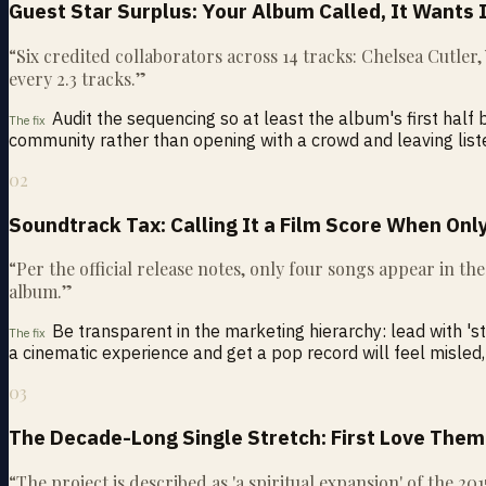
Guest Star Surplus: Your Album Called, It Wants 
“
Six credited collaborators across 14 tracks: Chelsea Cutler
every 2.3 tracks.
”
Audit the sequencing so at least the album's first hal
The fix
community rather than opening with a crowd and leaving lis
02
Soundtrack Tax: Calling It a Film Score When Only
“
Per the official release notes, only four songs appear in th
album.
”
Be transparent in the marketing hierarchy: lead with '
The fix
a cinematic experience and get a pop record will feel misled,
03
The Decade-Long Single Stretch: First Love Them
“
The project is described as 'a spiritual expansion' of the 20