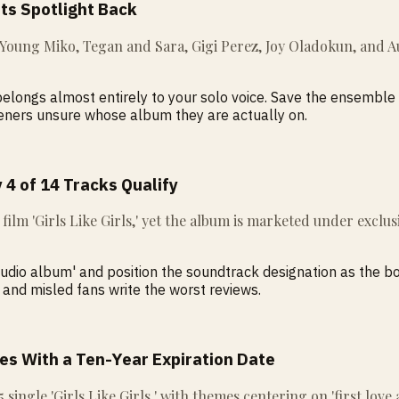
Its Spotlight Back
, Young Miko, Tegan and Sara, Gigi Perez, Joy Oladokun, and A
f belongs almost entirely to your solo voice. Save the ensembl
teners unsure whose album they are actually on.
 4 of 14 Tracks Qualify
e film 'Girls Like Girls,' yet the album is marketed under excl
studio album' and position the soundtrack designation as the 
 and misled fans write the worst reviews.
es With a Ten-Year Expiration Date
15 single 'Girls Like Girls,' with themes centering on 'first lov