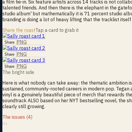
a film tie-in. Six feature artists across 14 tracks is not col
talented friends. And then there is the elephant in the gatefo
studio album' but mathematically it is 71 percent studio alb
branding is doing a lot of heavy lifting that the tracklist itself 
Share the roast
Tap a card to grab it
PNG
Share
PNG
Share
PNG
Share
The bright side
Here is what nobody can take away: the thematic ambition is 
sustained, community-rooted careers in modern pop. Tegan and
vinyl is a genuinely beautiful piece of merch that rewards the
soundtrack ALSO based on her NYT bestselling novel, the shee
clearly still growing.
The issues (4)
01