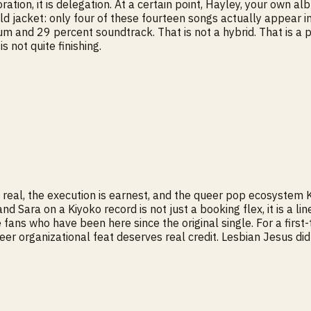
laboration, it is delegation. At a certain point, Hayley, your o
ld jacket: only four of these fourteen songs actually appear in 
um and 29 percent soundtrack. That is not a hybrid. That is a 
is not quite finishing.
real, the execution is earnest, and the queer pop ecosystem K
 Sara on a Kiyoko record is not just a booking flex, it is a li
 fans who have been here since the original single. For a first
r organizational feat deserves real credit. Lesbian Jesus did 