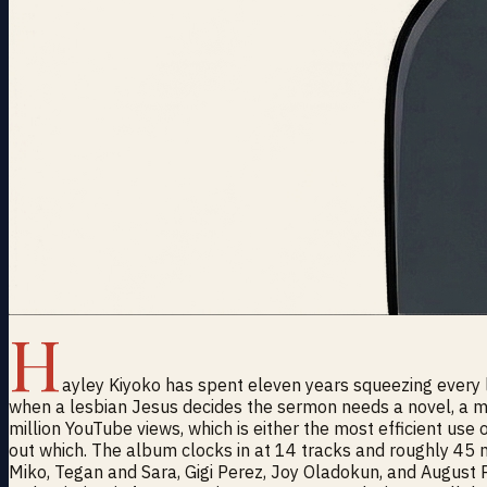
H
ayley Kiyoko has spent eleven years squeezing every las
when a lesbian Jesus decides the sermon needs a novel, a mov
million YouTube views, which is either the most efficient use 
out which. The album clocks in at 14 tracks and roughly 45 m
Miko, Tegan and Sara, Gigi Perez, Joy Oladokun, and August Po