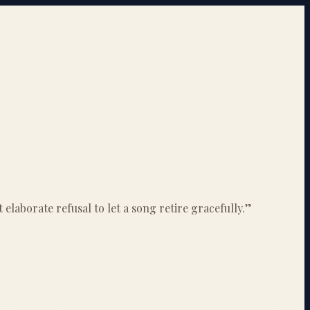
elaborate refusal to let a song retire gracefully.
”