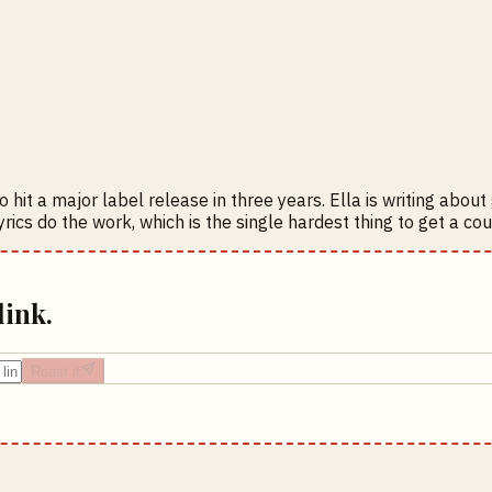
 hit a major label release in three years. Ella is writing abou
lyrics do the work, which is the single hardest thing to get a c
link.
Roast it