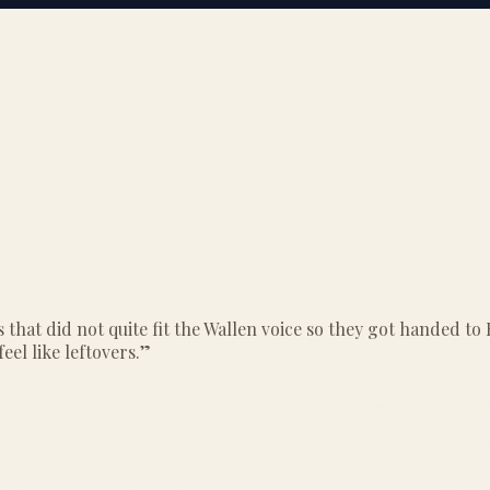
 that did not quite fit the Wallen voice so they got handed 
feel like leftovers.
”