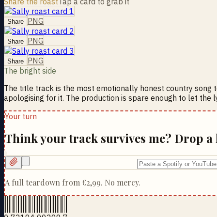
Share the roast
Tap a card to grab it
PNG
Share
PNG
Share
PNG
Share
The bright side
The title track is the most emotionally honest country song to
apologising for it. The production is spare enough to let the 
Your turn
Think your track survives me? Drop a 
A full teardown from
€2,99
. No mercy.