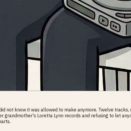
 did not know it was allowed to make anymore. Twelve tracks,
her grandmother's Loretta Lynn records and refusing to let anyo
arts.