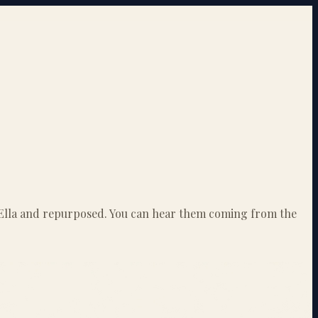
to Ella and repurposed. You can hear them coming from the