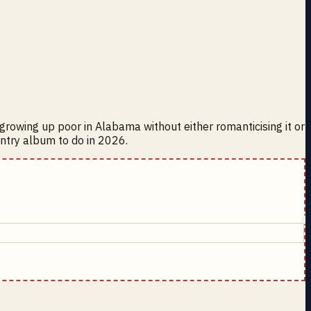
t growing up poor in Alabama without either romanticising it or
ountry album to do in 2026.