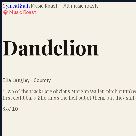
Cynical Sally
Music Roast
← All music roasts
🎧 Music Roast
Dandelion
Ella Langley · Country
“
Two of the tracks are obvious Morgan Wallen pitch outtakes
first eight bars. She sings the hell out of them, but they still 
8.0
/
10