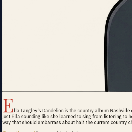
E
lla Langley's Dandelion is the country album Nashville
just Ella sounding like she learned to sing from listening to 
way that should embarrass about half the current country ch