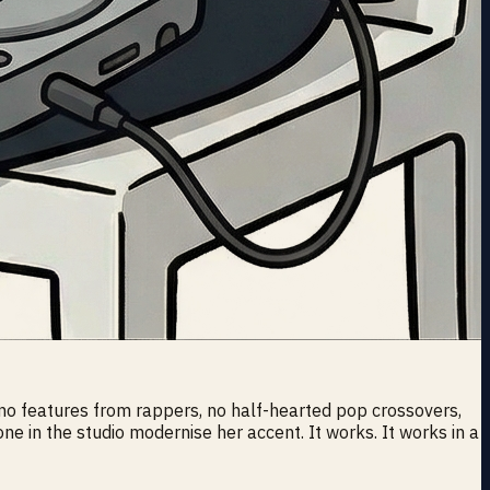
 no features from rappers, no half-hearted pop crossovers,
ne in the studio modernise her accent. It works. It works in a