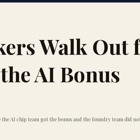
rs Walk Out f
the AI Bonus
the AI chip team got the bonus and the foundry team did not. 