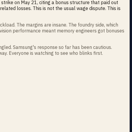
strike on May 21, citing a bonus structure that paid out
elated losses. This is not the usual wage dispute. This is
ckload. The margins are insane. The foundry side, which
 division performance meant memory engineers got bonuses
angled. Samsung's response so far has been cautious.
ay. Everyone is watching to see who blinks first.