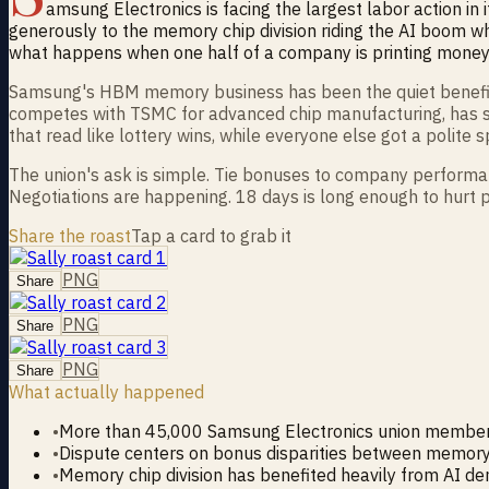
amsung Electronics is facing the largest labor action in
generously to the memory chip division riding the AI boom whi
what happens when one half of a company is printing money 
Samsung's HBM memory business has been the quiet beneficiary
competes with TSMC for advanced chip manufacturing, has s
that read like lottery wins, while everyone else got a polite 
The union's ask is simple. Tie bonuses to company performan
Negotiations are happening. 18 days is long enough to hurt p
Share the roast
Tap a card to grab it
PNG
Share
PNG
Share
PNG
Share
What actually happened
•
More than 45,000 Samsung Electronics union member
•
Dispute centers on bonus disparities between memory 
•
Memory chip division has benefited heavily from AI d