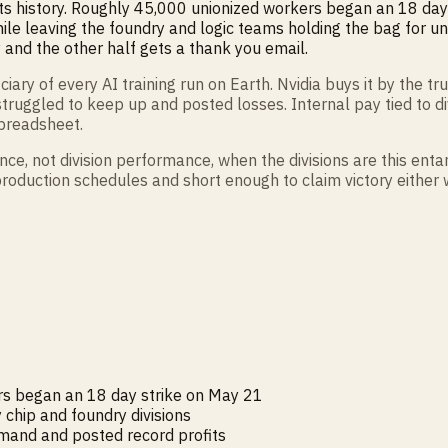
 its history. Roughly 45,000 unionized workers began an 18 day 
le leaving the foundry and logic teams holding the bag for unr
and the other half gets a thank you email.
 of every AI training run on Earth. Nvidia buys it by the tru
truggled to keep up and posted losses. Internal pay tied to
spreadsheet.
ce, not division performance, when the divisions are this ent
roduction schedules and short enough to claim victory either w
s began an 18 day strike on May 21
chip and foundry divisions
emand and posted record profits