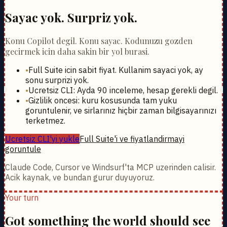
Sayac yok. Surpriz yok.
Konu Copilot degil. Konu sayac. Kodunuzu gozden
gecirmek icin daha sakin bir yol burasi.
•
Full Suite icin sabit fiyat. Kullanim sayaci yok, ay
sonu surprizi yok.
•
Ucretsiz CLI: Ayda 90 inceleme, hesap gerekli degil.
•
Gizlilik oncesi: kuru kosusunda tam yuku
goruntulenir, ve sirlarınız hiçbir zaman bilgisayarınızı
terketmez.
Ucretsiz CLI'yi yukle
Full Suite'i ve fiyatlandirmayi
goruntule
Claude Code, Cursor ve Windsurf'ta MCP uzerinden calisir.
Acik kaynak, ve bundan gurur duyuyoruz.
Your turn
Got something the world should see