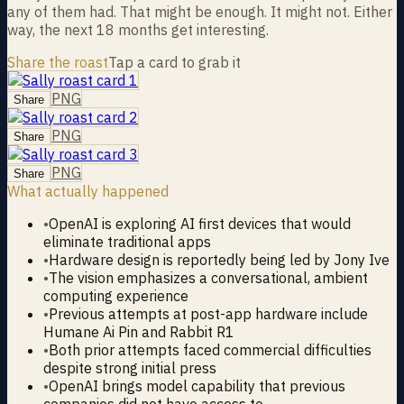
any of them had. That might be enough. It might not. Either
way, the next 18 months get interesting.
Share the roast
Tap a card to grab it
PNG
Share
PNG
Share
PNG
Share
What actually happened
•
OpenAI is exploring AI first devices that would
eliminate traditional apps
•
Hardware design is reportedly being led by Jony Ive
•
The vision emphasizes a conversational, ambient
computing experience
•
Previous attempts at post-app hardware include
Humane Ai Pin and Rabbit R1
•
Both prior attempts faced commercial difficulties
despite strong initial press
•
OpenAI brings model capability that previous
companies did not have access to