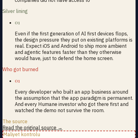
Silver lining
01
Even if the first generation of AI first devices flops,
the design pressure they put on existing platforms is
real. Expect iOS and Android to ship more ambient
and agentic features faster than they otherwise
would have, just to defend the home screen.
Who got burned
01
Every developer who built an app business around
the assumption that the app paradigm is permanent.
And every Humane investor who got there first and
watched the demo not survive the room.
The source
Read the original source →
Maliyet kontrolu