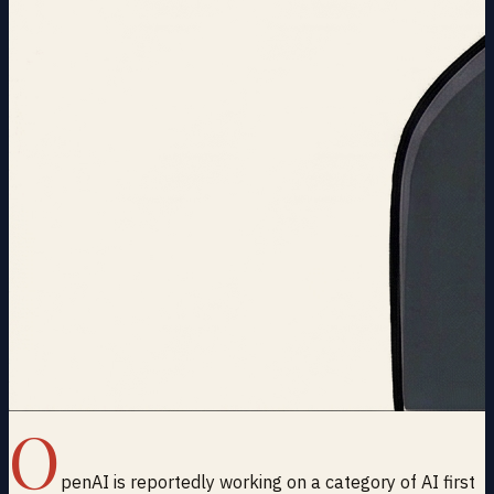
O
penAI is reportedly working on a category of AI first