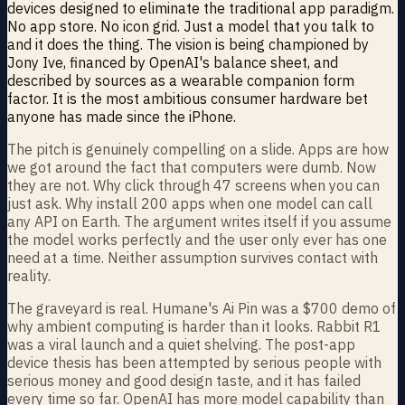
devices designed to eliminate the traditional app paradigm.
No app store. No icon grid. Just a model that you talk to
and it does the thing. The vision is being championed by
Jony Ive, financed by OpenAI's balance sheet, and
described by sources as a wearable companion form
factor. It is the most ambitious consumer hardware bet
anyone has made since the iPhone.
The pitch is genuinely compelling on a slide. Apps are how
we got around the fact that computers were dumb. Now
they are not. Why click through 47 screens when you can
just ask. Why install 200 apps when one model can call
any API on Earth. The argument writes itself if you assume
the model works perfectly and the user only ever has one
need at a time. Neither assumption survives contact with
reality.
The graveyard is real. Humane's Ai Pin was a $700 demo of
why ambient computing is harder than it looks. Rabbit R1
was a viral launch and a quiet shelving. The post-app
device thesis has been attempted by serious people with
serious money and good design taste, and it has failed
every time so far. OpenAI has more model capability than