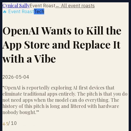
Cynical Sally
Event Roast
← All event roasts
🔥 Event Roast
Tech
OpenAI Wants to Kill the
App Store and Replace It
with a Vibe
2026-05-04
“
OpenAI is reportedly exploring AI first devices that
eliminate traditional apps entirely. The pitch is that you do
not need apps when the model can do everything. The
history of this pitch is long and littered with hardware
nobody bought.
”
4.5
/
10