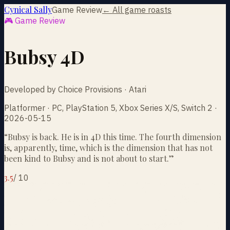
Cynical Sally
Game Review
← All game roasts
🎮 Game Review
Bubsy 4D
Developed by Choice Provisions · Atari
Platformer · PC, PlayStation 5, Xbox Series X/S, Switch 2 ·
2026-05-15
“
Bubsy is back. He is in 4D this time. The fourth dimension
is, apparently, time, which is the dimension that has not
been kind to Bubsy and is not about to start.
”
3.5
/
10