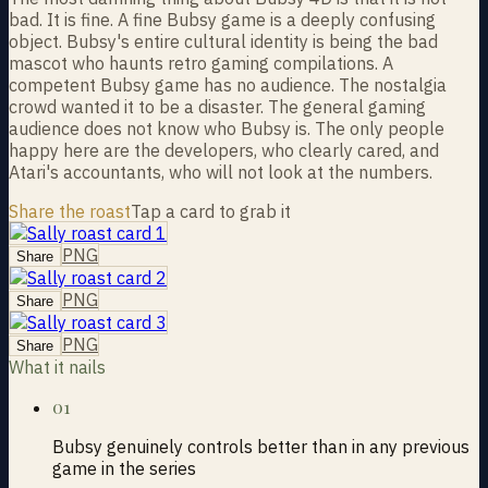
bad. It is fine. A fine Bubsy game is a deeply confusing
object. Bubsy's entire cultural identity is being the bad
mascot who haunts retro gaming compilations. A
competent Bubsy game has no audience. The nostalgia
crowd wanted it to be a disaster. The general gaming
audience does not know who Bubsy is. The only people
happy here are the developers, who clearly cared, and
Atari's accountants, who will not look at the numbers.
Share the roast
Tap a card to grab it
PNG
Share
PNG
Share
PNG
Share
What it nails
01
Bubsy genuinely controls better than in any previous
game in the series