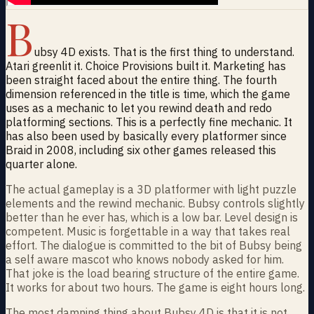
B
ubsy 4D exists. That is the first thing to understand.
Atari greenlit it. Choice Provisions built it. Marketing has
been straight faced about the entire thing. The fourth
dimension referenced in the title is time, which the game
uses as a mechanic to let you rewind death and redo
platforming sections. This is a perfectly fine mechanic. It
has also been used by basically every platformer since
Braid in 2008, including six other games released this
quarter alone.
The actual gameplay is a 3D platformer with light puzzle
elements and the rewind mechanic. Bubsy controls slightly
better than he ever has, which is a low bar. Level design is
competent. Music is forgettable in a way that takes real
effort. The dialogue is committed to the bit of Bubsy being
a self aware mascot who knows nobody asked for him.
That joke is the load bearing structure of the entire game.
It works for about two hours. The game is eight hours long.
The most damning thing about Bubsy 4D is that it is not