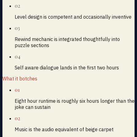
02
Level design is competent and occasionally inventive
03
Rewind mechanic is integrated thoughtfully into
puzzle sections
04
Self aware dialogue lands in the first two hours
What it botches
01
Eight hour runtime is roughly six hours longer than the
joke can sustain
02
Music is the audio equivalent of beige carpet