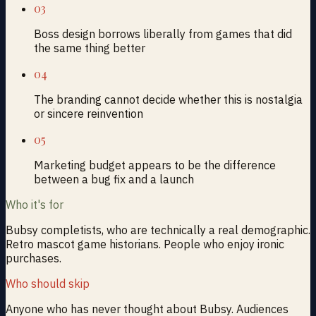
03
Boss design borrows liberally from games that did
the same thing better
04
The branding cannot decide whether this is nostalgia
or sincere reinvention
05
Marketing budget appears to be the difference
between a bug fix and a launch
Who it's for
Bubsy completists, who are technically a real demographic.
Retro mascot game historians. People who enjoy ironic
purchases.
Who should skip
Anyone who has never thought about Bubsy. Audiences