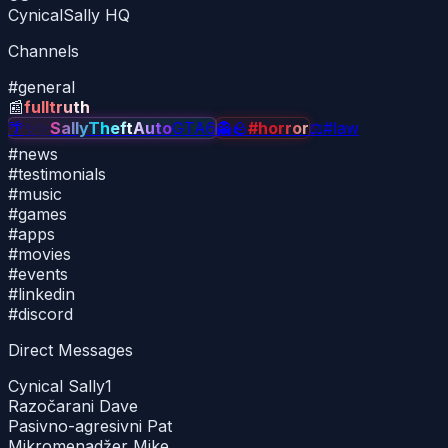
CynicalSally HQ
Channels
#
general
📰
fulltruth
🌴
✨
✨
SallyTheftAuto
GTA6
👻
🪨
#horror
⚖
#law
#
news
#
testimonials
#
music
#
games
#
apps
#
movies
#
events
#
linkedin
#
discord
Direct Messages
Cynical Sally
1
Razočarani Dave
Pasivno-agresivni Pat
Mikromenadžer Mike