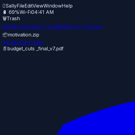

Sally
File
Edit
View
Window
Help
🔋 69%
Wi-Fi
04:41 AM
🗑️
Trash
💻
Sally Developer Tools
🧩
Sally for Chrome
📦
motivation.zip
🦀
OpenClaw Sally
📄
budget_cuts _final_v7.pdf