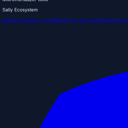
Sally Ecosystem
💻
Sally Developer Tools
🧩
Sally for Chrome
🦀
OpenClaw S