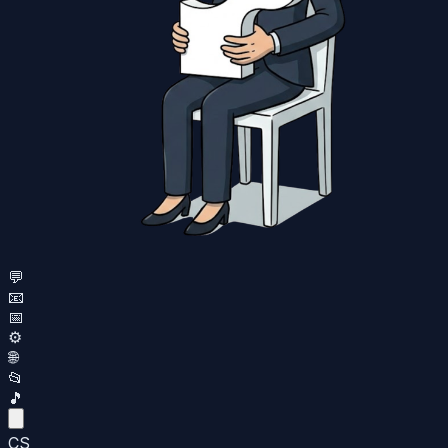
💬
📧
📅
⚙️
🌐
📂
🎵
CS