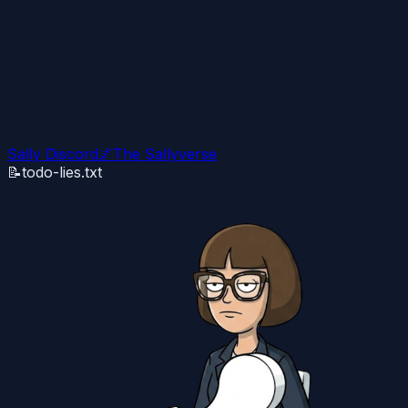
Sally Discord
🌌
The Sallyverse
📝
todo-lies.txt