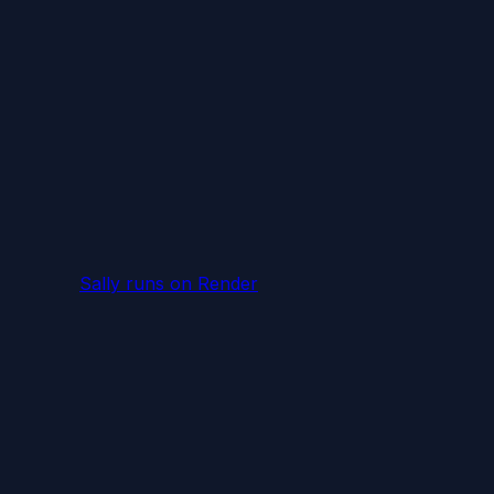
Sally runs
on Render