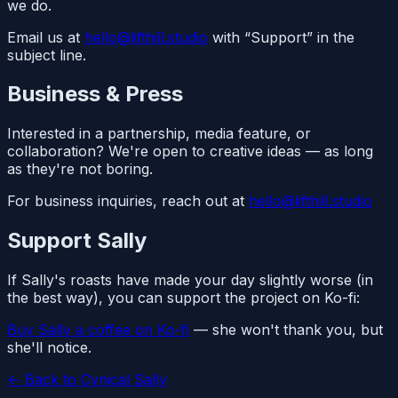
we do.
Email us at
hello@lifthill.studio
with “Support” in the
subject line.
Business & Press
Interested in a partnership, media feature, or
collaboration? We're open to creative ideas — as long
as they're not boring.
For business inquiries, reach out at
hello@lifthill.studio
Support Sally
If Sally's roasts have made your day slightly worse (in
the best way), you can support the project on Ko-fi:
Buy Sally a coffee on Ko-fi
— she won't thank you, but
she'll notice.
← Back to Cynical Sally