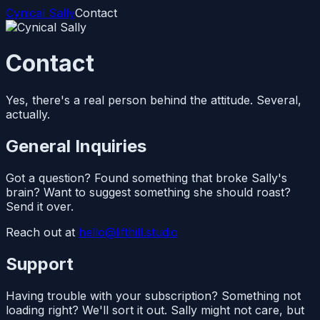
Cynical Sally
Contact
Contact
Yes, there's a real person behind the attitude. Several,
actually.
General Inquiries
Got a question? Found something that broke Sally's
brain? Want to suggest something she should roast?
Send it over.
Reach out at
hello@lifthill.studio
Support
Having trouble with your subscription? Something not
loading right? We'll sort it out. Sally might not care, but